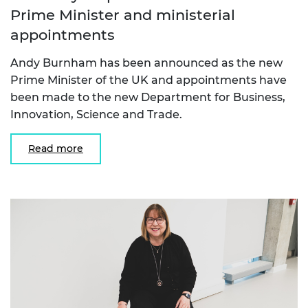
Prime Minister and ministerial
appointments
Andy Burnham has been announced as the new
Prime Minister of the UK and appointments have
been made to the new Department for Business,
Innovation, Science and Trade.
Read more