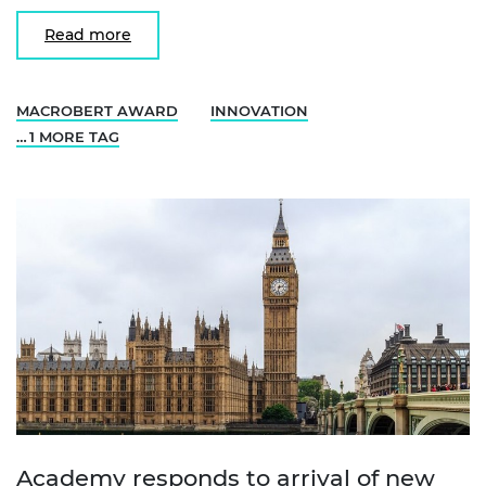
Read more
MACROBERT AWARD
INNOVATION
… 1 MORE TAG
Academy responds to arrival of new