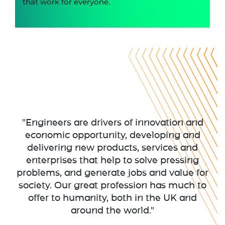
that work for everyone.
"Engineers are drivers of innovation and
economic opportunity, developing and
delivering new products, services and
enterprises that help to solve pressing
problems, and generate jobs and value for
society. Our great profession has much to
offer to humanity, both in the UK and
around the world."