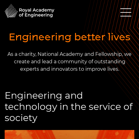
Engineering better lives
As a charity, National Academy and Fellowship, we
create and lead a community of outstanding
experts and innovators to improve lives.
Engineering and
technology in the service of
society