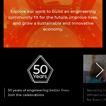
Explore our work to build an engineering
community fit for the future, improve lives,
and grow a sustainable and innovative
economy.
50 years of engineering better lives.
Securing Eu
Join the celebrations
infrastruc
for Euro-C