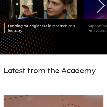
Funding for engineers in research and
Support fo
industry
innovators
Latest from the Academy