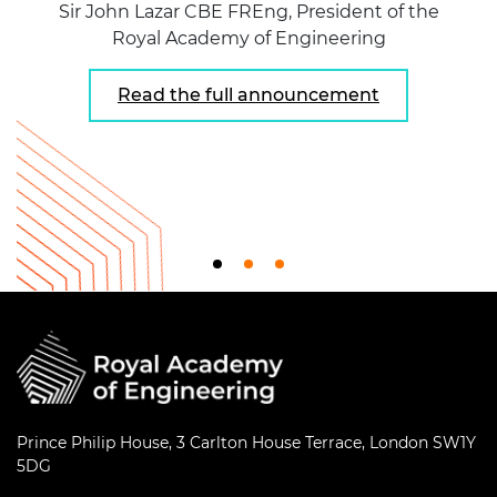
Sir John Lazar CBE FREng, President of the
Royal Academy of Engineering
Read the full announcement
Prince Philip House, 3 Carlton House Terrace, London SW1Y
5DG