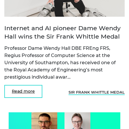
Internet and AI pioneer Dame Wendy
Hall wins the Sir Frank Whittle Medal
Professor Dame Wendy Hall DBE FREng FRS,
Regius Professor of Computer Science at the
University of Southampton, has received one of
the Royal Academy of Engineering’s most
prestigious individual awar…
Read more
SIR FRANK WHITTLE MEDAL