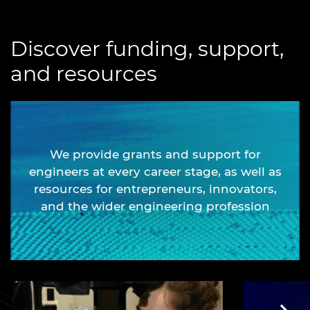
Discover funding, support,
and resources
We provide grants and support for
engineers at every career stage, as well as
resources for entrepreneurs, innovators,
and the wider engineering profession