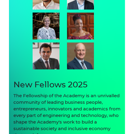
New Fellows 2025
The Fellowship of the Academy is an unrivalled
community of leading business people,
entrepreneurs, innovators and academics from
every part of engineering and technology, who
shape the Academy's work to build a
sustainable society and inclusive economy