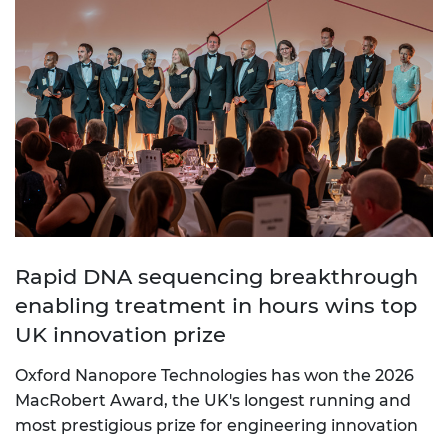
Rapid DNA sequencing breakthrough
enabling treatment in hours wins top
UK innovation prize
Oxford Nanopore Technologies has won the 2026
MacRobert Award, the UK's longest running and
most prestigious prize for engineering innovation