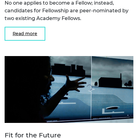
No one applies to become a Fellow; instead,
candidates for Fellowship are peer-nominated by
two existing Academy Fellows.
Read more
Fit for the Future