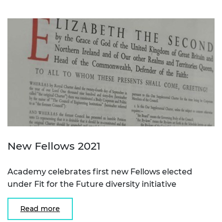
New Fellows 2021
Academy celebrates first new Fellows elected
under Fit for the Future diversity initiative
Read more