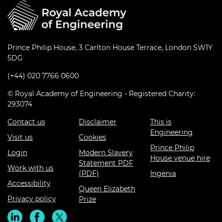
Prince Philip House, 3 Carlton House Terrace, London SW1Y
5DG
(+44) 020 7766 0600
© Royal Academy of Engineering - Registered Charity:
293074
Contact us
Disclaimer
This is
Engineering
Visit us
Cookies
Prince Philip
Login
Modern Slavery
House venue hire
Statement PDF
Work with us
(PDF)
Ingenia
Accessibility
Queen Elizabeth
Privacy policy
Prize