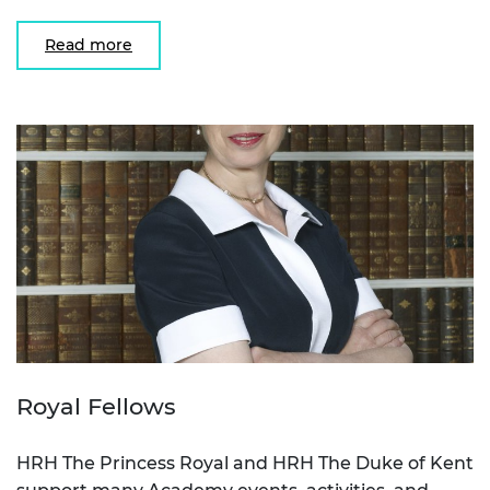
Read more
Royal Fellows
HRH The Princess Royal and HRH The Duke of Kent