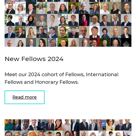
New Fellows 2024
Meet our 2024 cohort of Fellows, International
Fellows and Honorary Fellows.
Read more