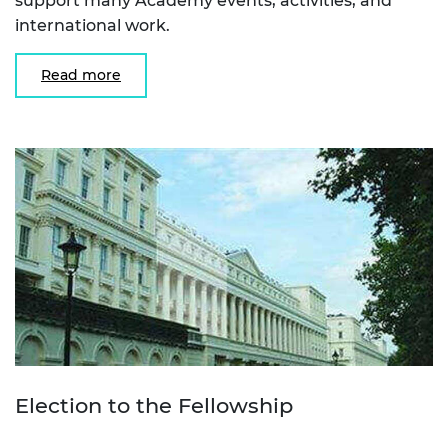
support many Academy events, activities, and
international work.
Read more
Election to the Fellowship