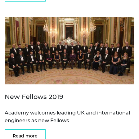
New Fellows 2019
Academy welcomes leading UK and international
engineers as new Fellows
Read more