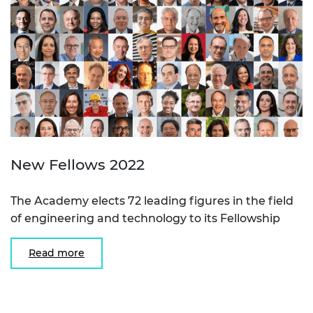
New Fellows 2022
The Academy elects 72 leading figures in the field
of engineering and technology to its Fellowship
Read more