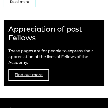
Read more
Appreciation of past
Fellows
These pages are for people to express their
appreciation of the lives of Fellows of the
Academy.
Find out more