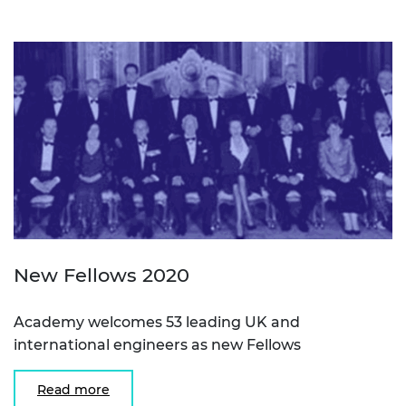
New Fellows 2020
Academy welcomes 53 leading UK and
international engineers as new Fellows
Read more