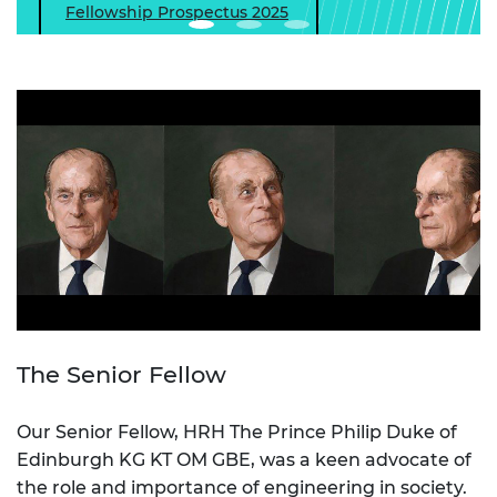
Fellowship Prospectus 2025
The Senior Fellow
Our Senior Fellow, HRH The Prince Philip Duke of
Edinburgh KG KT OM GBE, was a keen advocate of
the role and importance of engineering in society.