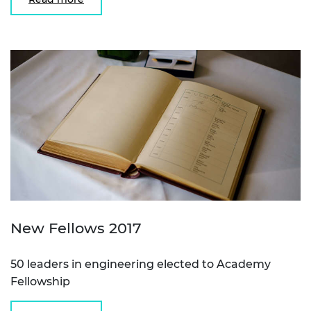
New Fellows 2017
50 leaders in engineering elected to Academy
Fellowship