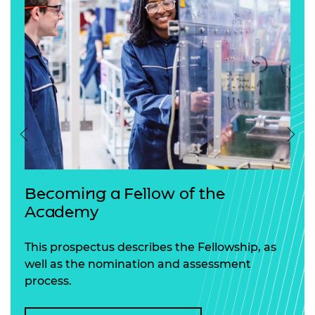
Previous
Nex
Becoming a Fellow of the
Academy
This prospectus describes the Fellowship, as
well as the nomination and assessment
process.