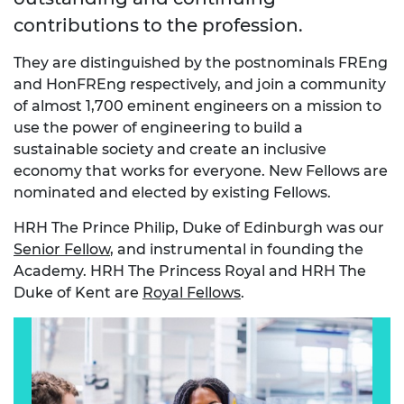
contributions to the profession.
They are distinguished by the postnominals FREng
and HonFREng respectively, and join a community
of almost 1,700 eminent engineers on a mission to
use the power of engineering to build a
sustainable society and create an inclusive
economy that works for everyone. New Fellows are
nominated and elected by existing Fellows.
HRH The Prince Philip, Duke of Edinburgh was our
Senior Fellow
, and instrumental in founding the
Academy. HRH The Princess Royal and HRH The
Duke of Kent are
Royal Fellows
.