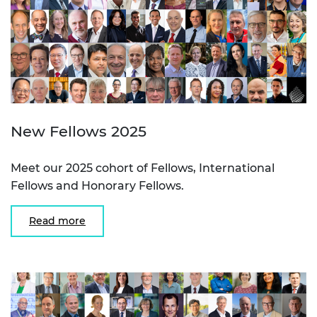
New Fellows 2025
Meet our 2025 cohort of Fellows, International
Fellows and Honorary Fellows.
Read more