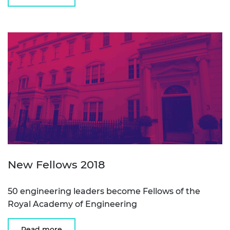
New Fellows 2018
50 engineering leaders become Fellows of the
Royal Academy of Engineering
Read more