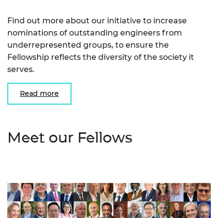
Find out more about our initiative to increase
nominations of outstanding engineers from
underrepresented groups, to ensure the
Fellowship reflects the diversity of the society it
serves.
Read more
Meet our Fellows