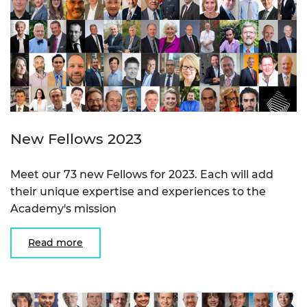
New Fellows 2023
Meet our 73 new Fellows for 2023. Each will add
their unique expertise and experiences to the
Academy's mission
Read more