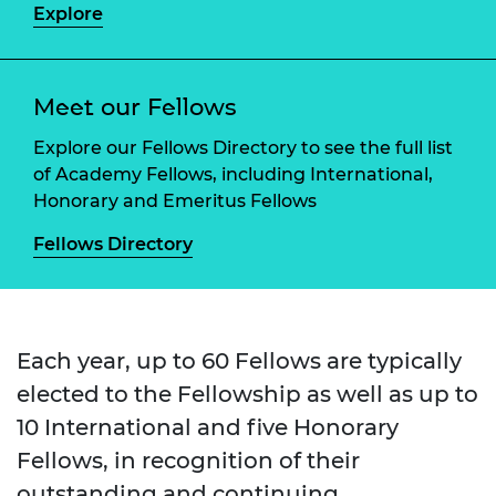
Explore
Meet our Fellows
Explore our Fellows Directory to see the full list
of Academy Fellows, including International,
Honorary and Emeritus Fellows
Fellows Directory
Each year, up to 60 Fellows are typically
elected to the Fellowship as well as up to
10 International and five Honorary
Fellows, in recognition of their
outstanding and continuing