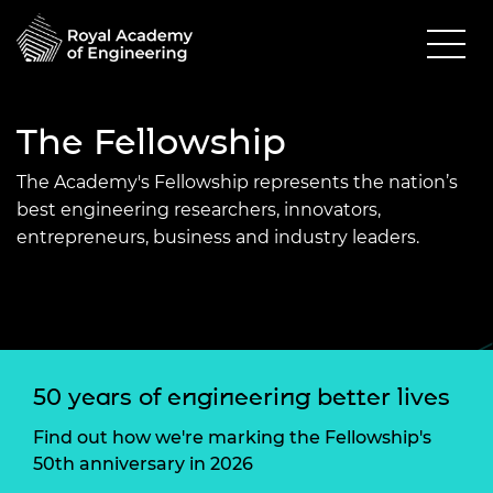
The Fellowship
The Academy's Fellowship represents the nation’s
best engineering researchers, innovators,
entrepreneurs, business and industry leaders.
50 years of engineering better lives
Find out how we're marking the Fellowship's
50th anniversary in 2026