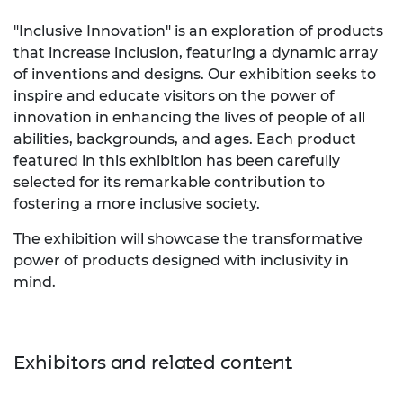
"Inclusive Innovation" is an exploration of products
that increase inclusion, featuring a dynamic array
of inventions and designs. Our exhibition seeks to
inspire and educate visitors on the power of
innovation in enhancing the lives of people of all
abilities, backgrounds, and ages. Each product
featured in this exhibition has been carefully
selected for its remarkable contribution to
fostering a more inclusive society.
The exhibition will showcase the transformative
power of products designed with inclusivity in
mind.
Exhibitors and related content