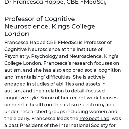
Dr Francesca Happé, CBE FMedSci,
Professor of Cognitive
Neuroscience, Kings College
London
Francesca Happé CBE FMedSci is Professor of
Cognitive Neuroscience at the Institute of
Psychiatry, Psychology and Neuroscience, King’s
College London. Francesca’s research focuses on
autism, and she has also explored social cognition
and ‘mentalising’ difficulties. She is actively
engaged in studies of abilities and assets in
autism, and their relation to detail-focused
cognitive style. Some of her recent work focuses
on mental health on the autism spectrum, and
under-researched groups including women and
the elderly. Francesca leads the
ReSpect Lab
, was
a past President of the International Society for