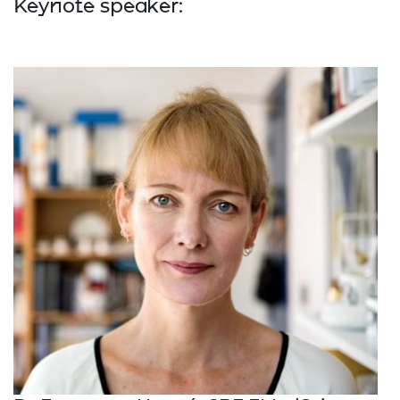
Keynote speaker: