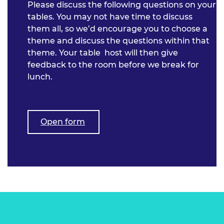
Please discuss the following questions on your
tables. You may not have time to discuss
them all, so we’d encourage you to choose a
theme and discuss the questions within that
theme. Your table host will then give
feedback to the room before we break for
lunch.
Open form