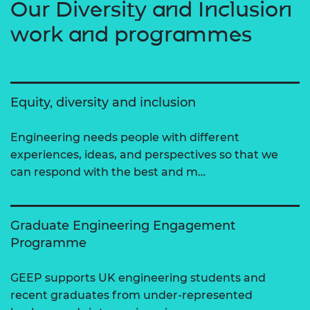
Our Diversity and Inclusion
work and programmes
Equity, diversity and inclusion
Engineering needs people with different
experiences, ideas, and perspectives so that we
can respond with the best and m…
Graduate Engineering Engagement
Programme
GEEP supports UK engineering students and
recent graduates from under-represented