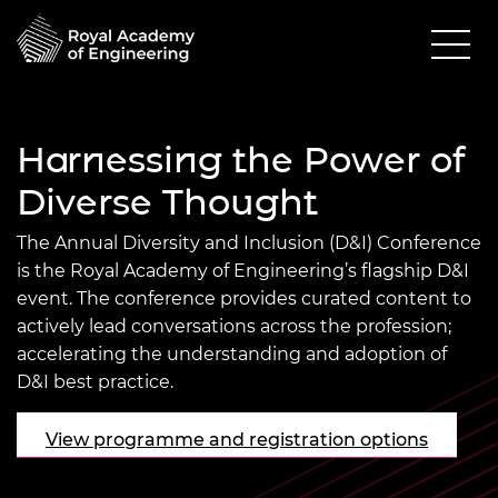
Harnessing the Power of
Diverse Thought
The Annual Diversity and Inclusion (D&I) Conference
is the Royal Academy of Engineering’s flagship D&I
event. The conference provides curated content to
actively lead conversations across the profession;
accelerating the understanding and adoption of
D&I best practice.
View programme and registration options