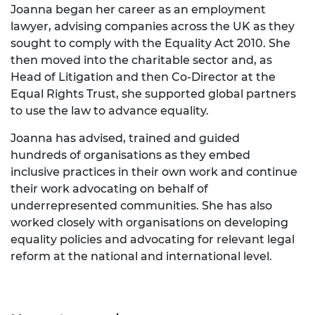
Joanna began her career as an employment
lawyer, advising companies across the UK as they
sought to comply with the Equality Act 2010. She
then moved into the charitable sector and, as
Head of Litigation and then Co-Director at the
Equal Rights Trust, she supported global partners
to use the law to advance equality.
Joanna has advised, trained and guided
hundreds of organisations as they embed
inclusive practices in their own work and continue
their work advocating on behalf of
underrepresented communities. She has also
worked closely with organisations on developing
equality policies and advocating for relevant legal
reform at the national and international level.