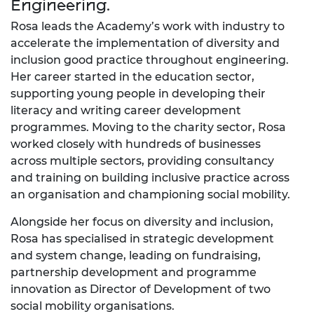
Engineering.
Rosa leads the Academy’s work with industry to
accelerate the implementation of diversity and
inclusion good practice throughout engineering.
Her career started in the education sector,
supporting young people in developing their
literacy and writing career development
programmes. Moving to the charity sector, Rosa
worked closely with hundreds of businesses
across multiple sectors, providing consultancy
and training on building inclusive practice across
an organisation and championing social mobility.
Alongside her focus on diversity and inclusion,
Rosa has specialised in strategic development
and system change, leading on fundraising,
partnership development and programme
innovation as Director of Development of two
social mobility organisations.