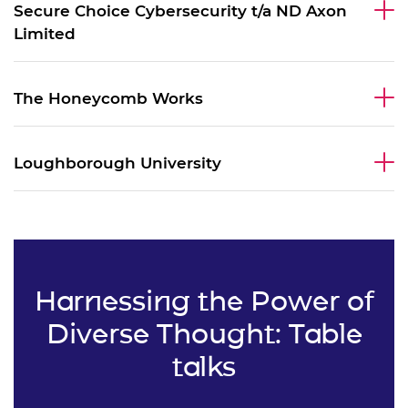
Secure Choice Cybersecurity t/a ND Axon
Limited
The Honeycomb Works
Loughborough University
Harnessing the Power of
Diverse Thought: Table
talks