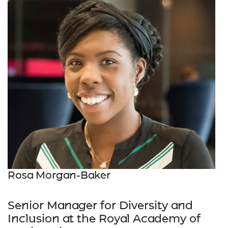
Rosa Morgan-Baker
Senior Manager for Diversity and
Inclusion at the Royal Academy of