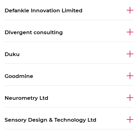
Defankle Innovation Limited
Divergent consulting
Duku
Goodmine
Neurometry Ltd
Sensory Design & Technology Ltd