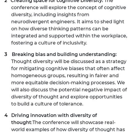
Creating space for cognitive Diversity:
The
conference will explore the concept of cognitive
diversity, including insights from
neurodivergent engineers. It aims to shed light
on how diverse thinking patterns can be
integrated and supported within the workplace,
fostering a culture of inclusivity.
Breaking bias and building understanding:
Thought diversity will be discussed as a strategy
for mitigating cognitive biases that often affect
homogeneous groups, resulting in fairer and
more equitable decision-making processes. We
will also discuss the potential negative impact of
diversity of thought and explore opportunities
to build a culture of tolerance.
Driving innovation with diversity of
thought
:The conference will showcase real-
world examples of how diversity of thought has