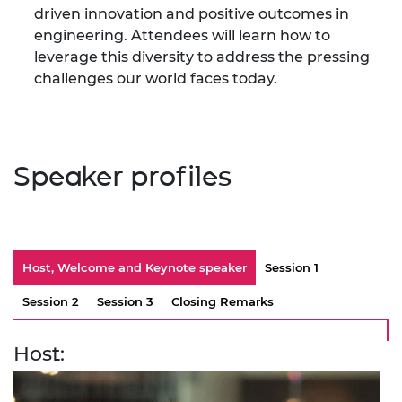
driven innovation and positive outcomes in
engineering. Attendees will learn how to
leverage this diversity to address the pressing
challenges our world faces today.
Speaker profiles
Host, Welcome and Keynote speaker
Session 1
Session 2
Session 3
Closing Remarks
Host: