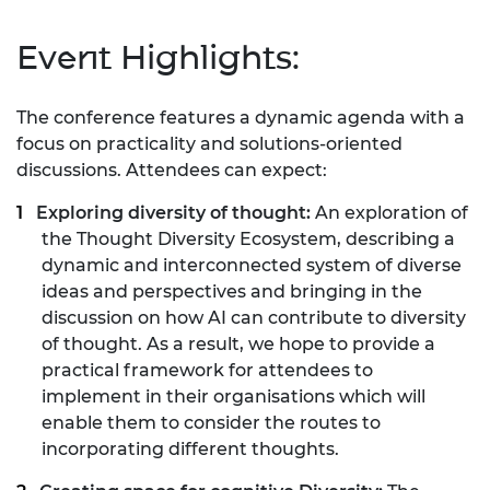
Event Highlights:
The conference features a dynamic agenda with a
focus on practicality and solutions-oriented
discussions. Attendees can expect:
Exploring diversity of thought:
An exploration of
the Thought Diversity Ecosystem, describing a
dynamic and interconnected system of diverse
ideas and perspectives and bringing in the
discussion on how AI can contribute to diversity
of thought. As a result, we hope to provide a
practical framework for attendees to
implement in their organisations which will
enable them to consider the routes to
incorporating different thoughts.