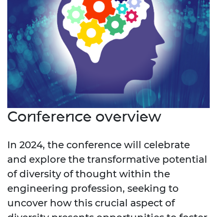
Conference overview
In 2024, the conference will celebrate
and explore the transformative potential
of diversity of thought within the
engineering profession, seeking to
uncover how this crucial aspect of