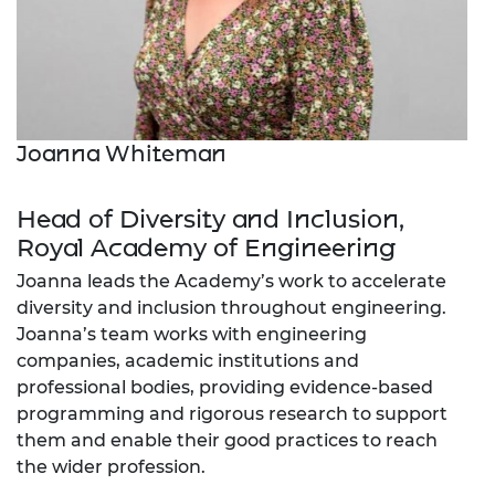
Joanna Whiteman
Head of Diversity and Inclusion,
Royal Academy of Engineering
Joanna leads the Academy’s work to accelerate
diversity and inclusion throughout engineering.
Joanna’s team works with engineering
companies, academic institutions and
professional bodies, providing evidence-based
programming and rigorous research to support
them and enable their good practices to reach
the wider profession.