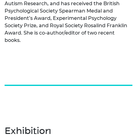
Autism Research, and has received the British
Psychological Society Spearman Medal and
President’s Award, Experimental Psychology
Society Prize, and Royal Society Rosalind Franklin
Award. She is co-author/editor of two recent
books.
Exhibition