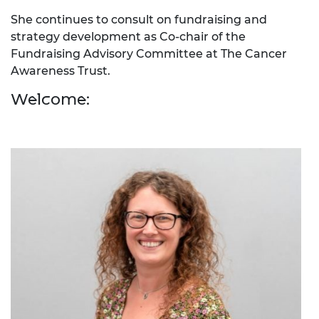
She continues to consult on fundraising and
strategy development as Co-chair of the
Fundraising Advisory Committee at The Cancer
Awareness Trust.
Welcome: