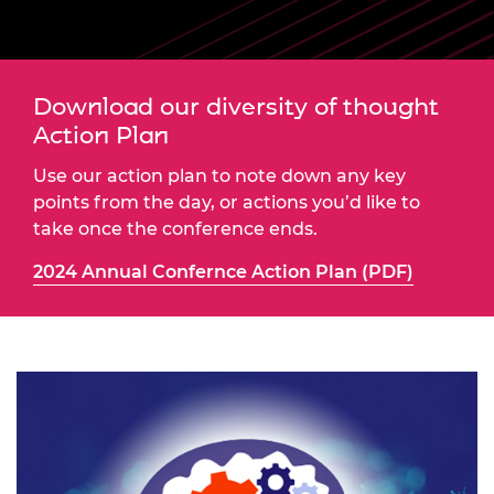
Download our diversity of thought
Action Plan
Use our action plan to note down any key
points from the day, or actions you’d like to
take once the conference ends.
2024 Annual Confernce Action Plan (PDF)