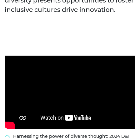
diversity presents opportunities to foster
inclusive cultures drive innovation.
Harnessing the power of diverse thought: 2024 D&I