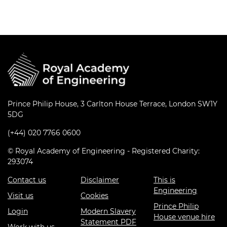
Prince Philip House, 3 Carlton House Terrace, London SW1Y
5DG
(+44) 020 7766 0600
© Royal Academy of Engineering - Registered Charity:
293074
Contact us
Disclaimer
This is
Engineering
Visit us
Cookies
Prince Philip
Login
Modern Slavery
House venue hire
Statement PDF