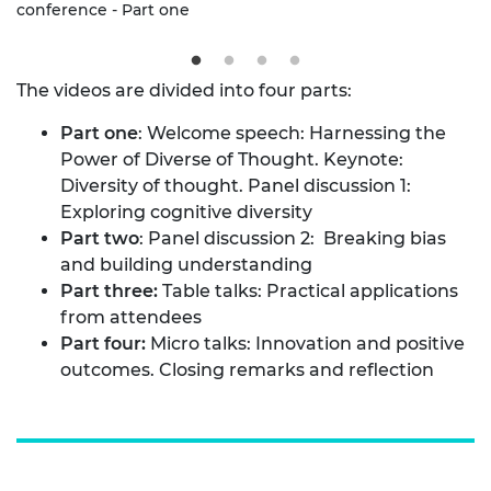
conference - Part one
The videos are divided into four parts:
Part one
: Welcome speech: Harnessing the
Power of Diverse of Thought. Keynote:
Diversity of thought. Panel discussion 1:
Exploring cognitive diversity
Part two
: Panel discussion 2: Breaking bias
and building understanding
Part three:
Table talks: Practical applications
from attendees
Part four:
Micro talks: Innovation and positive
outcomes. Closing remarks and reflection