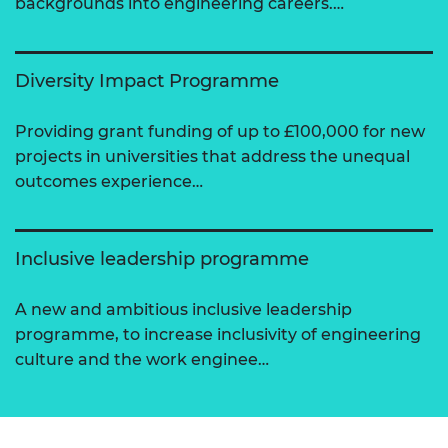
backgrounds into engineering careers.…
Diversity Impact Programme
Providing grant funding of up to £100,000 for new
projects in universities that address the unequal
outcomes experience…
Inclusive leadership programme
A new and ambitious inclusive leadership
programme, to increase inclusivity of engineering
culture and the work enginee…