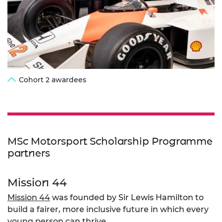
Cohort 2 awardees
MSc Motorsport Scholarship Programme
partners
Mission 44
Mission 44
was founded by Sir Lewis Hamilton to
build a fairer, more inclusive future in which every
young person can thrive.