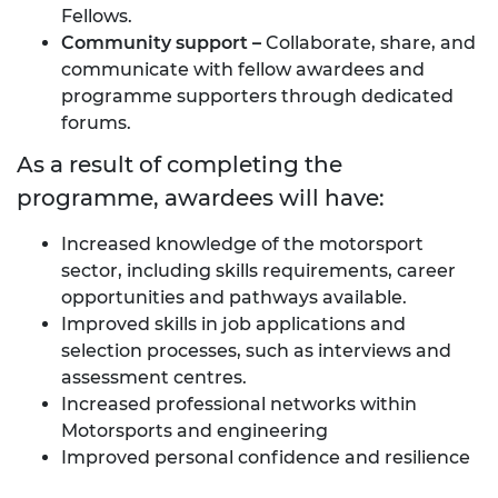
Fellows.
Community
support
–
Collaborate, share, and
communicate with fellow awardees and
programme supporters through dedicated
forums.
As a result of completing the
programme, awardees will have:
Increased knowledge of the motorsport
sector, including skills requirements, career
opportunities and pathways available.
Improved skills in job applications and
selection processes, such as interviews and
assessment centres.
Increased professional networks within
Motorsports and engineering
Improved personal confidence and resilience