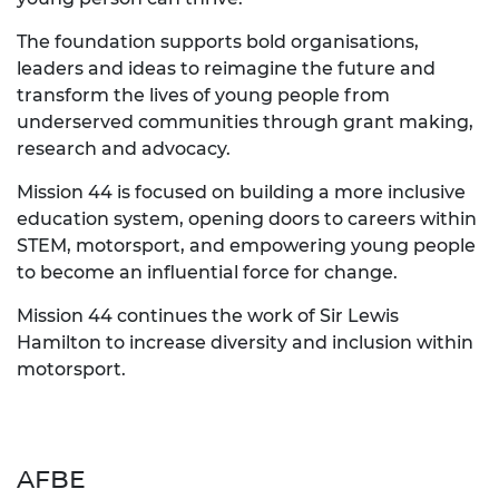
The foundation supports bold organisations,
leaders and ideas to reimagine the future and
transform the lives of young people from
underserved communities through grant making,
research and advocacy.
Mission 44 is focused on building a more inclusive
education system, opening doors to careers within
STEM, motorsport, and empowering young people
to become an influential force for change.
Mission 44 continues the work of Sir Lewis
Hamilton to increase diversity and inclusion within
motorsport.
AFBE