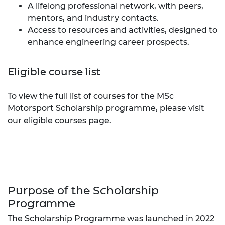
A lifelong professional network, with peers,
mentors, and industry contacts.
Access to resources and activities, designed to
enhance engineering career prospects.
Eligible course list
To view the full list of courses for the MSc
Motorsport Scholarship programme, please visit
our
eligible courses page.
Purpose of the Scholarship
Programme
The Scholarship Programme was launched in 2022