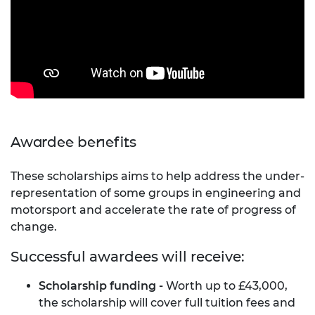
Awardee benefits
These scholarships aims to help address the under-
representation of some groups in engineering and
motorsport and accelerate the rate of progress of
change.
Successful awardees will receive:
Scholarship funding -
Worth up to £43,000,
the scholarship will cover full tuition fees and