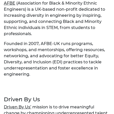
AFBE
(Association for Black & Minority Ethnic
Engineers) is a UK-based non-profit dedicated to
increasing diversity in engineering by inspiring,
supporting, and connecting Black and Minority
Ethnic individuals in STEM, from students to
professionals.
Founded in 2007, AFBE-UK runs programs,
workshops, and mentorships, offering resources,
networking, and advocating for better Equity,
Diversity, and Inclusion (EDI) practices to tackle
underrepresentation and foster excellence in
engineering.
Driven By Us
Driven By Us’
mission is to drive meaningful
change by championing underrepresented talent