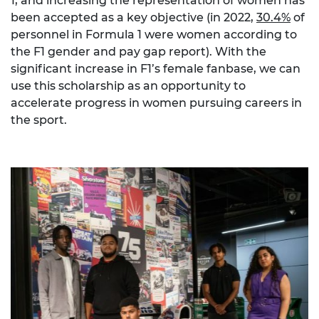
1, and increasing the representation of women has
been accepted as a key objective (in 2022,
30.4%
of
personnel in Formula 1 were women according to
the F1 gender and pay gap report). With the
significant increase in F1’s female fanbase, we can
use this scholarship as an opportunity to
accelerate progress in women pursuing careers in
the sport.