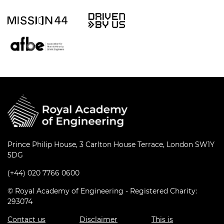
Prince Philip House, 3 Carlton House Terrace, London SW1Y
5DG
(+44) 020 7766 0600
© Royal Academy of Engineering - Registered Charity:
293074
Contact us
Disclaimer
This is