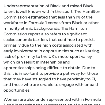
Underrepresentation of Black and mixed Black
talent is well known within the sport. The Hamilton
Commission estimated that less than 1% of the
workforce in Formula 1 comes from Black or other
minority ethnic backgrounds. The Hamilton
Commission report also refers to significant
socioeconomic barriers that continue to persist,
primarily due to the high costs associated with
early involvement in opportunities such as karting,
lack of proximity to the UK’s motorsport valley
which can result in internships and
apprenticeships being difficult to obtain. Due to
this it is important to provide a pathway for those
that may have struggled to have proximity to F1,
and those who are unable to engage with unpaid
opportunities.
Women are also underrepresented within Formula