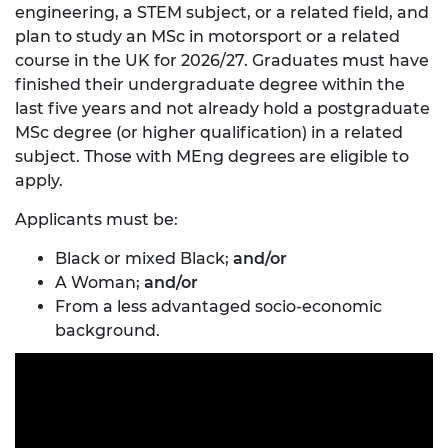
engineering, a STEM subject, or a related field, and
plan to study an MSc in motorsport or a related
course in the UK for 2026/27. Graduates must have
finished their undergraduate degree within the
last five years and not already hold a postgraduate
MSc degree (or higher qualification) in a related
subject. Those with MEng degrees are eligible to
apply.
Applicants must be:
Black or mixed Black;
and/or
A Woman;
and/or
From a less advantaged socio-economic
background.