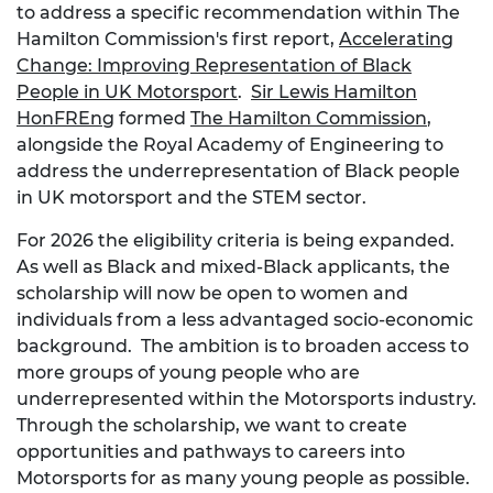
to address a specific recommendation within The
Hamilton Commission's first report,
Accelerating
Change: Improving Representation of Black
People in UK Motorsport
.
Sir Lewis Hamilton
HonFREng
formed
The Hamilton Commission
,
alongside the Royal Academy of Engineering to
address the underrepresentation of Black people
in UK motorsport and the STEM sector.
For 2026 the eligibility criteria is being expanded.
As well as Black and mixed-Black applicants, the
scholarship will now be open to women and
individuals from a less advantaged socio-economic
background. The ambition is to broaden access to
more groups of young people who are
underrepresented within the Motorsports industry.
Through the scholarship, we want to create
opportunities and pathways to careers into
Motorsports for as many young people as possible.