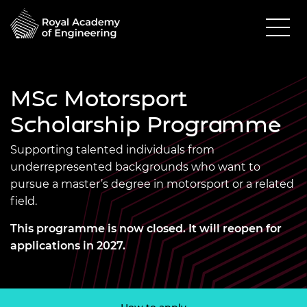
MSc Motorsport
Scholarship Programme
Supporting talented individuals from
underrepresented backgrounds who want to
pursue a master’s degree in motorsport or a related
field.
This programme is now closed. It will reopen for
applications in 2027.