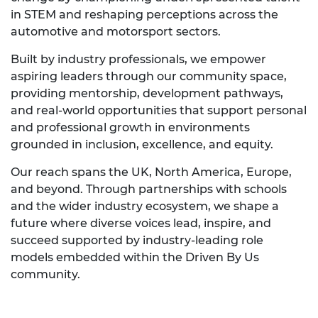
in STEM and reshaping perceptions across the
automotive and motorsport sectors.
Built by industry professionals, we empower
aspiring leaders through our community space,
providing mentorship, development pathways,
and real-world opportunities that support personal
and professional growth in environments
grounded in inclusion, excellence, and equity.
Our reach spans the UK, North America, Europe,
and beyond. Through partnerships with schools
and the wider industry ecosystem, we shape a
future where diverse voices lead, inspire, and
succeed supported by industry-leading role
models embedded within the Driven By Us
community.