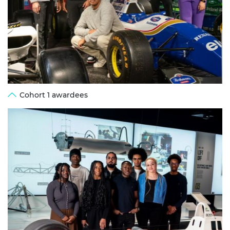
Cohort 1 awardees