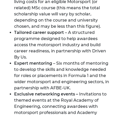
living costs for an eligible Motorsport (or
related) MSc course (this means the total
scholarship value will vary by scholar,
depending on the course and university
chosen, and may be less than this figure).
Tailored career support
– A structured
programme designed to help awardees
access the motorsport industry and build
career readiness, in partnership with
Driven
By Us.
Expert mentoring
– Six months of mentoring
to develop the skills and knowledge needed
for roles or placements in Formula 1 and the
wider motorsport and engineering sectors, in
partnership with
AFBE-UK.
Exclusive networking events –
Invitations to
themed events at the Royal Academy of
Engineering, connecting awardees with
motorsport professionals and Academy