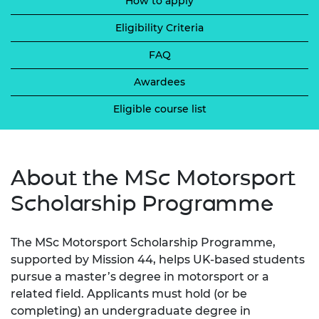
How to apply
Eligibility Criteria
FAQ
Awardees
Eligible course list
About the MSc Motorsport
Scholarship Programme
The MSc Motorsport Scholarship Programme,
supported by Mission 44, helps UK-based students
pursue a master’s degree in motorsport or a
related field. Applicants must hold (or be
completing) an undergraduate degree in