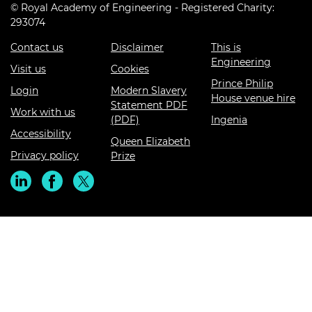
© Royal Academy of Engineering - Registered Charity:
293074
Contact us
Disclaimer
This is
Engineering
Visit us
Cookies
Prince Philip
Login
Modern Slavery
House venue hire
Statement PDF
Work with us
(PDF)
Ingenia
Accessibility
Queen Elizabeth
Privacy policy
Prize