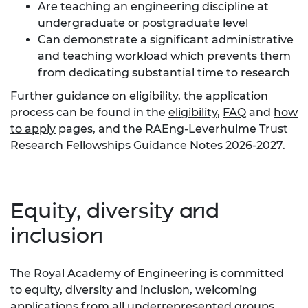
Are teaching an engineering discipline at
undergraduate or postgraduate level
Can demonstrate a significant administrative
and teaching workload which prevents them
from dedicating substantial time to research
Further guidance on eligibility, the application
process can be found in the
eligibility
,
FAQ
and
how
to apply
pages, and the RAEng-Leverhulme Trust
Research Fellowships Guidance Notes 2026-2027.
Equity, diversity and
inclusion
The Royal Academy of Engineering is committed
to equity, diversity and inclusion, welcoming
applications from all underrepresented groups