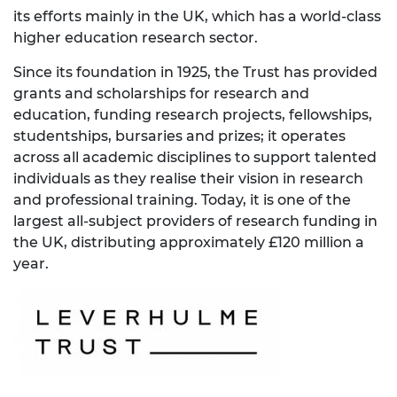
its efforts mainly in the UK, which has a world-class
higher education research sector.
Since its foundation in 1925, the Trust has provided
grants and scholarships for research and
education, funding research projects, fellowships,
studentships, bursaries and prizes; it operates
across all academic disciplines to support talented
individuals as they realise their vision in research
and professional training. Today, it is one of the
largest all-subject providers of research funding in
the UK, distributing approximately £120 million a
year.