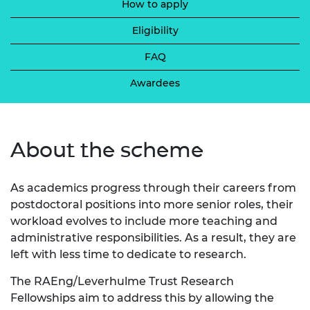
How to apply
Eligibility
FAQ
Awardees
About the scheme
As academics progress through their careers from
postdoctoral positions into more senior roles, their
workload evolves to include more teaching and
administrative responsibilities. As a result, they are
left with less time to dedicate to research.
The RAEng/Leverhulme Trust Research
Fellowships aim to address this by allowing the