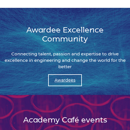
Awardee Excellence
Community
Connecting talent, passion and expertise to drive
excellence in engineering and change the world for the
better
Awardees
Academy Café events