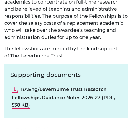
academics to concentrate on full-time research
and be relieved of teaching and administrative
responsibilities. The purpose of the Fellowships is to
cover the salary costs of a replacement academic
who will take over the awardee’s teaching and
administration duties for up to one year.
The fellowships are funded by the kind support
of
The Leverhulme Trust
.
Supporting documents
RAEng/Leverhulme Trust Research
Fellowships Guidance Notes 2026-27 (PDF,
538 KB)