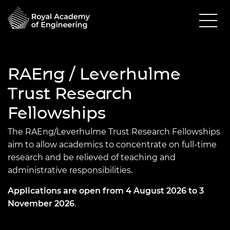
RAEng / Leverhulme
Trust Research
Fellowships
The RAEng/Leverhulme Trust Research Fellowships
aim to allow academics to concentrate on full-time
research and be relieved of teaching and
administrative responsibilities.
Applications are open from 4 August 2026 to 3
November 2026
.