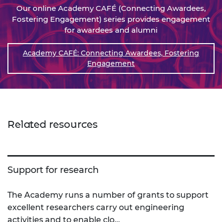
Our online Academy CAFÉ (Connecting Awardees,
Fostering Engagement) series provides engagement
for awardees and alumni
Academy CAFÉ: Connecting Awardees, Fostering
Engagement
Related resources
Support for research
The Academy runs a number of grants to support
excellent researchers carry out engineering
activities and to enable clo…