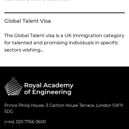
Global Talent Visa
The Global Talent visa is a UK immigration category
for talented and promising individuals in specific
sectors wishing…
Prince Philip House, 3 Carlton House Terrace, London SW1Y
5DG
(+44) 020 7766 0600