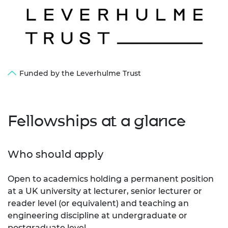
Funded by the Leverhulme Trust
Fellowships at a glance
Who should apply
Open to academics holding a permanent position
at a UK university at lecturer, senior lecturer or
reader level (or equivalent) and teaching an
engineering discipline at undergraduate or
postgraduate level