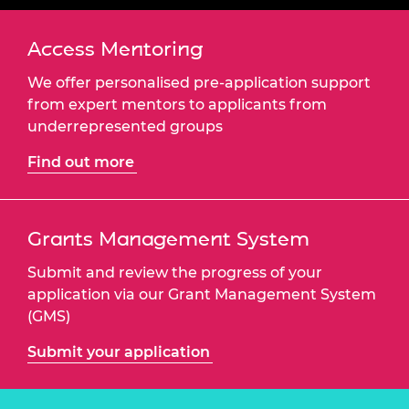
Access Mentoring
We offer personalised pre-application support
from expert mentors to applicants from
underrepresented groups
Find out more
Grants Management System
Submit and review the progress of your
application via our Grant Management System
(GMS)
Submit your application