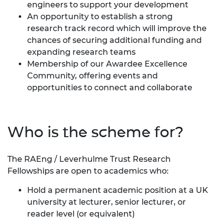
engineers to support your development
An opportunity to establish a strong
research track record which will improve the
chances of securing additional funding and
expanding research teams
Membership of our
Awardee Excellence
Community
, offering events and
opportunities to connect and collaborate
Who is the scheme for?
The RAEng / Leverhulme Trust Research
Fellowships are open to academics who:
Hold a permanent academic position at a UK
university at lecturer, senior lecturer, or
reader level (or equivalent)