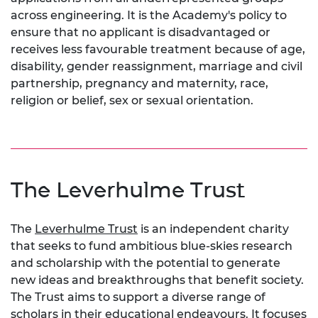
across engineering. It is the Academy's policy to
ensure that no applicant is disadvantaged or
receives less favourable treatment because of age,
disability, gender reassignment, marriage and civil
partnership, pregnancy and maternity, race,
religion or belief, sex or sexual orientation.
The Leverhulme Trust
The
Leverhulme Trust
is an independent charity
that seeks to fund ambitious blue-skies research
and scholarship with the potential to generate
new ideas and breakthroughs that benefit society.
The Trust aims to support a diverse range of
scholars in their educational endeavours. It focuses