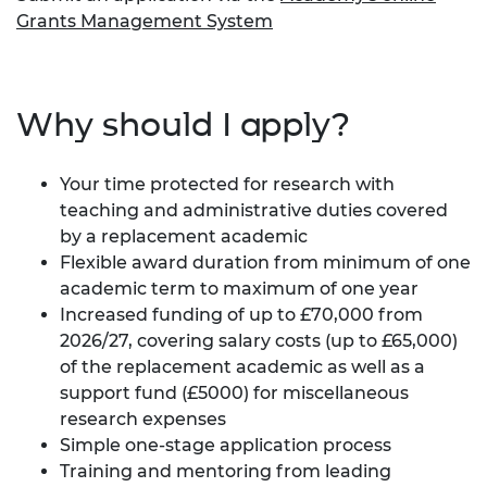
Grants Management System
Why should I apply?
Your time protected for research with
teaching and administrative duties covered
by a replacement academic
Flexible award duration from minimum of one
academic term to maximum of one year
Increased funding of up to £70,000 from
2026/27, covering salary costs (up to £65,000)
of the replacement academic as well as a
support fund (£5000) for miscellaneous
research expenses
Simple one-stage application process
Training and mentoring from leading