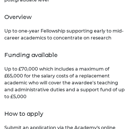
Overview
Up to one-year Fellowship supporting early to mid-
career academics to concentrate on research
Funding available
Up to £70,000 which includes a maximum of
£65,000 for the salary costs of a replacement
academic who will cover the awardee’s teaching
and administrative duties and a support fund of up
to £5,000
How to apply
Submit an application via the
Academy's online