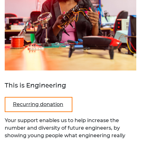
This is Engineering
Recurring donation
Your support enables us to help increase the
number and diversity of future engineers, by
showing young people what engineering really