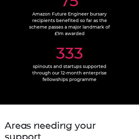
75
Amazon Future Engineer bursary
recipients benefited so far as the
scheme passes a major landmark of
£1m awarded
333
spinouts and startups supported
through our 12-month enterprise
fellowships programme
Areas needing your
support