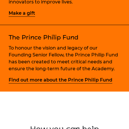
innovators to improve lives.
Make a gift
The Prince Philip Fund
To honour the vision and legacy of our
Founding Senior Fellow, the Prince Philip Fund
has been created to meet critical needs and
ensure the long-term future of the Academy.
Find out more about the Prince Philip Fund
How you can help