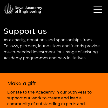
Support us
As a charity, donations and sponsorships from
Fellows, partners, foundations and friends provide
much-needed investment for a range of existing
Academy programmes and new initiatives.
Make a gift
Donate to the Academy in our 50th year to
support our work to create and lead a
community of outstanding experts and