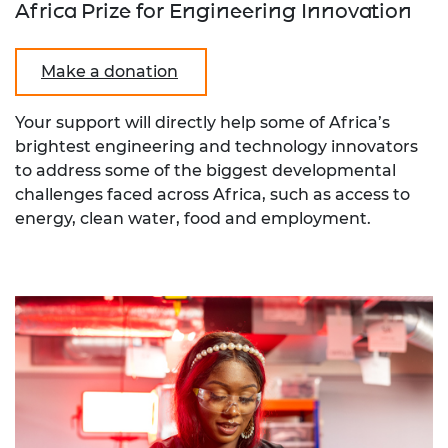
Africa Prize for Engineering Innovation
Make a donation
Your support will directly help some of Africa’s
brightest engineering and technology innovators
to address some of the biggest developmental
challenges faced across Africa, such as access to
energy, clean water, food and employment.