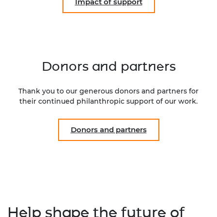
Impact of support
Donors and partners
Thank you to our generous donors and partners for
their continued philanthropic support of our work.
Donors and partners
Help shape the future of