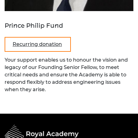
Prince Philip Fund
Recurring donation
Your support enables us to honour the vision and
legacy of our Founding Senior Fellow, to meet
critical needs and ensure the Academy is able to
respond flexibly to address engineering issues
when they arise.