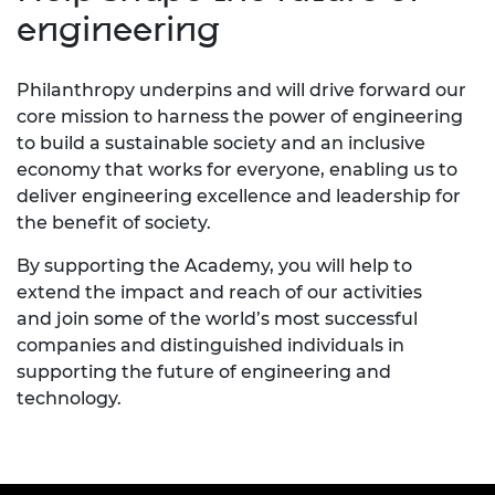
engineering
Philanthropy underpins and will drive forward our
core mission to harness the power of engineering
to build a sustainable society and an inclusive
economy that works for everyone, enabling us to
deliver engineering excellence and leadership for
the benefit of society.
By supporting the Academy, you will help to
extend the impact and reach of our activities
and
join some of the world’s most successful
companies and distinguished individuals in
supporting the future of engineering and
technology.