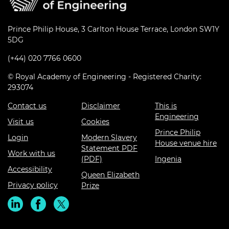
Prince Philip House, 3 Carlton House Terrace, London SW1Y
5DG
(+44) 020 7766 0600
© Royal Academy of Engineering - Registered Charity:
293074
Contact us
Disclaimer
This is
Engineering
Visit us
Cookies
Prince Philip
Login
Modern Slavery
House venue hire
Statement PDF
Work with us
(PDF)
Ingenia
Accessibility
Queen Elizabeth
Privacy policy
Prize