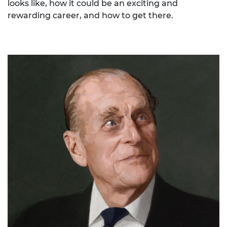
looks like, how it could be an exciting and
rewarding career, and how to get there.