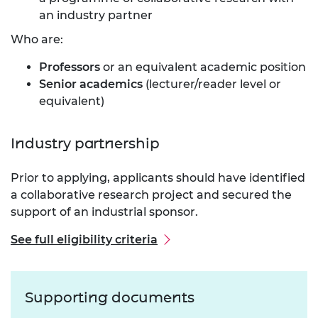
an industry partner
Who are:
Professors
or an equivalent academic position
Senior academics
(lecturer/reader level or
equivalent)
Industry partnership
Prior to applying, applicants should have identified
a collaborative research project and secured the
support of an industrial sponsor.
See full eligibility criteria
Supporting documents