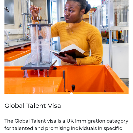
Global Talent Visa
The Global Talent visa is a UK immigration category
for talented and promising individuals in specific