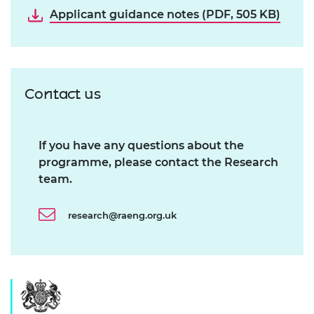
Applicant guidance notes (PDF, 505 KB)
Contact us
If you have any questions about the
programme, please contact the Research
team.
research@raeng.org.uk