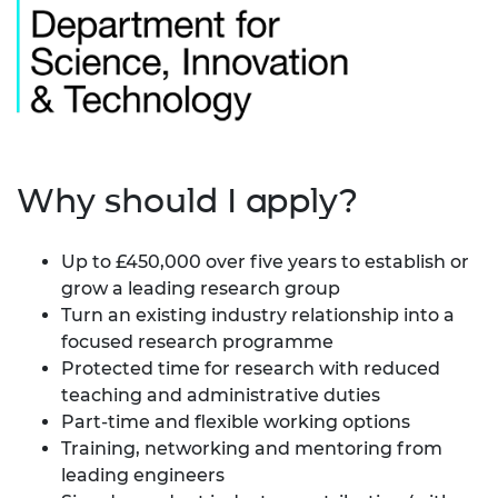
Why should I apply?
Up to £450,000 over five years to establish or
grow a leading research group
Turn an existing industry relationship into a
focused research programme
Protected time for research with reduced
teaching and administrative duties
Part-time and flexible working options
Training, networking and mentoring from
leading engineers