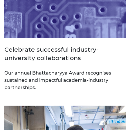
Celebrate successful industry-
university collaborations
Our annual Bhattacharyya Award recognises
sustained and impactful academia-industry
partnerships.