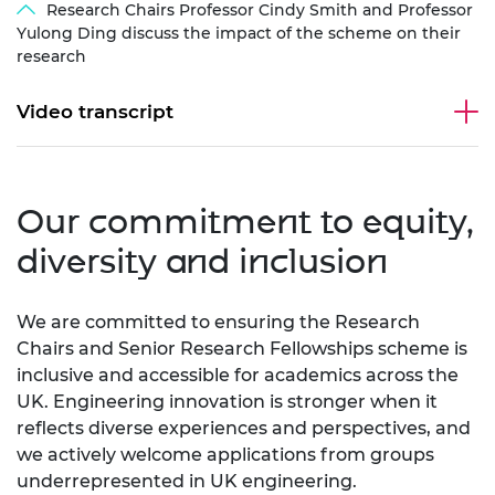
Research Chairs Professor Cindy Smith and Professor
Yulong Ding discuss the impact of the scheme on their
research
Video transcript
Our commitment to equity,
diversity and inclusion
We are committed to ensuring the Research
Chairs and Senior Research Fellowships scheme is
inclusive and accessible for academics across the
UK. Engineering innovation is stronger when it
reflects diverse experiences and perspectives, and
we actively welcome applications from groups
underrepresented in UK engineering.