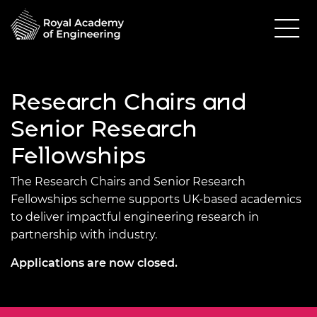
Research Chairs and
Senior Research
Fellowships
The Research Chairs and Senior Research
Fellowships scheme supports UK-based academics
to deliver impactful engineering research in
partnership with industry.
Applications are now closed.