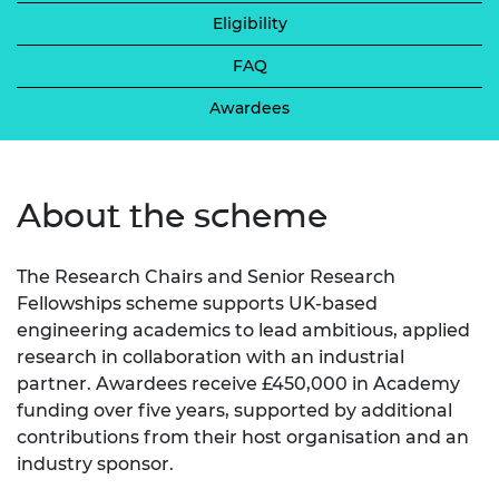
Eligibility
FAQ
Awardees
About the scheme
The Research Chairs and Senior Research
Fellowships scheme supports UK-based
engineering academics to lead ambitious, applied
research in collaboration with an industrial
partner. Awardees receive £450,000 in Academy
funding over five years, supported by additional
contributions from their host organisation and an
industry sponsor.