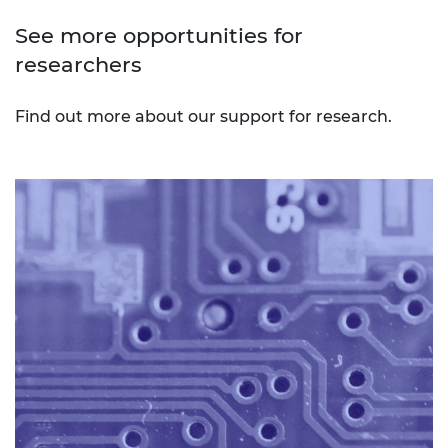
See more opportunities for
researchers
Find out more about our support for research.