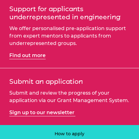
Support for applicants
underrepresented in engineering
We offer personalised pre-application support
from expert mentors to applicants from
underrepresented groups.
Find out more
Submit an application
Submit and review the progress of your
application via our Grant Management System.
Sign up to our newsletter
How to apply