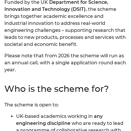
Funded by the UK
Department for Science,
Innovation and Technology (DSIT)
, the scheme
brings together academic excellence and
industrial innovation to address real-world
engineering challenges – supporting research that
leads to new products, processes and services with
societal and economic benefit.
Please note that from 2026 the scheme will run as
an annual call, with a single application round each
year.
Who is the scheme for?
The scheme is open to:
UK-based academics working in
any
engineering discipline
who are ready to lead
a programme of collaborative research with