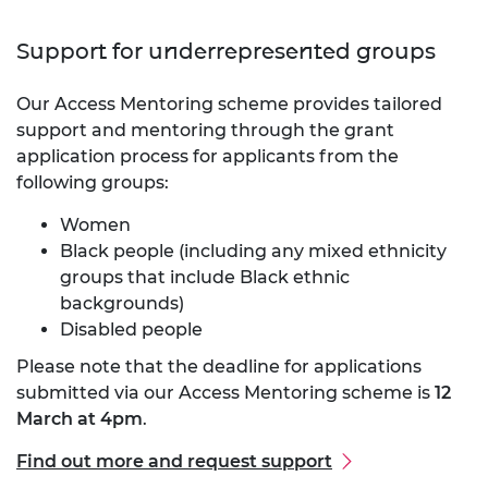
Support for underrepresented groups
Our Access Mentoring scheme provides tailored
support and mentoring through the grant
application process for applicants from the
following groups:
Women
Black people (including any mixed ethnicity
groups that include Black ethnic
backgrounds)
Disabled people
Please note that the deadline for applications
submitted via our Access Mentoring scheme is
12
March at 4pm
.
Find out more and request support