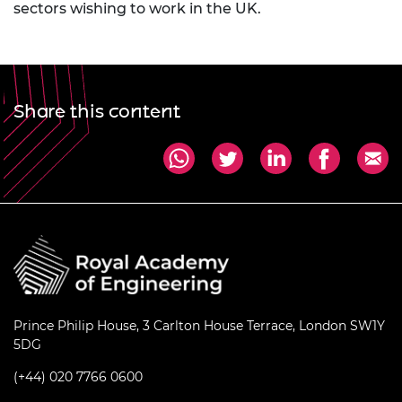
sectors wishing to work in the UK.
Share this content
Prince Philip House, 3 Carlton House Terrace, London SW1Y
5DG
(+44) 020 7766 0600