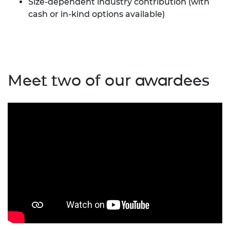
Size-dependent industry contribution (with
cash or in-kind options available)
Meet two of our awardees