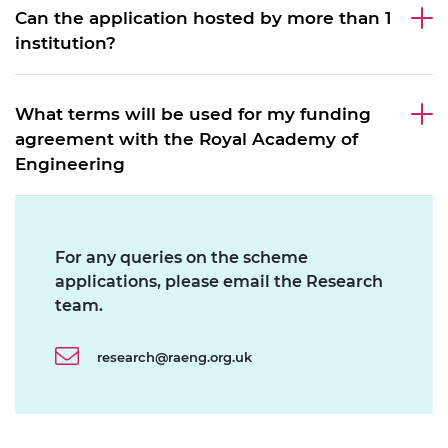
Can the application hosted by more than 1
institution?
What terms will be used for my funding
agreement with the Royal Academy of
Engineering
For any queries on the scheme
applications, please email the Research
team.
research@raeng.org.uk