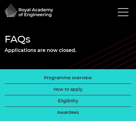
FAQs
Applications are now closed.
Programme overview
How to apply
Eligibility
Awardees