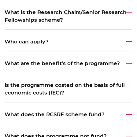
What is the Research Chairs/Senior Research
Fellowships scheme?
Who can apply?
What are the benefit's of the programme?
Is the programme costed on the basis of full
economic costs (fEC)?
What does the RCSRF scheme fund?
What does the programme not fund?