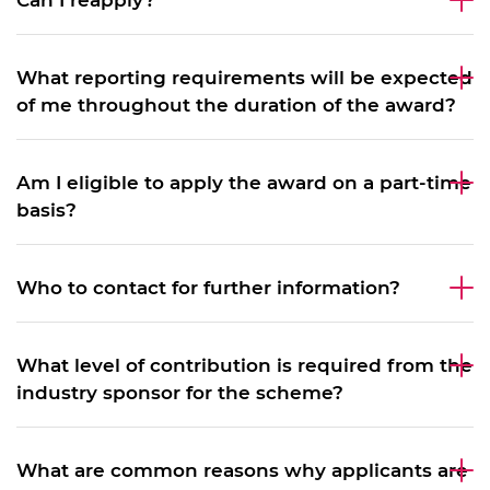
Can I reapply?
What reporting requirements will be expected
of me throughout the duration of the award?
Am I eligible to apply the award on a part-time
basis?
Who to contact for further information?
What level of contribution is required from the
industry sponsor for the scheme?
What are common reasons why applicants are