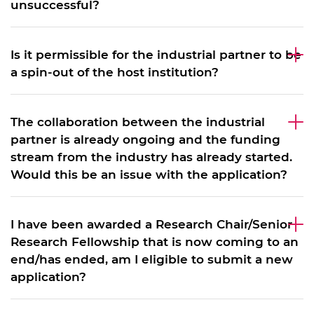
unsuccessful?
Is it permissible for the industrial partner to be
a spin-out of the host institution?
The collaboration between the industrial
partner is already ongoing and the funding
stream from the industry has already started.
Would this be an issue with the application?
I have been awarded a Research Chair/Senior
Research Fellowship that is now coming to an
end/has ended, am I eligible to submit a new
application?