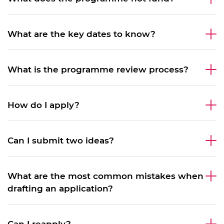
What are the key dates to know?
What is the programme review process?
How do I apply?
​Can I submit two ideas?
What are the most common mistakes when
drafting an application?