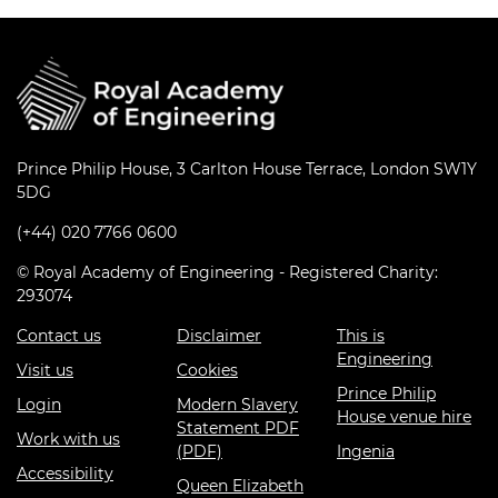
Prince Philip House, 3 Carlton House Terrace, London SW1Y
5DG
(+44) 020 7766 0600
© Royal Academy of Engineering - Registered Charity:
293074
Contact us
Disclaimer
This is
Engineering
Visit us
Cookies
Prince Philip
Login
Modern Slavery
House venue hire
Statement PDF
Work with us
(PDF)
Ingenia
Accessibility
Queen Elizabeth