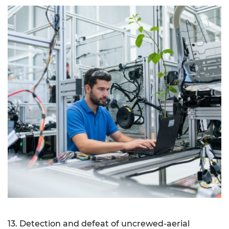
13. Detection and defeat of uncrewed-aerial