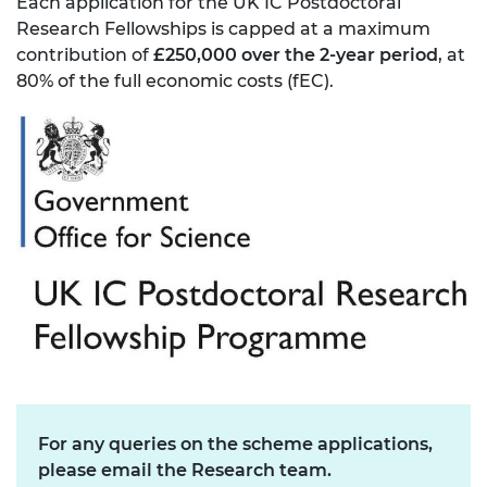
Each application for the UK IC Postdoctoral
Research Fellowships is capped at a maximum
contribution of
£250,000 over the 2-year period
, at
80% of the full economic costs (fEC).
For any queries on the scheme applications,
please email the Research team.