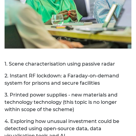
1. Scene characterisation using passive radar
2. Instant RF lockdown: a Faraday-on-demand
system for prisons and secure facilities
3. Printed power supplies - new materials and
technology technology (this topic is no longer
within scope of the scheme)
4. Exploring how unusual investment could be
detected using open-source data, data
visualisation tools and AI