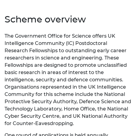
Scheme overview
The Government Office for Science offers UK
Intelligence Community (IC) Postdoctoral
Research Fellowships to outstanding early career
researchers in science and engineering. These
Fellowships are designed to promote unclassified
basic research in areas of interest to the
intelligence, security and defence communities.
Organisations represented in the UK Intelligence
Community for this scheme include the
National
Protective Security Authority
, Defence Science and
Technology Laboratory, Home Office, the National
Cyber Security Centre, and UK National Authority
for Counter-Eavesdropping.
One round of applications is held annually.