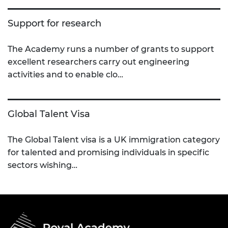
Support for research
The Academy runs a number of grants to support
excellent researchers carry out engineering
activities and to enable clo…
Global Talent Visa
The Global Talent visa is a UK immigration category
for talented and promising individuals in specific
sectors wishing…