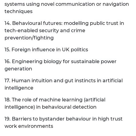
systems using novel communication or navigation
techniques
14. Behavioural futures: modelling public trust in
tech-enabled security and crime
prevention/fighting
15. Foreign influence in UK politics
16. Engineering biology for sustainable power
generation
17. Human intuition and gut instincts in artificial
intelligence
18. The role of machine learning (artificial
intelligence) in behavioural detection
19. Barriers to bystander behaviour in high trust
work environments