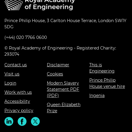
Prince Philip House, 3 Carlton House Terrace, London SW1Y
5DG
(+44) 020 7766 0600
© Royal Academy of Engineering - Registered Charity:
293074
Contact us
Disclaimer
This is
Engineering
Visit us
Cookies
Prince Philip
Login
Modern Slavery
House venue hire
Statement PDF
Work with us
(PDF)
Ingenia
Accessibility
Queen Elizabeth
Privacy policy
Prize