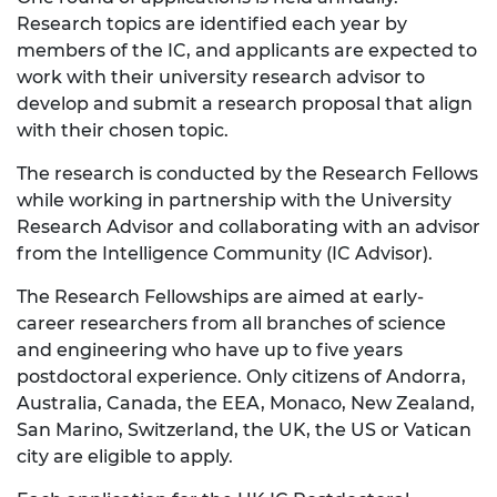
Research topics are identified each year by
members of the IC, and applicants are expected to
work with their university research advisor to
develop and submit a research proposal that align
with their chosen topic.
The research is conducted by the Research Fellows
while working in partnership with the University
Research Advisor and collaborating with an advisor
from the Intelligence Community (IC Advisor).
The Research Fellowships are aimed at early-
career researchers from all branches of science
and engineering who have up to five years
postdoctoral experience. Only citizens of Andorra,
Australia, Canada, the EEA, Monaco, New Zealand,
San Marino, Switzerland, the UK, the US or Vatican
city are eligible to apply.