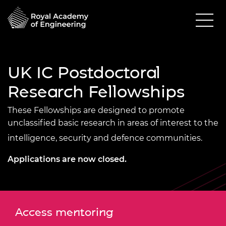
UK IC Postdoctoral
Research Fellowships
These Fellowships are designed to promote
unclassified basic research in areas of interest to the
intelligence, security and defence communities.
Applications are now closed.
Access mentoring