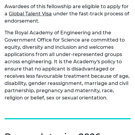
Awardees of this fellowship are eligible to apply for
a
Global Talent Visa
under the fast-track process of
endorsement.
The Royal Academy of Engineering and the
Government Office for Science are committed to
equity, diversity and inclusion and welcomes
applications from all under-represented groups
across engineering. It is the Academy's policy to
ensure that no applicant is disadvantaged or
receives less favourable treatment because of age,
disability, gender reassignment, marriage and civil
partnership, pregnancy and maternity, race,
religion or belief, sex or sexual orientation.