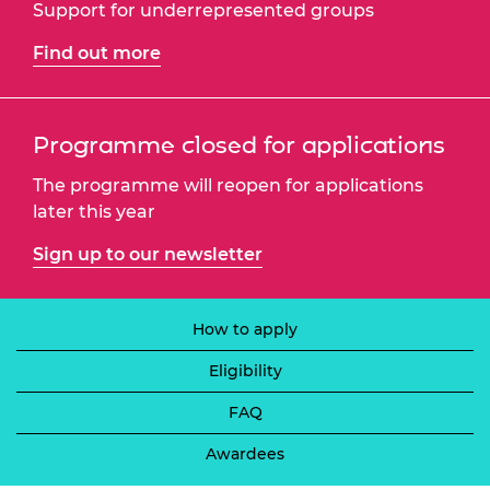
Support for underrepresented groups
Find out more
Programme closed for applications
The programme will reopen for applications
later this year
Sign up to our newsletter
How to apply
Eligibility
FAQ
Awardees