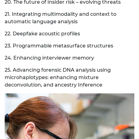
20. The future of insider risk – evolving threats
21. Integrating multimodality and context to
automatic language analysis
22. Deepfake acoustic profiles
23. Programmable metasurface structures
24. Enhancing interviewer memory
25. Advancing forensic DNA analysis using
microhaplotypes: enhancing mixture
deconvolution, and ancestry Inference