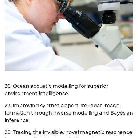
26. Ocean acoustic modelling for superior
environment intelligence
27. Improving synthetic aperture radar image
formation through inverse modelling and Bayesian
inference
28. Tracing the invisible: novel magnetic resonance