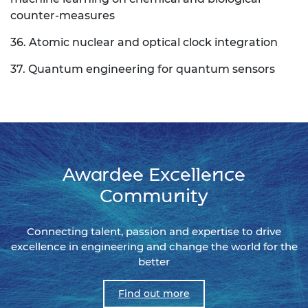
counter-measures
36. Atomic nuclear and optical clock integration
37. Quantum engineering for quantum sensors
Awardee Excellence
Community
Connecting talent, passion and expertise to drive
excellence in engineering and change the world for the
better
Find out more