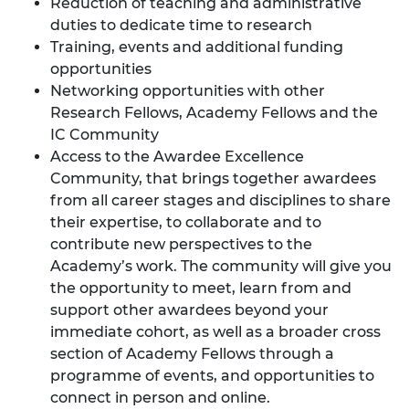
Reduction of teaching and administrative
duties to dedicate time to research
Training,
events and additional funding
opportunities
Networking opportunities with other
Research Fellows, Academy Fellows and the
IC Community
Access to the
Awardee Excellence
Community
, that brings together awardees
from all career stages and disciplines to share
their expertise, to collaborate and to
contribute new perspectives to the
Academy’s work. The community will give you
the opportunity to meet, learn from and
support other awardees beyond your
immediate cohort, as well as a broader cross
section of Academy Fellows through a
programme of events, and opportunities to
connect in person and online.