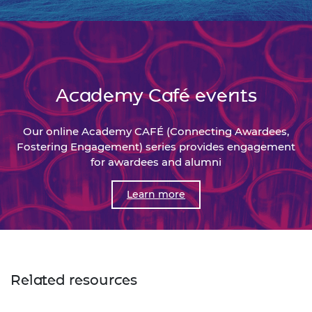
Academy Café events
Our online Academy CAFÉ (Connecting Awardees,
Fostering Engagement) series provides engagement
for awardees and alumni
Learn more
Related resources