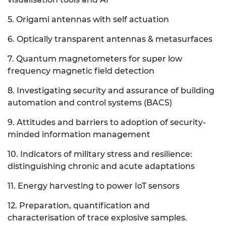
5. Origami antennas with self actuation
6. Optically transparent antennas & metasurfaces
7. Quantum magnetometers for super low
frequency magnetic field detection
8. Investigating security and assurance of building
automation and control systems (BACS)
9. Attitudes and barriers to adoption of security-
minded information management
10. Indicators of military stress and resilience:
distinguishing chronic and acute adaptations
11. Energy harvesting to power IoT sensors
12. Preparation, quantification and
characterisation of trace explosive samples.