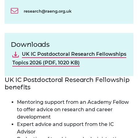
research@raeng.org.uk
Downloads
UK IC Postdoctoral Research Fellowships
Topics 2026 (PDF, 1020 KB)
UK IC Postdoctoral Research Fellowship
benefits
Mentoring support from an Academy Fellow
to offer advice on research and career
development
Expert advice and support from the IC
Advisor