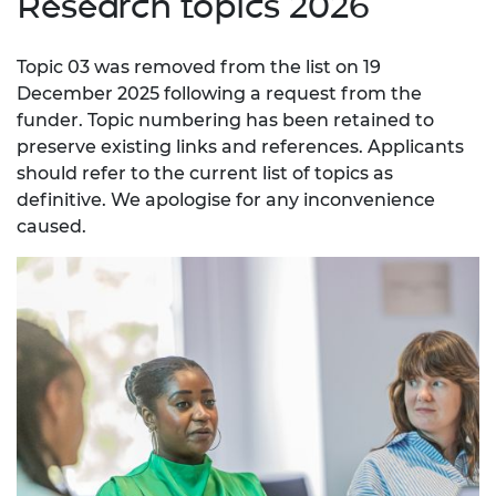
Research topics 2026
Topic 03 was removed from the list on 19
December 2025 following a request from the
funder. Topic numbering has been retained to
preserve existing links and references. Applicants
should refer to the current list of topics as
definitive. We apologise for any inconvenience
caused.