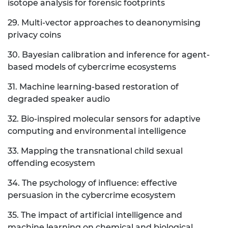
isotope analysis for forensic footprints
29. Multi-vector approaches to deanonymising
privacy coins
30. Bayesian calibration and inference for agent-
based models of cybercrime ecosystems
31. Machine learning-based restoration of
degraded speaker audio
32. Bio-inspired molecular sensors for adaptive
computing and environmental intelligence
33. Mapping the transnational child sexual
offending ecosystem
34. The psychology of influence: effective
persuasion in the cybercrime ecosystem
35. The impact of artificial intelligence and
machine learning on chemical and biological