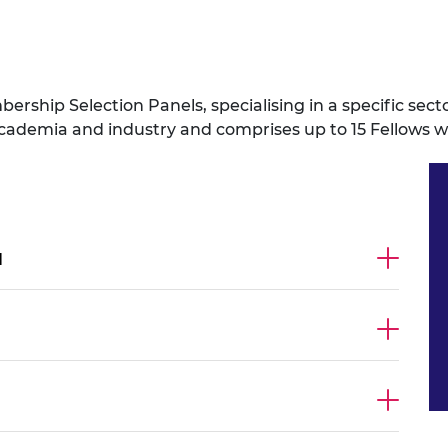
ership Selection Panels, specialising in a specific sect
emia and industry and comprises up to 15 Fellows with
l