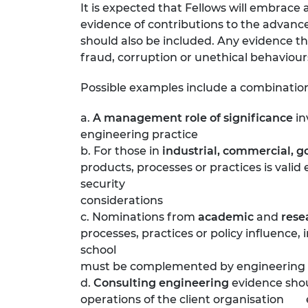
It is expected that Fellows will embrac
evidence of contributions to the advanc
should also be included. Any evidence th
fraud, corruption or unethical behaviours
Possible examples include a combination 
a.
A management role of significance
in
engineering practice
b. For those in
industrial, commercial, g
products, processes or practices is val
security
considerations
c. Nominations from
academic
and
rese
processes, practices or policy influence,
school
must be complemented by engineering
d.
Consulting engineering
evidence shou
operations of the client organisation 