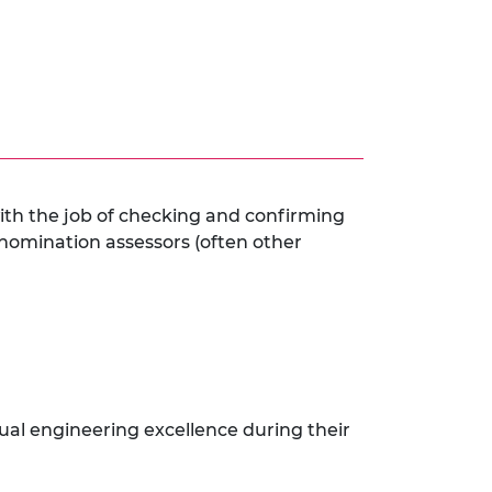
ith the job of checking and confirming
 nomination assessors (often other
dual engineering excellence during their