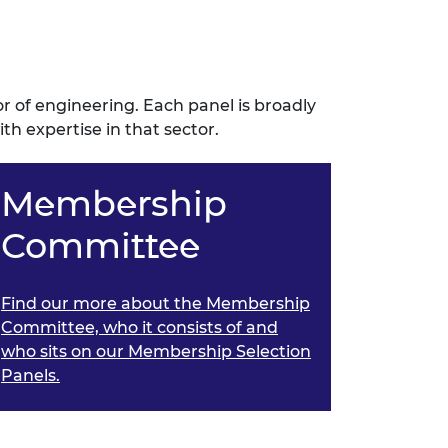
or of engineering. Each panel is broadly
 expertise in that sector.
Membership
Committee
Find our more about the Membership
Committee, who it consists of and
who sits on our Membership Selection
Panels.