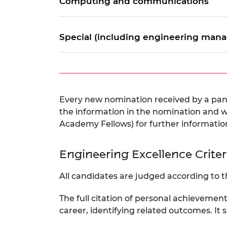
Computing and communications
Special (including engineering mana
Every new nomination received by a pane
the information in the nomination and wi
Academy Fellows) for further informatio
Engineering Excellence Crite
All candidates are judged according to t
The full citation of personal achievemen
career, identifying related outcomes. It s