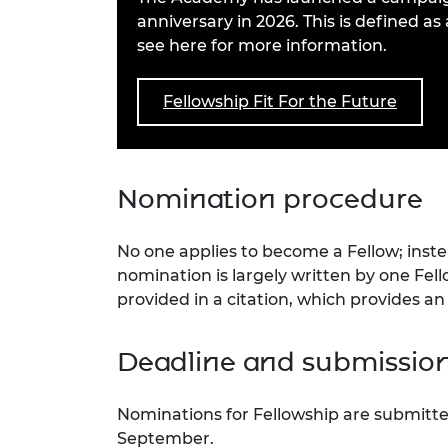
RAEng Armo
anniversary in 2026. This is defined a
Brasiers Co
see here for more information.
Fellowship Fit For the Future
Nomination procedure
No one applies to become a Fellow; inst
nomination is largely written by one Fel
provided in a citation, which provides a
Deadline and submissio
Nominations for Fellowship are submitted
September.