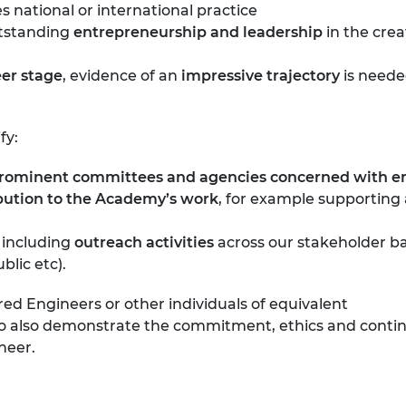
 national or international practice
utstanding
entrepreneurship and leadership
in the cre
eer stage
, evidence of an
impressive trajectory
is neede
fy:
prominent committees and agencies concerned with eng
ibution to the Academy’s work
, for example supporting a
, including
outreach activities
across our stakeholder bas
lic etc).
ered Engineers or other individuals of equivalent
ho also demonstrate the commitment, ethics and conti
neer.