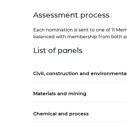
Assessment process
Each nomination is sent to one of 11 Memb
balanced with membership from both acad
List of panels
Civil, construction and environmenta
Materials and mining
Chemical and process