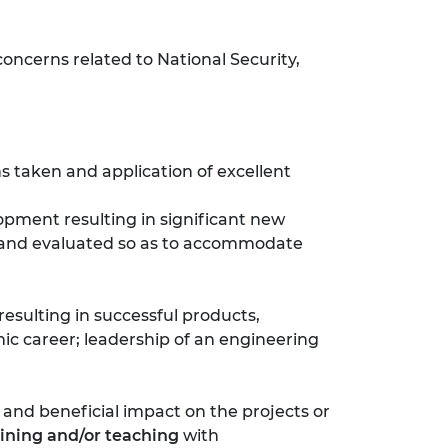
oncerns related to National Security,
ns taken and application of excellent
opment resulting in significant new
d and evaluated so as to accommodate
resulting in successful products,
mic career; leadership of an engineering
and beneficial impact on the projects or
aining and/or teaching
with