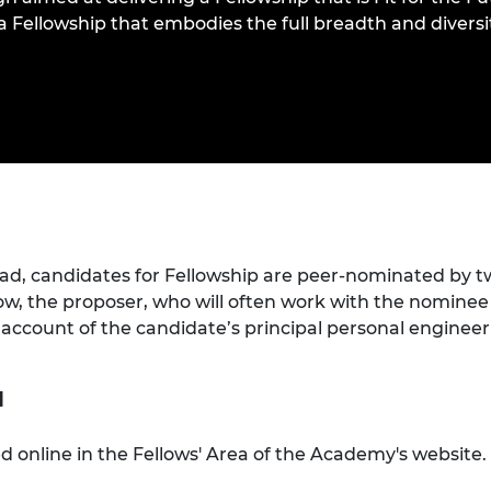
urers and
s a Fellowship that embodies the full breadth and divers
mpany Prize
ead, candidates for Fellowship are peer-nominated by t
low, the proposer, who will often work with the nominee
n account of the candidate’s principal personal engine
n
 online in the Fellows' Area of the Academy's website. 