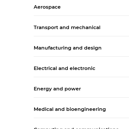
Aerospace
Transport and mechanical
Manufacturing and design
Electrical and electronic
Energy and power
Medical and bioengineering