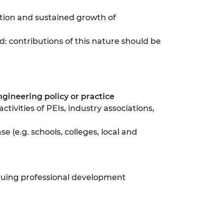
ation and sustained growth of
d: contributions of this nature should be
ineering policy or practice
ctivities of PEIs, industry associations,
e (e.g. schools, colleges, local and
nuing professional development