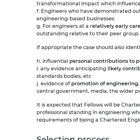
transformational impact which influences
f. Engineers who have demonstrated o
engineering-based businesses
g. For engineers at a r
elatively early car
outstanding relative to their peer group.
If appropriate the case should also identi
h. influential
personal contributions to 
i. any evidence anticipating
likely contr
standards bodies, etc
j. evidence of
promotion of engineering
central government, media, the wider pub
It is expected that Fellows will be Chart
professional standing in engineering w
requirements of being a Chartered Engi
Selection process