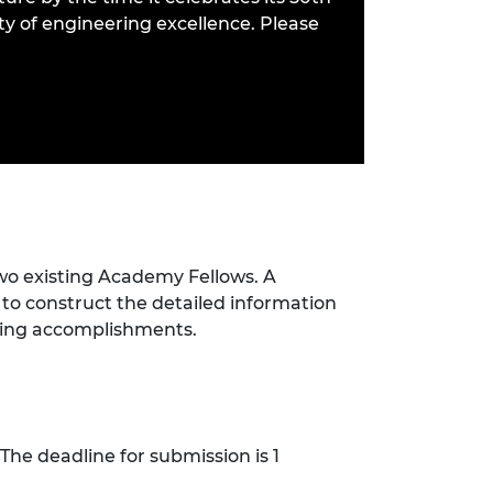
ity of engineering excellence. Please
wo existing Academy Fellows. A
 to construct the detailed information
ering accomplishments.
The deadline for submission is 1