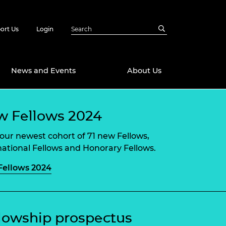
ort Us
Login
News and Events
About Us
Awards
 Fellows 2024
in Emerging
 Future Engineer
our newest cohort of 71 new Fellows,
logies
y
national Fellows and Honorary Fellows.
Future Fellowships
ty Impact
ellows 2024
amme
 DeepMind
ch Ready
ering Leaders
rship
ial Fellowships
lowship prospectus
te Engineering