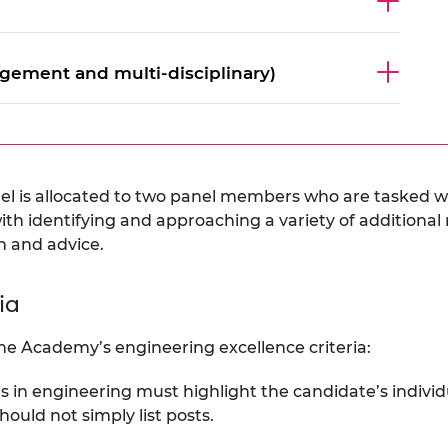
gement and multi-disciplinary)
l is allocated to two panel members who are tasked w
th identifying and approaching a variety of additional
n and advice.
ria
he Academy’s engineering excellence criteria:
ts in engineering must highlight the candidate’s indivi
hould not simply list posts.