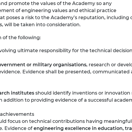
e and promote the values of the Academy so any
ement of engineering values and ethical practice
at poses a risk to the Academy’s reputation, including c
, will be taken into consideration.
of the following:
volving ultimate responsibility for the technical decisio
overnment or military organisations
, research or devel
id evidence. Evidence shall be presented, communicate
arch institutes
should identify inventions or innovation 
 in addition to providing evidence of a successful acade
 achievements
ld focus on technical contributions having meaningful 
e. Evidence of
engineering excellence in education, tr