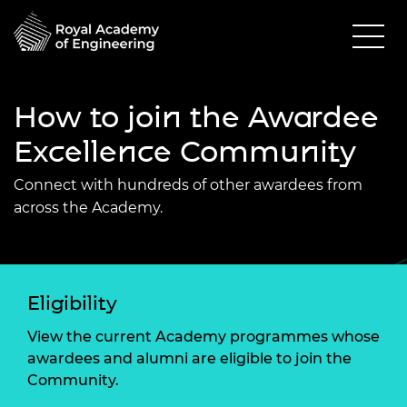
How to join the Awardee
Excellence Community
Connect with hundreds of other awardees from
across the Academy.
Eligibility
View the current Academy programmes whose
awardees and alumni are eligible to join the
Community.