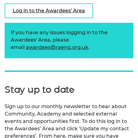
Log in to the Awardees' Area
If you have any issues logging in to the
Awardees' Area, please
email
awardees@raeng.org.uk
.
Stay up to date
Sign up to our monthly newsletter to hear about
Community, Academy and selected external
events and opportunities first. To do this log in to
the Awardees’ Area and click ‘Update my contact
preferences’. From here, make sure you have