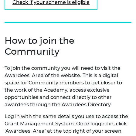
Check if your scheme is eligible
How to join the
Community
To join the community you will need to visit the
Awardees’ Area of the website. This is a digital
space for Community members to get closer to
the work of the Academy, access exclusive
opportunities and connect directly to other
awardees through the Awardees Directory.
Log in with the same details you use to access the
Grant Management System. Once logged in, click
‘Awardees’ Area’ at the top right of your screen.