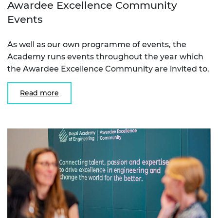
Awardee Excellence Community
Events
As well as our own programme of events, the
Academy runs events throughout the year which
the Awardee Excellence Community are invited to.
Read more