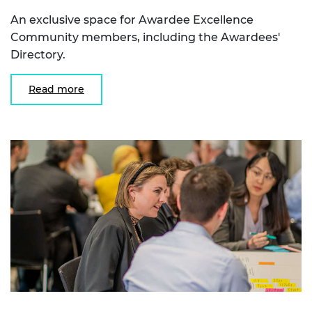
An exclusive space for Awardee Excellence
Community members, including the Awardees'
Directory.
Read more