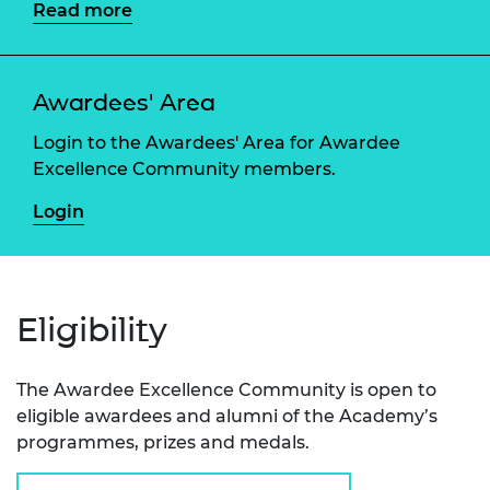
Read more
Awardees' Area
Login to the Awardees' Area for Awardee
Excellence Community members.
Login
Eligibility
The Awardee Excellence Community is open to
eligible awardees and alumni of the Academy’s
programmes, prizes and medals.