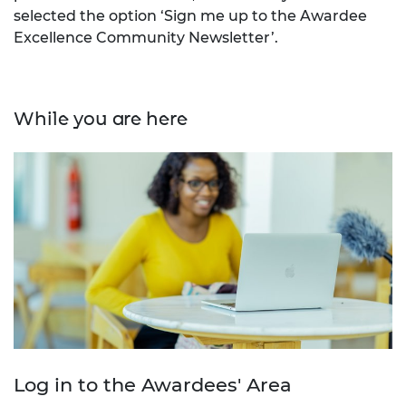
selected the option ‘Sign me up to the Awardee
Excellence Community Newsletter’.
While you are here
Log in to the Awardees' Area