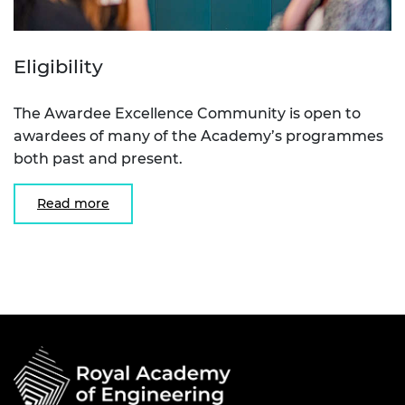
Eligibility
The Awardee Excellence Community is open to
awardees of many of the Academy’s programmes
both past and present.
Read more