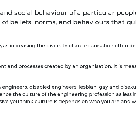
Engag
ty
ity and
Partnerships in sub-
Leverh
onference
nal Programmes
Saharan Africa
Resear
 and social behaviour of a particular peopl
Inclusi
 Medal
progr
 of beliefs, norms, and behaviours that gu
Leaders in Innovation
Resear
Fellowships
Senior
ip Medal
Fellow
The Lo
Engine
al Silver
Progr
Resear
y, as increasing the diversity of an organisation often d
MSc Mo
UK IC P
t's Special
Resear
 Pandemic
ent and processes created by an organisation. It is mea
Norther
Engine
Progr
beth Prize for
ngineers, disabled engineers, lesbian, gay and bisexu
g
Sainsb
nce the culture of the engineering profession as less i
Fellow
hittle Medal
sive you think culture is depends on who you are and w
Visitin
g Engineer of
d