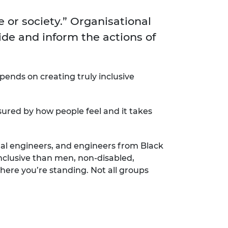
ement programme
ulme Trust
ch Fellowships
e or society.” Organisational
ve leadership
amme
ide and inform the actions of
ch Chairs and
 Research
ships
rd Bhattacharyya
ering Education
amme
ch Fellowships
epends on creating truly inclusive
torsport
ostdoctoral
ch Fellowships
sured by how people feel and it takes
n Ireland
ering Education
amme
al engineers, and engineers from Black
ury Management
nclusive than men, non-disabled,
ships
here you’re standing. Not all groups
g professors