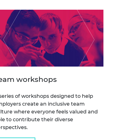
eam workshops
series of workshops designed to help
ployers create an inclusive team
lture where everyone feels valued and
le to contribute their diverse
rspectives.