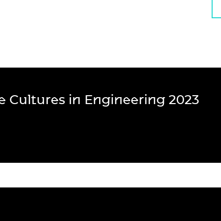
ve Cultures in Engineering 2023