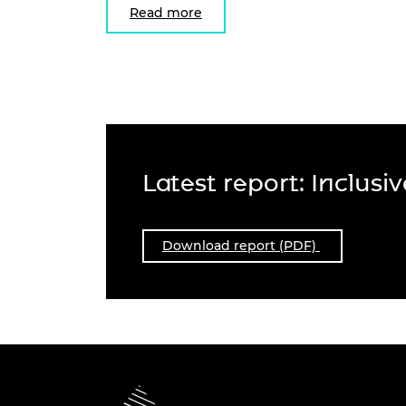
Read more
Latest report: Inclusi
Download report (PDF)