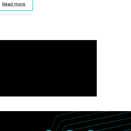
Read more