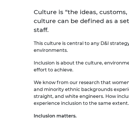
inclusion
This Is Engineering
Staff, Trustee board and
Sustainabili
2024 Divers
committees
Inclusion C
Internatio
Culture is “the ideas, customs,
Policy publications
Skills Centre
President's
culture can be defined as a set
Our policies
Engineering ethics
Prince Phil
staff.
Work with us
Princess Roy
This culture is central to any D&I strateg
Calls for proposal
Medal
environments.
The Presiden
Awards for
Inclusion is about the culture, environm
Service
effort to achieve.
Queen Eliza
We know from our research that women e
Engineerin
and minority ethnic backgrounds experie
Sir Frank W
straight, and white engineers. How inclu
experience inclusion to the same extent.
RAEng Youn
the Year
Inclusion matters.
Rooke Awar