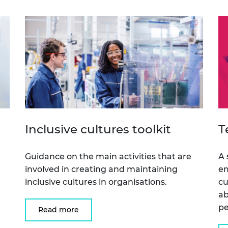
urers and
mpany Prize
Inclusive cultures toolkit
T
Guidance on the main activities that are
A 
involved in creating and maintaining
em
inclusive cultures in organisations.
cu
n
ab
pe
Read more