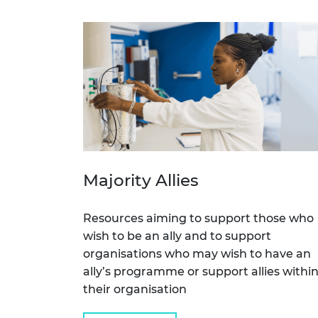
RAEng Armo
Brasiers Co
Majority Allies
Resources aiming to support those who
wish to be an ally and to support
organisations who may wish to have an
ally’s programme or support allies withi
their organisation