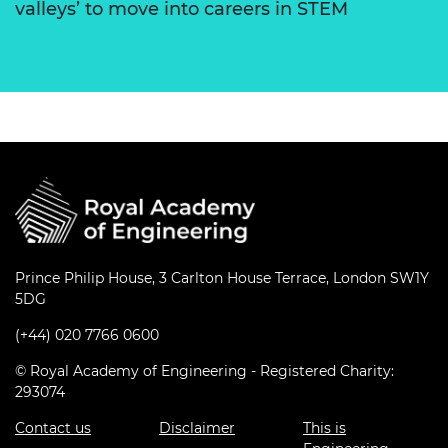
valleys’ to move into careers in STEM
Prince Philip House, 3 Carlton House Terrace, London SW1Y
5DG
(+44) 020 7766 0600
© Royal Academy of Engineering - Registered Charity:
293074
Contact us
Disclaimer
This is