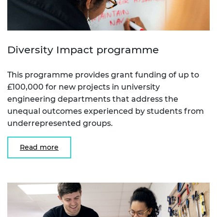
Diversity Impact programme
This programme provides grant funding of up to
£100,000 for new projects in university
engineering departments that address the
unequal outcomes experienced by students from
underrepresented groups.
Read more