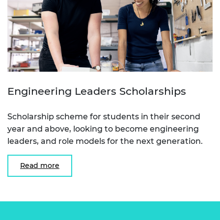
Engineering Leaders Scholarships
Scholarship scheme for students in their second
year and above, looking to become engineering
leaders, and role models for the next generation.
Read more