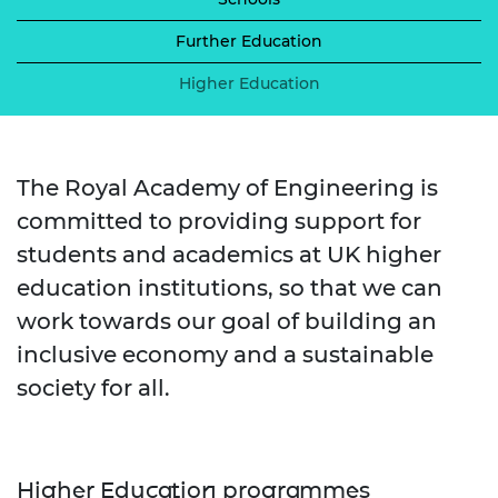
Further Education
Higher Education
The Royal Academy of Engineering is
committed to providing support for
students and academics at UK higher
education institutions, so that we can
work towards our goal of building an
inclusive economy and a sustainable
society for all.
Higher Education programmes