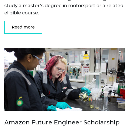
study a master’s degree in motorsport or a related
eligible course.
Read more
Amazon Future Engineer Scholarship