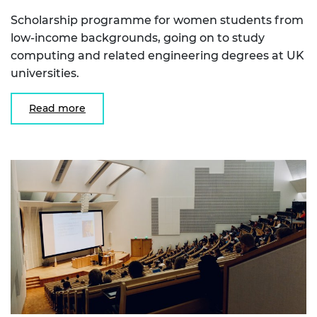
Scholarship programme for women students from
low-income backgrounds, going on to study
computing and related engineering degrees at UK
universities.
Read more