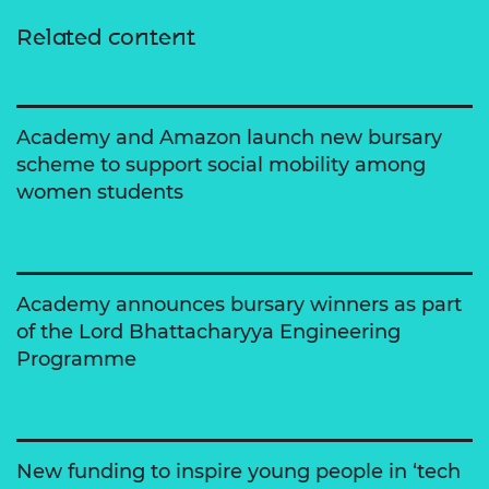
Related content
Academy and Amazon launch new bursary
scheme to support social mobility among
women students
Academy announces bursary winners as part
of the Lord Bhattacharyya Engineering
Programme
New funding to inspire young people in ‘tech