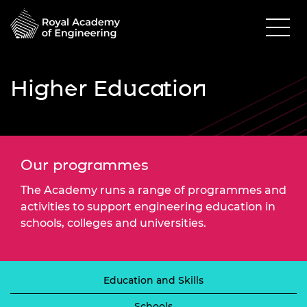
Higher Education
Our programmes
The Academy runs a range of programmes and
activities to support engineering education in
schools, colleges and universities.
Education and Skills
Schools