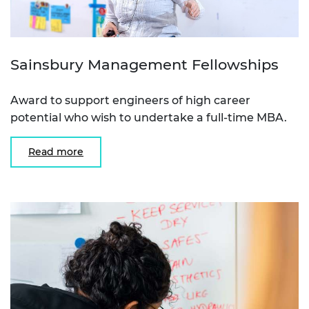
Sainsbury Management Fellowships
Award to support engineers of high career
potential who wish to undertake a full-time MBA.
Read more