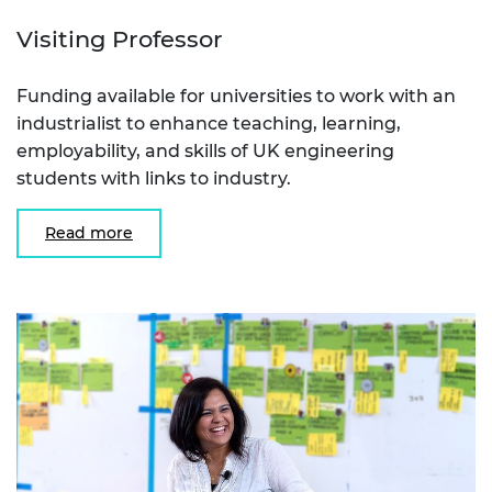
Visiting Professor
Funding available for universities to work with an
industrialist to enhance teaching, learning,
employability, and skills of UK engineering
students with links to industry.
Read more