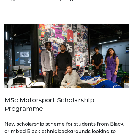
MSc Motorsport Scholarship
Programme
New scholarship scheme for students from Black
or mixed Black ethnic backgrounds looking to