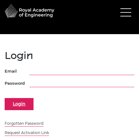
Login
Email
Password
Forgotten Password
Request Activation Link