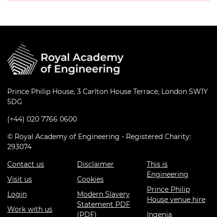
Prince Philip House, 3 Carlton House Terrace, London SW1Y
5DG
(+44) 020 7766 0600
© Royal Academy of Engineering - Registered Charity:
293074
Contact us
Disclaimer
This is
Engineering
Visit us
Cookies
Prince Philip
Login
Modern Slavery
House venue hire
Statement PDF
Work with us
(PDF)
Ingenia