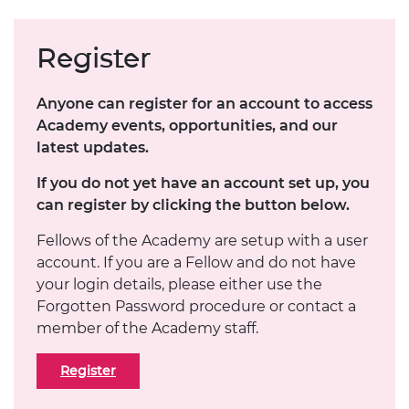
Register
Anyone can register for an account to access
Academy events, opportunities, and our
latest updates.
If you do not yet have an account set up, you
can register by clicking the button below.
Fellows of the Academy are setup with a user
account. If you are a Fellow and do not have
your login details, please either use the
Forgotten Password procedure or contact a
member of the Academy staff.
Register