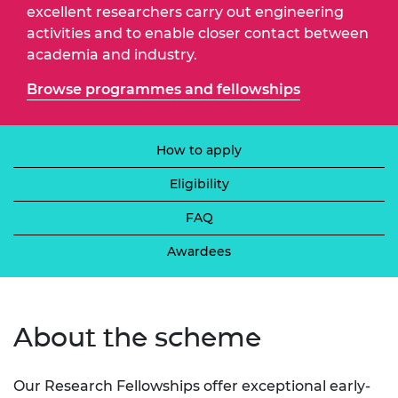
excellent researchers carry out engineering
activities and to enable closer contact between
academia and industry.
Browse programmes and fellowships
How to apply
Eligibility
FAQ
Awardees
About the scheme
Our Research Fellowships offer exceptional early-