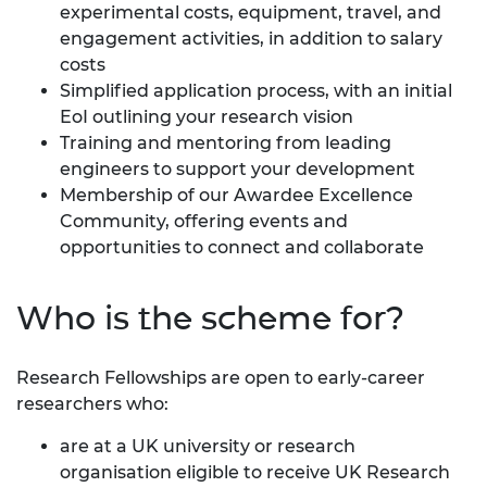
experimental costs, equipment, travel, and
engagement activities, in addition to salary
costs
Simplified application process, with an initial
EoI outlining your research vision
Training and mentoring from leading
engineers to support your development
Membership of our
Awardee Excellence
Community
, offering events and
opportunities to connect and collaborate
Who is the scheme for?
Research Fellowships are open to early-career
researchers who:
are at a UK university or research
organisation eligible to receive UK Research