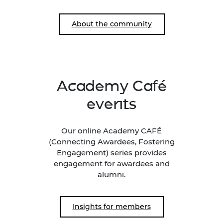
About the community
Academy Café
events
Our online Academy CAFÉ
(Connecting Awardees, Fostering
Engagement) series provides
engagement for awardees and
alumni.
Insights for members