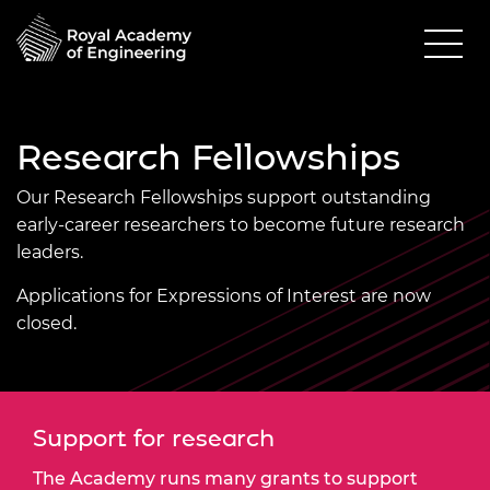
Research Fellowships
Our Research Fellowships support outstanding
early-career researchers to become future research
leaders.
Applications for Expressions of Interest are now
closed.
Support for research
The Academy runs many grants to support