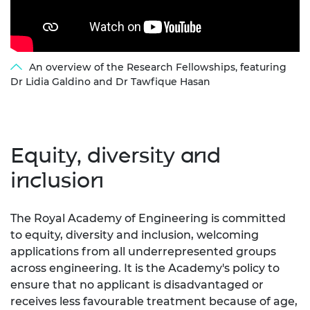
An overview of the Research Fellowships, featuring
Dr Lidia Galdino and Dr Tawfique Hasan
Equity, diversity and
inclusion
The Royal Academy of Engineering is committed
to equity, diversity and inclusion, welcoming
applications from all underrepresented groups
across engineering. It is the Academy's policy to
ensure that no applicant is disadvantaged or
receives less favourable treatment because of age,