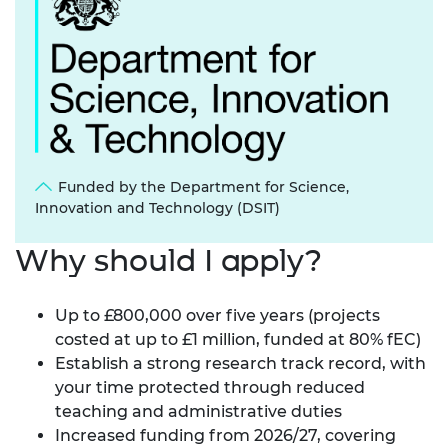
Funded by the Department for Science,
Innovation and Technology (DSIT)
Why should I apply?
Up to £800,000 over five years (projects
costed at up to £1 million, funded at 80% fEC)
Establish a strong research track record, with
your time protected through reduced
teaching and administrative duties
Increased funding from 2026/27, covering