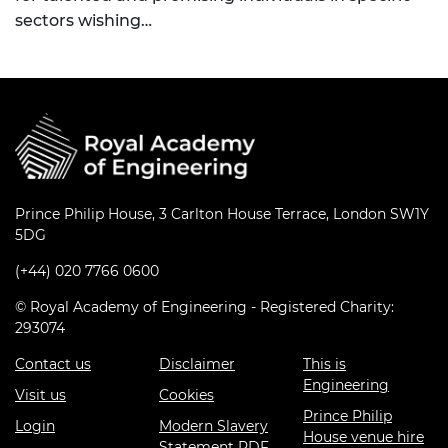
sectors wishing…
Prince Philip House, 3 Carlton House Terrace, London SW1Y
5DG
(+44) 020 7766 0600
© Royal Academy of Engineering - Registered Charity:
293074
Contact us
Disclaimer
This is
Engineering
Visit us
Cookies
Prince Philip
Login
Modern Slavery
House venue hire
Statement PDF