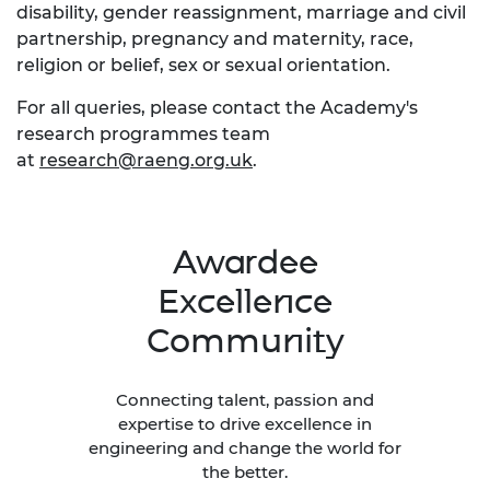
disability, gender reassignment, marriage and civil
partnership, pregnancy and maternity, race,
religion or belief, sex or sexual orientation.
For all queries, please contact the Academy's
research programmes team
at
research@raeng.org.uk
.
Awardee
Excellence
Community
Connecting talent, passion and
expertise to drive excellence in
engineering and change the world for
the better.