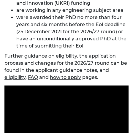
and Innovation (UKRI) funding
are working in any engineering subject area
were awarded their PhD no more than four
years and six months before the EoI deadline
(25 December 2021 for the 2026/27 round) or
have an unconditionally approved PhD at the
time of submitting their EoI
Further guidance on eligibility, the application
process and changes for the 2026/27 round can be
found in the applicant guidance notes, and
eligibility
,
FAQ
and
how to apply
pages.