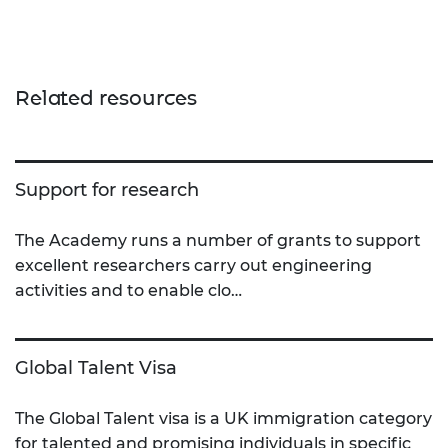
Related resources
Support for research
The Academy runs a number of grants to support
excellent researchers carry out engineering
activities and to enable clo…
Global Talent Visa
The Global Talent visa is a UK immigration category
for talented and promising individuals in specific