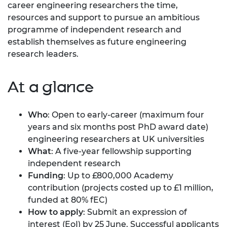
career engineering researchers the time,
resources and support to pursue an ambitious
programme of independent research and
establish themselves as future engineering
research leaders.
At a glance
Who
: Open to early-career (maximum four
years and six months post PhD award date)
engineering researchers at UK universities
What
: A five-year fellowship supporting
independent research
Funding
: Up to £800,000 Academy
contribution (projects costed up to £1 million,
funded at 80% fEC)
How to apply
: Submit an expression of
interest (EoI) by 25 June. Successful applicants