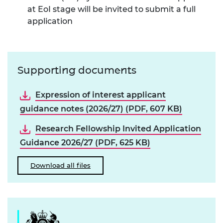
at EoI stage will be invited to submit a full
application
Supporting documents
Expression of interest applicant
guidance notes (2026/27) (PDF, 607 KB)
Research Fellowship Invited Application
Guidance 2026/27 (PDF, 625 KB)
Download all files