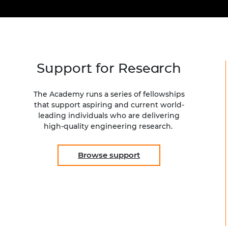
inclusion
This Is Engineering
Staff, Trustee board and
Sustainabili
2024 Divers
committees
Inclusion C
Internatio
Policy publications
Skills Centre
President's
Our policies
Engineering ethics
Prince Phil
Work with us
Support for Research
Princess Roy
Calls for proposal
Medal
The Academy runs a series of fellowships
The Presiden
that support aspiring and current world-
Awards for
leading individuals who are delivering
Service
high-quality engineering research.
Queen Eliza
Engineerin
Browse support
Sir Frank W
RAEng Youn
the Year
Rooke Awar