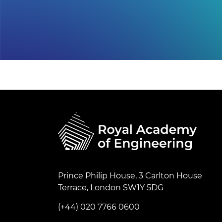
Prince Philip House, 3 Carlton House
Terrace, London SW1Y 5DG
(+44) 020 7766 0600