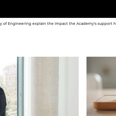
of Engineering explain the impact the Academy's support ha