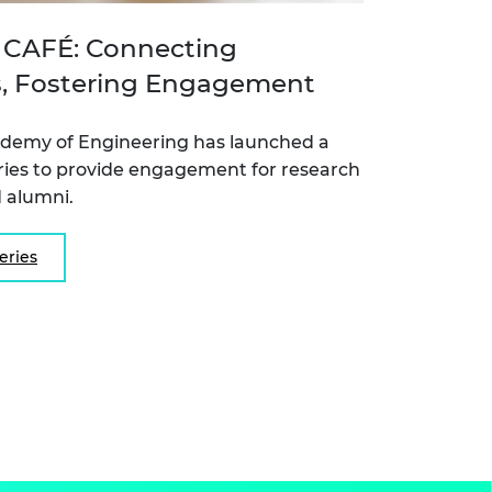
CAFÉ: Connecting
, Fostering Engagement
ademy of Engineering has launched a
ries to provide engagement for research
 alumni.
eries