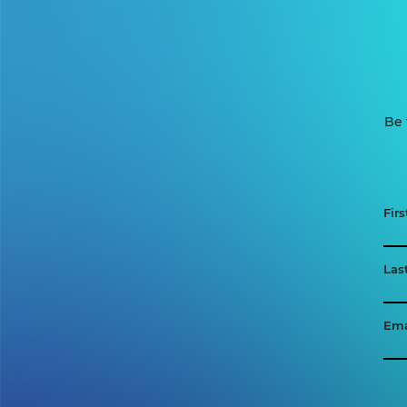
Be 
Fir
Las
Ema