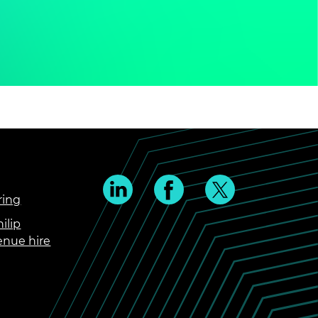
ring
ilip
enue hire