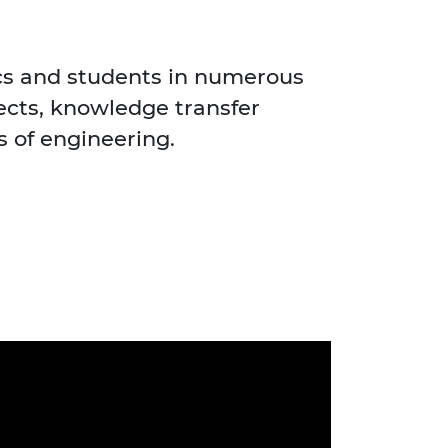
cs and students in numerous
jects, knowledge transfer
s of engineering.