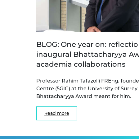
BLOG: One year on: reflecti
inaugural Bhattacharyya Awa
academia collaborations
Professor Rahim Tafazolli FREng, founde
Centre (5GIC) at the University of Surrey
Bhattacharyya Award meant for him.
Read more