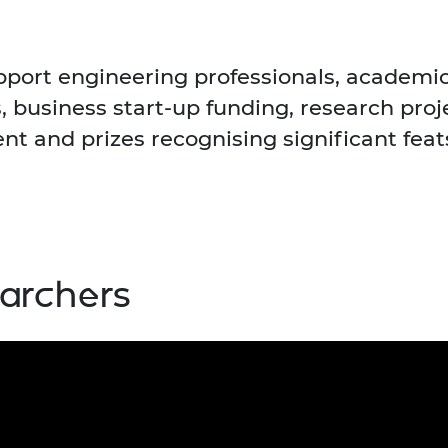
urers and
mpany Prize
ort engineering professionals, academi
, business start-up funding, research pro
t and prizes recognising significant feat
earchers