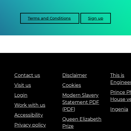
Terms and Conditions
Sign up
Contact us
Disclaimer
This is
Enginee
Visit us
Cookies
Prince Ph
Login
Modern Slavery
House v
Statement PDF
Work with us
(PDF)
Ingenia
Accessibility
Queen Elizabeth
Privacy policy
Prize