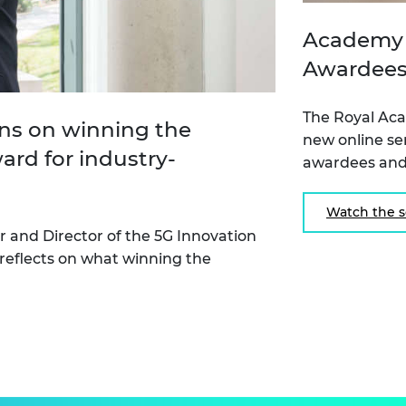
Academy 
Awardees
The Royal Ac
ons on winning the
new online se
rd for industry-
awardees and
Watch the s
r and Director of the 5G Innovation
 reflects on what winning the