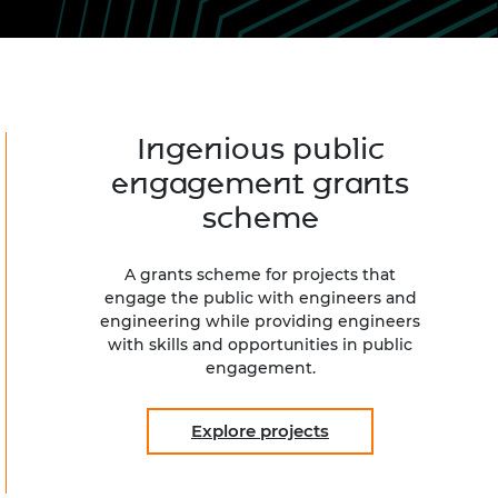
ement programme
ulme Trust
ch Fellowships
ve leadership
amme
ch Chairs and
 Research
ships
rd Bhattacharyya
ering Education
Ingenious public
amme
ch Fellowships
engagement grants
torsport
ostdoctoral
scheme
ch Fellowships
n Ireland
ering Education
A grants scheme for projects that
amme
engage the public with engineers and
engineering while providing engineers
ury Management
with skills and opportunities in public
ships
engagement.
g professors
Explore projects