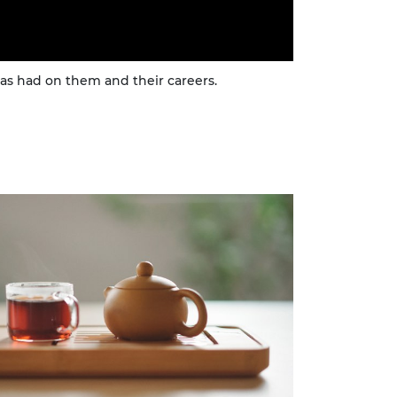
s had on them and their careers.