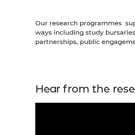
RAEng Armo
Brasiers Co
Our research programmes supp
ways including study bursaries
partnerships, public engagemen
Hear from the res