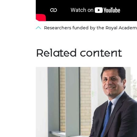
Researchers funded by the Royal Academy 
Related content