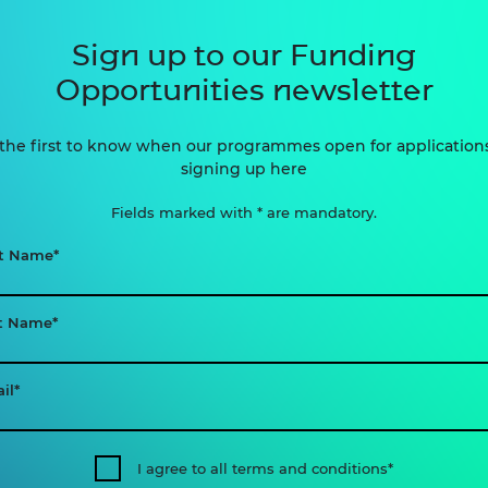
Sign up to our Funding
Opportunities newsletter
the first to know when our programmes open for application
signing up here
Fields marked with * are mandatory.
st Name
t Name
il
I agree to all terms and conditions