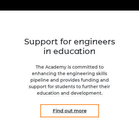
Engag
ty
ity and
Partnerships in sub-
Leverh
onference
nal Programmes
Saharan Africa
Resear
Inclusi
 Medal
progr
Leaders in Innovation
Resear
Fellowships
Senior
ip Medal
Fellow
The Lo
Support for engineers
Engine
al Silver
Progr
Resear
in education
MSc Mo
UK IC P
t's Special
Resear
 Pandemic
The Academy is committed to
Norther
enhancing the engineering skills
Engine
pipeline and provides funding and
Progr
beth Prize for
support for students to further their
g
education and development.
Sainsb
Fellow
hittle Medal
Find out more
Visitin
g Engineer of
d