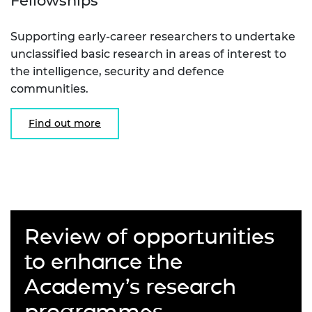
Fellowships
Supporting early-career researchers to undertake
unclassified basic research in areas of interest to
the intelligence, security and defence
communities.
Find out more
Review of opportunities
to enhance the
Academy’s research
programmes