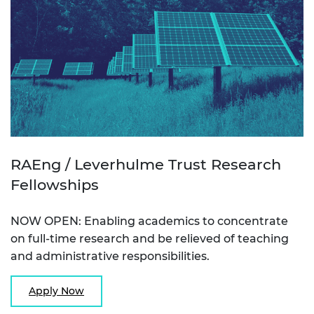
RAEng / Leverhulme Trust Research
Fellowships
NOW OPEN: Enabling academics to concentrate
on full-time research and be relieved of teaching
and administrative responsibilities.
Apply Now