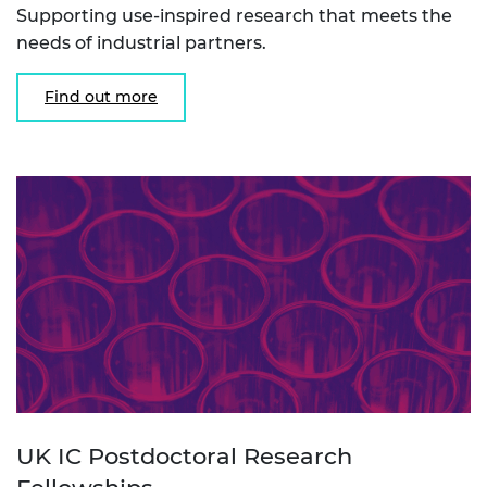
Supporting use-inspired research that meets the
needs of industrial partners.
Find out more
UK IC Postdoctoral Research