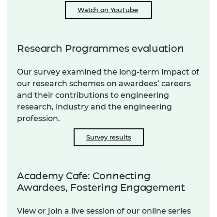
Watch on YouTube
Research Programmes evaluation
Our survey examined the long-term impact of
our research schemes on awardees’ careers
and their contributions to engineering
research, industry and the engineering
profession.
Survey results
Academy Cafe: Connecting
Awardees, Fostering Engagement
View or join a live session of our online series