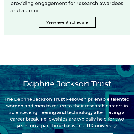
providing engagement for research awardees
and alumni.
View event schedule
Daphne Jackson Trust
The Daphne Jackson Trust Fellowships enable talented
women and men to return to their research careers in
science, engineering and technology after having a
career break. Fellowships are typically held for two
years on a part-time basis, in a UK university.