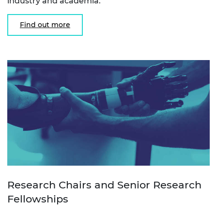
industry and academia.
Find out more
Research Chairs and Senior Research
Fellowships