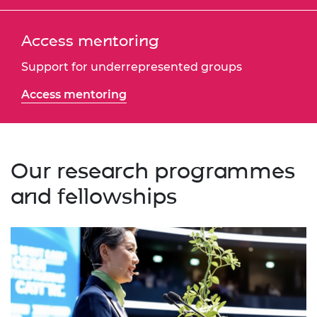
Access mentoring
Support for underrepresented groups
Access mentoring
Our research programmes
and fellowships