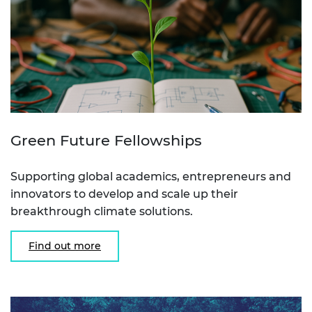
Green Future Fellowships
Supporting global academics, entrepreneurs and
innovators to develop and scale up their
breakthrough climate solutions.
Find out more