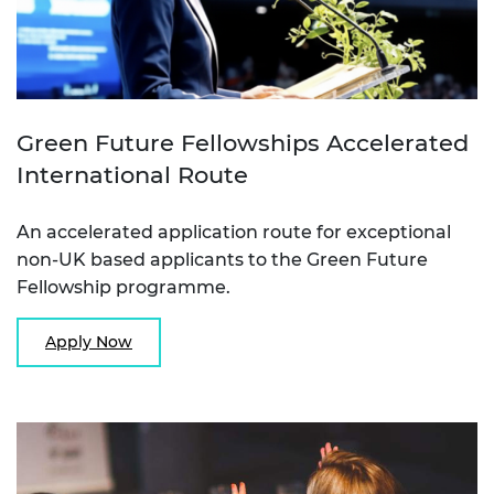
Green Future Fellowships Accelerated
International Route
An accelerated application route for exceptional
non-UK based applicants to the Green Future
Fellowship programme.
Apply Now