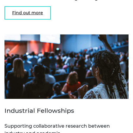
Find out more
Industrial Fellowships
Supporting collaborative research between