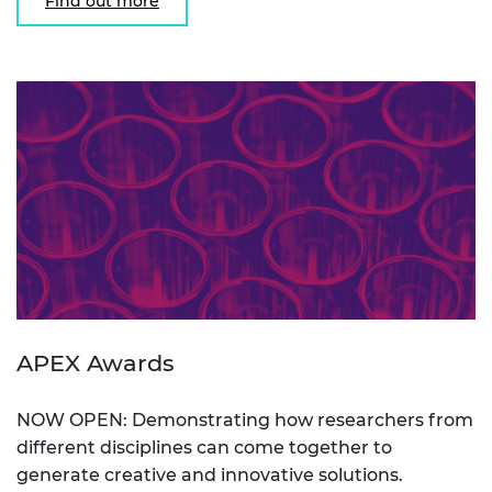
Find out more
APEX Awards
NOW OPEN: Demonstrating how researchers from
different disciplines can come together to
generate creative and innovative solutions.