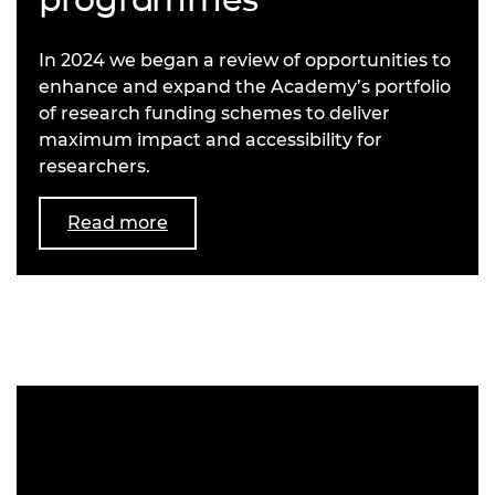
In 2024 we began a review of opportunities to
enhance and expand the Academy’s portfolio
of research funding schemes to deliver
maximum impact and accessibility for
researchers.
Read more