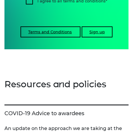
I agree to all terms and conditions
Terms and Conditions
Sign up
Resources and policies
COVID-19 Advice to awardees
An update on the approach we are taking at the