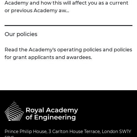
Academy and how this will affect you as a current
or previous Academy aw…
Our policies
Read the Academy's operating policies and policies
for grant applicants and awardees.
Prince Philip House, 3 Carlton House Terrace, London SW1Y