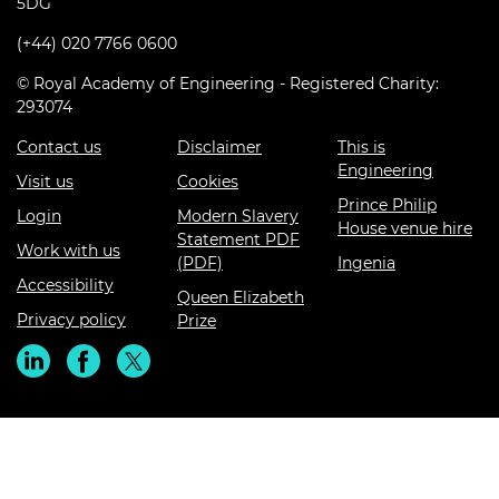
5DG
(+44) 020 7766 0600
© Royal Academy of Engineering - Registered Charity:
293074
Contact us
Disclaimer
This is
Engineering
Visit us
Cookies
Prince Philip
Login
Modern Slavery
House venue hire
Statement PDF
Work with us
(PDF)
Ingenia
Accessibility
Queen Elizabeth
Privacy policy
Prize