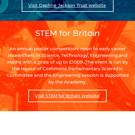
Visit Daphne Jackson Trust website
STEM for Britain
An annual poster competition, open to early career
researchers in Science, Technology, Engineering and
Maths with a prize of up to £1000. The event is run by
the House of Commons Parliamentary Scientific
Committee and the Engineering session is supported
by the Academy.
Visit STEM for Britain website