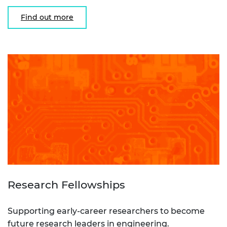
Find out more
Research Fellowships
Supporting early-career researchers to become
future research leaders in engineering.