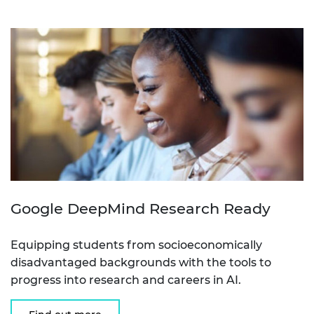
Google DeepMind Research Ready
Equipping students from socioeconomically
disadvantaged backgrounds with the tools to
progress into research and careers in AI.