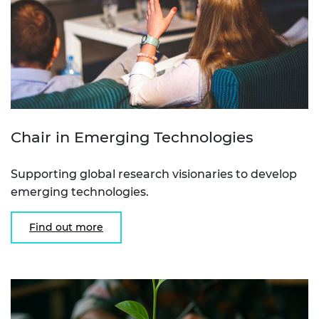
Chair in Emerging Technologies
Supporting global research visionaries to develop
emerging technologies.
Find out more