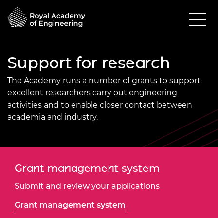
Support for research
The Academy
runs a number of grants to support
excellent researchers carry out engineering
activities and to enable closer contact between
academia and industry.
Grant management system
Submit and review your applications
Grant management system