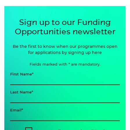
Sign up to our Funding
Opportunities newsletter
Be the first to know when our programmes open
for applications by signing up here
Fields marked with * are mandatory.
First Name
Last Name
Email