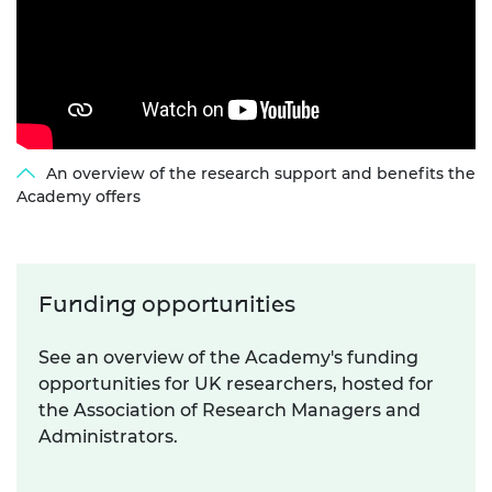
An overview of the research support and benefits the
Academy offers
Funding opportunities
See an overview of the Academy's funding
opportunities for UK researchers, hosted for
the Association of Research Managers and
Administrators.