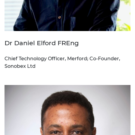
Dr Daniel Elford FREng
Chief Technology Officer, Merford; Co-Founder,
Sonobex Ltd