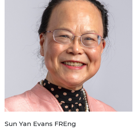
Sun Yan Evans FREng