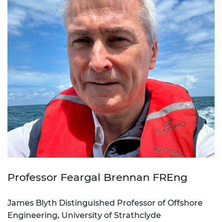
Professor Feargal Brennan FREng
James Blyth Distinguished Professor of Offshore
Engineering, University of Strathclyde