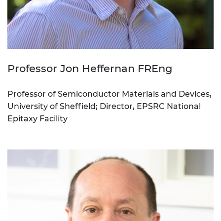
Professor Jon Heffernan FREng
Professor of Semiconductor Materials and Devices,
University of Sheffield; Director, EPSRC National
Epitaxy Facility