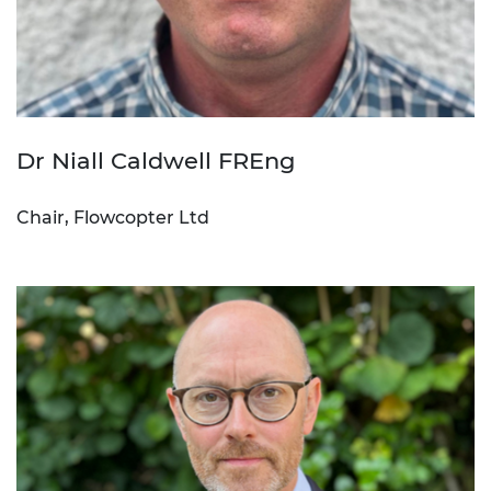
Dr Niall Caldwell FREng
Chair, Flowcopter Ltd