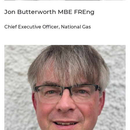
Jon Butterworth MBE FREng
Chief Executive Officer, National Gas