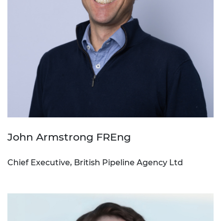
John Armstrong FREng
Chief Executive, British Pipeline Agency Ltd