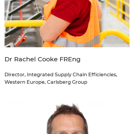
Dr Rachel Cooke FREng
Director, Integrated Supply Chain Efficiencies,
Western Europe, Carlsberg Group