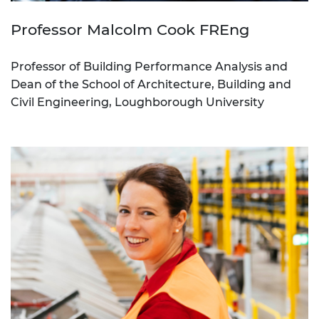
Professor Malcolm Cook FREng
Professor of Building Performance Analysis and
Dean of the School of Architecture, Building and
Civil Engineering, Loughborough University