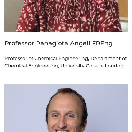
Professor Panagiota Angeli FREng
Professor of Chemical Engineering, Department of
Chemical Engineering, University College London