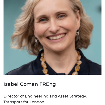
Isabel Coman FREng
Director of Engineering and Asset Strategy,
Transport for London