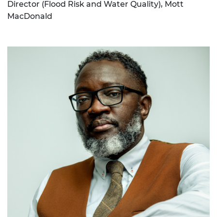
Director (Flood Risk and Water Quality), Mott
MacDonald