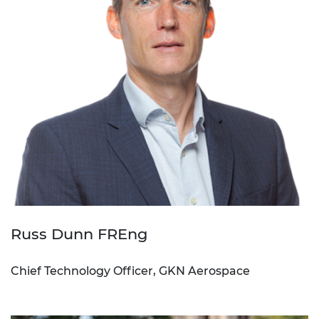
Russ Dunn FREng
Chief Technology Officer, GKN Aerospace