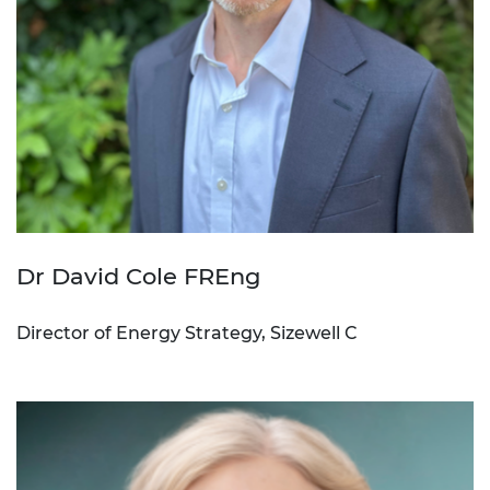
Dr David Cole FREng
Director of Energy Strategy, Sizewell C