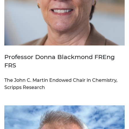
Professor Donna Blackmond FREng
FRS
The John C. Martin Endowed Chair in Chemistry,
Scripps Research