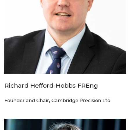
Richard Hefford-Hobbs FREng
Founder and Chair, Cambridge Precision Ltd