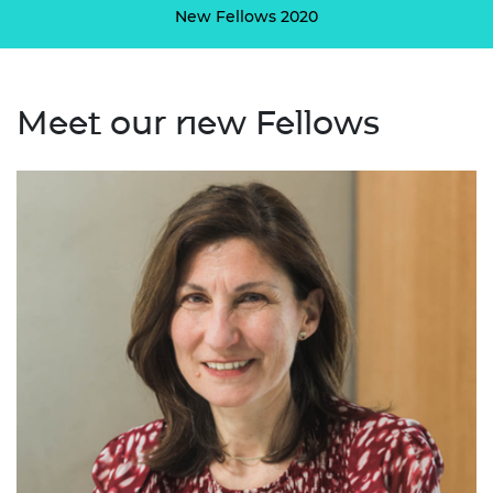
New Fellows 2020
Meet our new Fellows