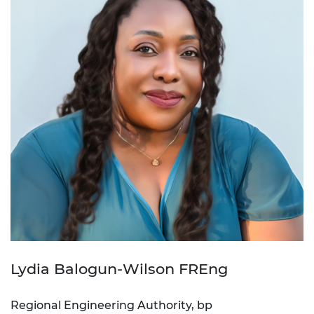
Lydia Balogun-Wilson FREng
Regional Engineering Authority, bp