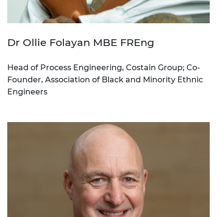
Dr Ollie Folayan MBE FREng
Head of Process Engineering, Costain Group; Co-
Founder, Association of Black and Minority Ethnic
Engineers