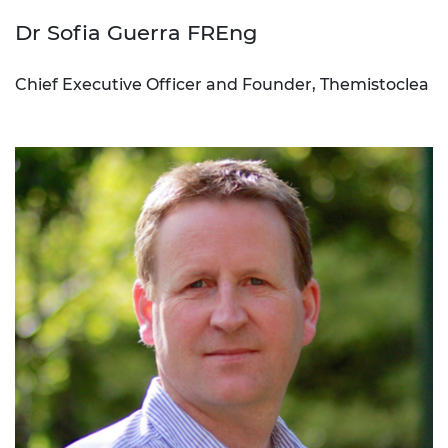
Dr Sofia Guerra FREng
Chief Executive Officer and Founder, Themistoclea