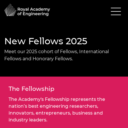
New Fellows 2025
Meet our 2025 cohort of Fellows, International
Fellows and Honorary Fellows.
The Fellowship
The Academy's Fellowship represents the
nation’s best engineering researchers,
innovators, entrepreneurs, business and
industry leaders.