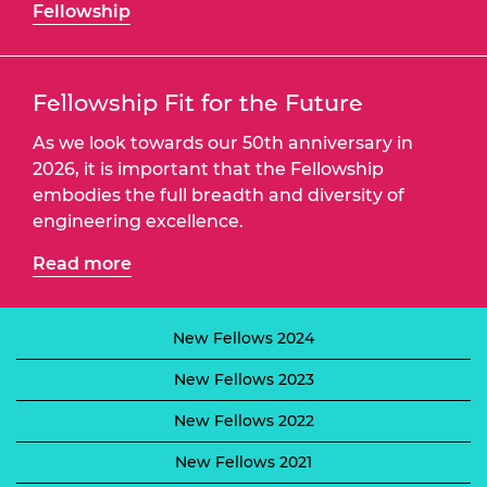
Fellowship
Fellowship Fit for the Future
As we look towards our 50th anniversary in
2026, it is important that the Fellowship
embodies the full breadth and diversity of
engineering excellence.
Read more
New Fellows 2024
New Fellows 2023
New Fellows 2022
New Fellows 2021