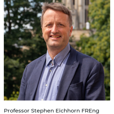
Professor Stephen Eichhorn FREng