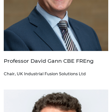
Professor David Gann CBE FREng
Chair, UK Industrial Fusion Solutions Ltd