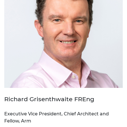
Richard Grisenthwaite FREng
Executive Vice President, Chief Architect and
Fellow, Arm