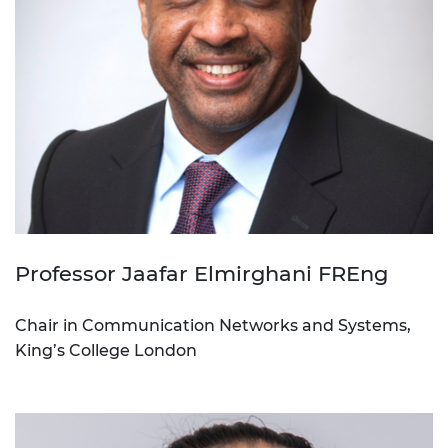
Professor Jaafar Elmirghani FREng
Chair in Communication Networks and Systems,
King’s College London