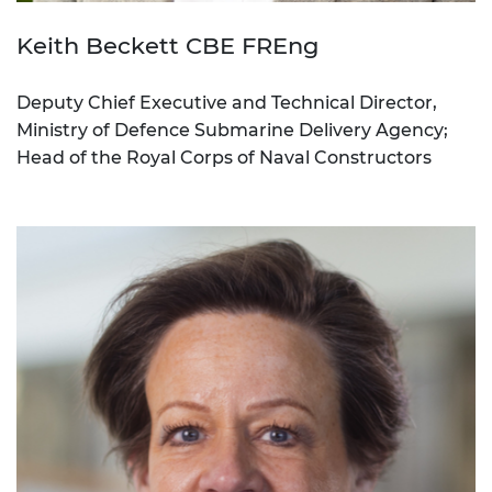
Keith Beckett CBE FREng
Deputy Chief Executive and Technical Director,
Ministry of Defence Submarine Delivery Agency;
Head of the Royal Corps of Naval Constructors