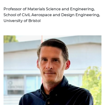
Professor of Materials Science and Engineering,
School of Civil, Aerospace and Design Engineering,
University of Bristol