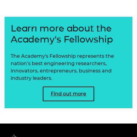
Learn more about the
Academy's Fellowship
The Academy's Fellowship represents the
nation’s best engineering researchers,
innovators, entrepreneurs, business and
industry leaders.
Find out more