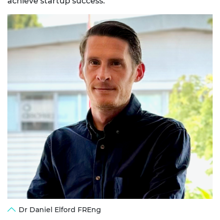
achieve startup success.
Dr Daniel Elford FREng