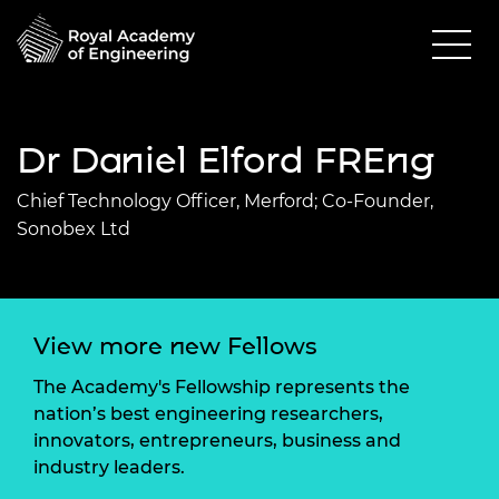
Dr Daniel Elford FREng
Chief Technology Officer, Merford; Co-Founder,
Sonobex Ltd
View more new Fellows
The Academy's Fellowship represents the
nation’s best engineering researchers,
innovators, entrepreneurs, business and
industry leaders.