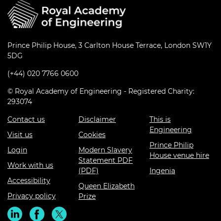
Prince Philip House, 3 Carlton House Terrace, London SW1Y
5DG
(+44) 020 7766 0600
© Royal Academy of Engineering - Registered Charity:
293074
Contact us
Disclaimer
This is
Engineering
Visit us
Cookies
Prince Philip
Login
Modern Slavery
House venue hire
Statement PDF
Work with us
(PDF)
Ingenia
Accessibility
Queen Elizabeth
Privacy policy
Prize