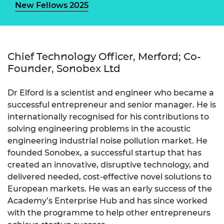
New Fellows 2025
Chief Technology Officer, Merford; Co-
Founder, Sonobex Ltd
Dr Elford is a scientist and engineer who became a
successful entrepreneur and senior manager. He is
internationally recognised for his contributions to
solving engineering problems in the acoustic
engineering industrial noise pollution market. He
founded Sonobex, a successful startup that has
created an innovative, disruptive technology, and
delivered needed, cost-effective novel solutions to
European markets. He was an early success of the
Academy’s Enterprise Hub and has since worked
with the programme to help other entrepreneurs