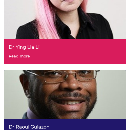
Dr Ying Lia Li
Read more
Dr Raoul Guiazon