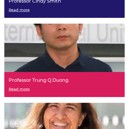
Professor Cindy Smith
Read more
Professor Trung Q Duong
Read more