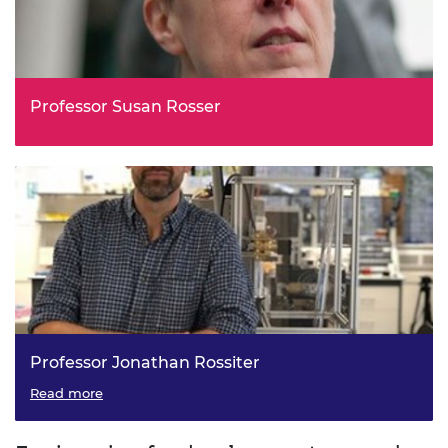
Professor Susan Rosser
Professor Jonathan Rossiter
Read more