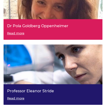
Dr Pola Goldberg Oppenheimer
Read more
Professor Eleanor Stride
Read more