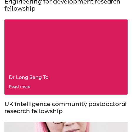
Engineering for development research
fellowship
Dr Long Seng To
Read more
UK intelligence community postdoctoral
research fellowship