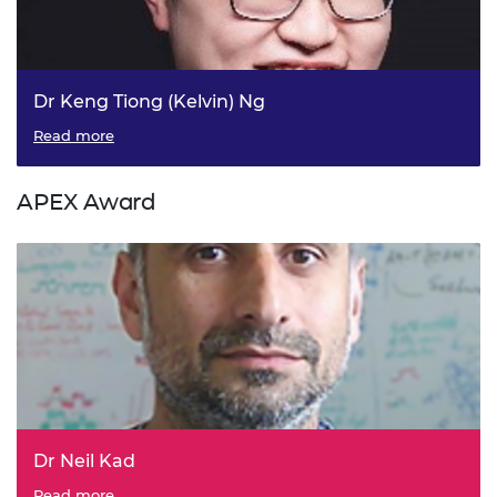
Dr Keng Tiong (Kelvin) Ng
Read more
APEX Award
Dr Neil Kad
Read more