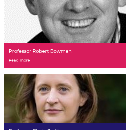
Professor Robert Bowman
Read more