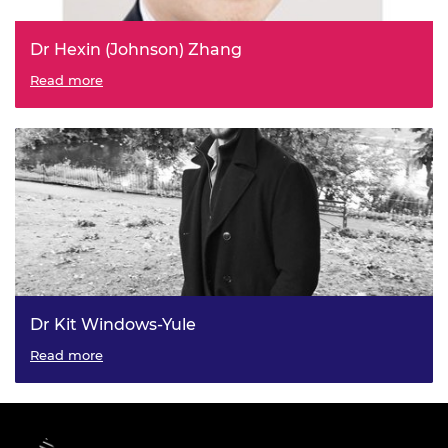
Dr Hexin (Johnson) Zhang
Read more
Dr Kit Windows-Yule
Read more