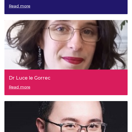
Read more
Dr Luce le Gorrec
Read more