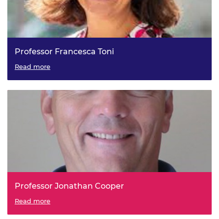
Professor Francesca Toni
Read more
Professor Jonathan Cooper
Read more