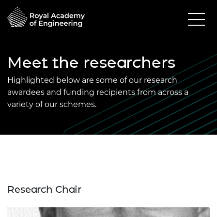
Meet the researchers
Highlighted below are some of our research
awardees and funding recipients from across a
variety of our schemes.
Research Chair