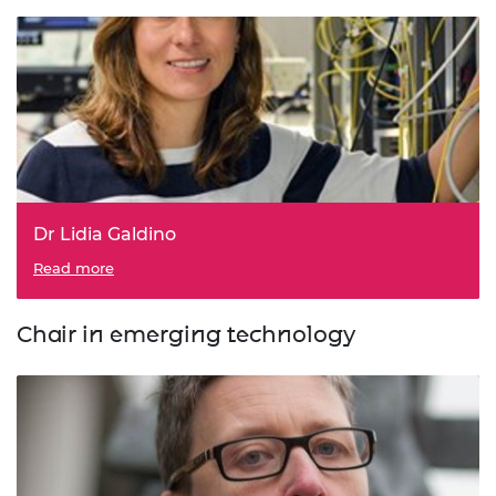
Dr Lidia Galdino
Read more
Chair in emerging technology