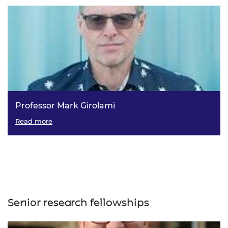
Professor Mark Girolami
Read more
Senior research fellowships