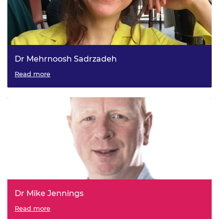
Dr Mehrnoosh Sadrzadeh
Read more
Dr Mike Jennings
Read more