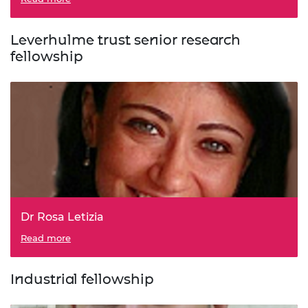
Leverhulme trust senior research
fellowship
Dr Rosa Letizia
Read more
Industrial fellowship