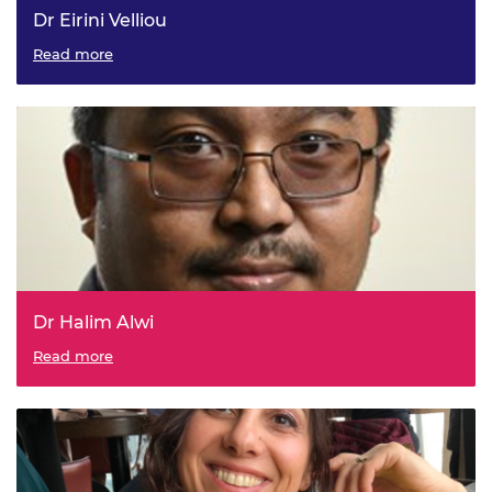
Dr Eirini Velliou
Read more
Dr Halim Alwi
Read more