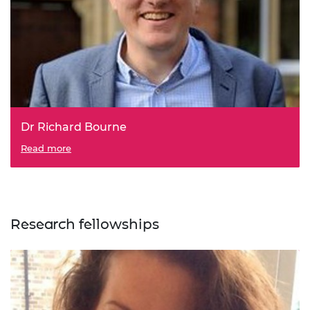
Dr Richard Bourne
Read more
Research fellowships