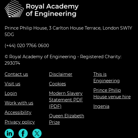
Prince Philip House, 3 Carlton House Terrace, London SW1Y
5DG
(+44) 020 7766 0600
© Royal Academy of Engineering - Registered Charity:
293074
Contact us
Disclaimer
This is
Engineering
Visit us
Cookies
Prince Philip
Login
Modern Slavery
House venue hire
Statement PDF
Work with us
(PDF)
Ingenia
Accessibility
Queen Elizabeth
Privacy policy
Prize