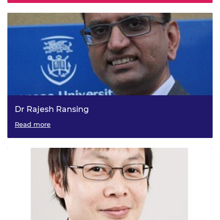
Dr Rajesh Ransing
Read more