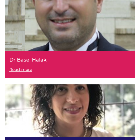
Dr Basel Halak
Read more