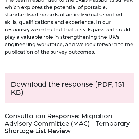
which explores the potential of portable,
standardised records of an individual's verified
skills, qualifications and experience. In our
response, we reflected that a skills passport could
play a valuable role in strengthening the UK's
engineering workforce, and we look forward to the
publication of the survey outcomes.
Download the response (PDF, 151
KB)
Consultation Response: Migration
Advisory Committee (MAC) - Temporary
Shortage List Review