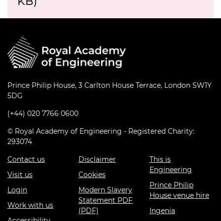
KB)
Prince Philip House, 3 Carlton House Terrace, London SW1Y
5DG
(+44) 020 7766 0600
© Royal Academy of Engineering - Registered Charity:
293074
Contact us
Disclaimer
This is
Engineering
Visit us
Cookies
Prince Philip
Login
Modern Slavery
House venue hire
Statement PDF
Work with us
(PDF)
Ingenia
Accessibility