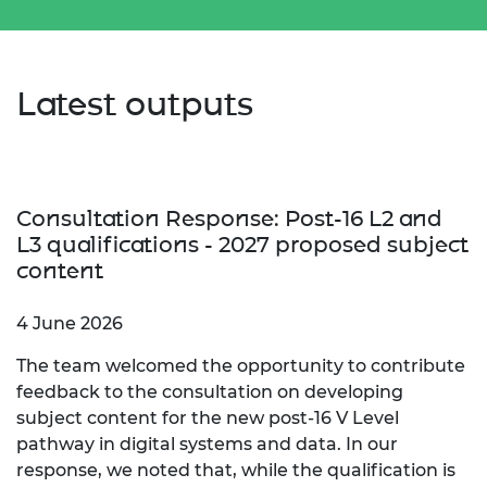
Latest outputs
Consultation Response: Post-16 L2 and
L3 qualifications - 2027 proposed subject
content
4 June 2026
The team welcomed the opportunity to contribute
feedback to the consultation on developing
subject content for the new post‑16 V Level
pathway in digital systems and data. In our
response, we noted that, while the qualification is