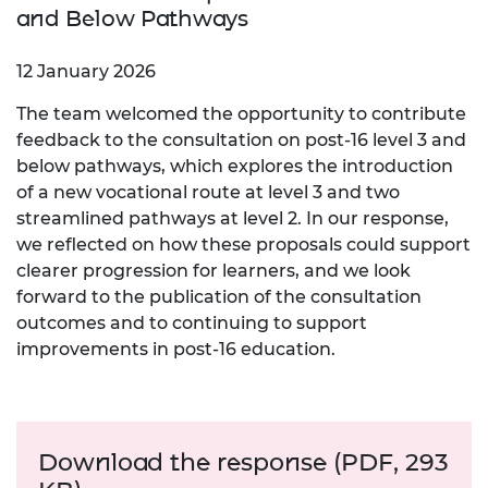
and Below Pathways
12 January 2026
The team welcomed the opportunity to contribute
feedback to the consultation on post‑16 level 3 and
below pathways, which explores the introduction
of a new vocational route at level 3 and two
streamlined pathways at level 2. In our response,
we reflected on how these proposals could support
clearer progression for learners, and we look
forward to the publication of the consultation
outcomes and to continuing to support
improvements in post‑16 education.
Download the response (PDF, 293