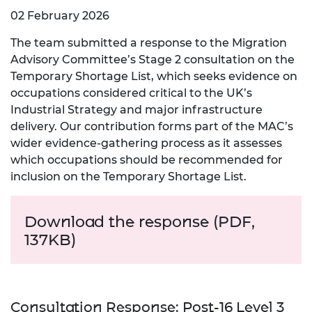
02 February 2026
The team submitted a response to the Migration
Advisory Committee’s Stage 2 consultation on the
Temporary Shortage List, which seeks evidence on
occupations considered critical to the UK’s
Industrial Strategy and major infrastructure
delivery. Our contribution forms part of the MAC’s
wider evidence‑gathering process as it assesses
which occupations should be recommended for
inclusion on the Temporary Shortage List.
Download the response (PDF,
137KB)
Consultation Response: Post-16 Level 3