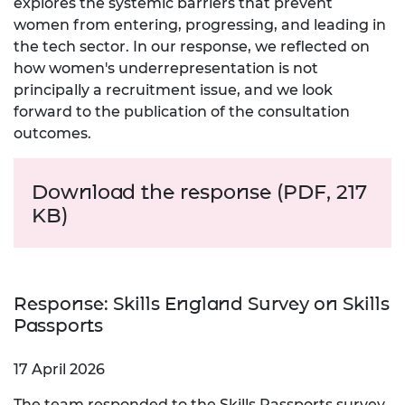
explores the systemic barriers that prevent
women from entering, progressing, and leading in
the tech sector. In our response, we reflected on
how women's underrepresentation is not
principally a recruitment issue, and we look
forward to the publication of the consultation
outcomes.
Download the r
esponse (PDF, 217
KB)
Response: Skills England Survey on Skills
Passports
17 April 2026
The team responded to the Skills Passports survey,