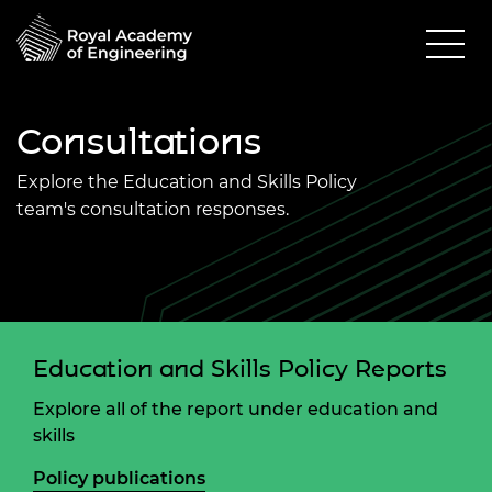
Consultations
Explore the Education and Skills Policy
team's consultation responses.
Education and Skills Policy Reports
Explore all of the report under education and
skills
Policy publications