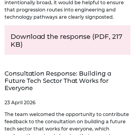
intentionally broad, it would be helpful to ensure
that progression routes into engineering and
technology pathways are clearly signposted.
Download the response (PDF, 217
KB)
Consultation Response: Building a
Future Tech Sector That Works for
Everyone
23 April 2026
The team welcomed the opportunity to contribute
feedback to the consultation on building a future
tech sector that works for everyone, which