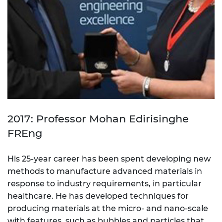
2017: Professor Mohan Edirisinghe
FREng
His 25-year career has been spent developing new
methods to manufacture advanced materials in
response to industry requirements, in particular
healthcare. He has developed techniques for
producing materials at the micro- and nano-scale
with features, such as bubbles and particles that