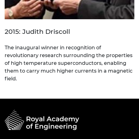
2015: Judith Driscoll
The inaugural winner in recognition of
revolutionary research surrounding the properties
of high temperature superconductors, enabling
them to carry much higher currents in a magnetic
field.