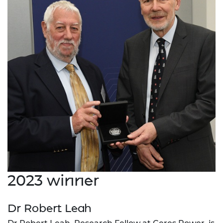
2023 winner
Dr Robert Leah