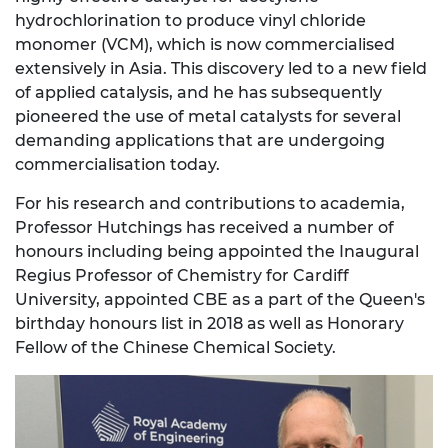
hydrochlorination to produce vinyl chloride
monomer (VCM), which is now commercialised
extensively in Asia. This discovery led to a new field
of applied catalysis, and he has subsequently
pioneered the use of metal catalysts for several
demanding applications that are undergoing
commercialisation today.
For his research and contributions to academia,
Professor Hutchings has received a number of
honours including being appointed the Inaugural
Regius Professor of Chemistry for Cardiff
University, appointed CBE as a part of the Queen's
birthday honours list in 2018 as well as Honorary
Fellow of the Chinese Chemical Society.