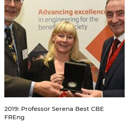
2019: Professor Serena Best CBE
FREng