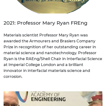
2021: Professor Mary Ryan FREng
Materials scientist Professor Mary Ryan was
awarded the Armourers and Brasiers Company
Prize in recognition of her outstanding career in
material science and nanotechnology. Professor
Ryan is the RAEng/Shell Chair in Interfacial Science
at Imperial College London and a brilliant
innovator in interfacial materials science and
corrosion.