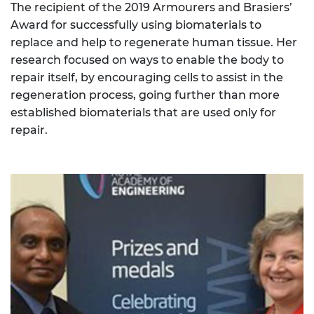
The recipient of the 2019 Armourers and Brasiers’
Award for successfully using biomaterials to
replace and help to regenerate human tissue. Her
research focused on ways to enable the body to
repair itself, by encouraging cells to assist in the
regeneration process, going further than more
established biomaterials that are used only for
repair.