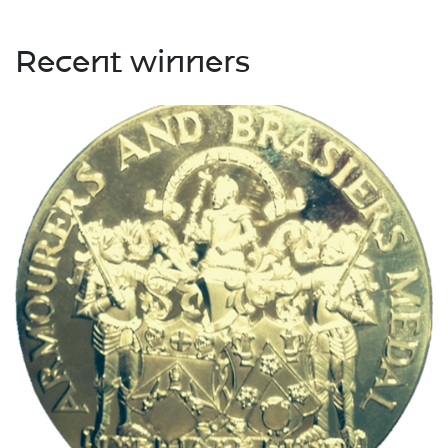
Recent winners