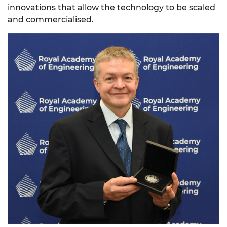
innovations that allow the technology to be scaled
and commercialised.