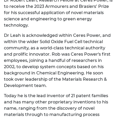
Dr Robert Leah, Research Fellow at Ceres Power, is
to receive the 2023 Armourers and Brasiers’ Prize
for his successful application of novel materials
science and engineering to green energy
technology.
Dr Leah is acknowledged within Ceres Power, and
within the wider Solid Oxide Fuel Cell technical
community, as a world-class technical authority
and prolific innovator. Rob was Ceres Power's first
employees, joining a handful of researchers in
2002, to develop system concepts based on his
background in Chemical Engineering. He soon
took over leadership of the Materials Research &
Development team.
Today he is the lead inventor of 21 patent families
and has many other proprietary inventions to his
name, ranging from the discovery of novel
materials through to manufacturing process