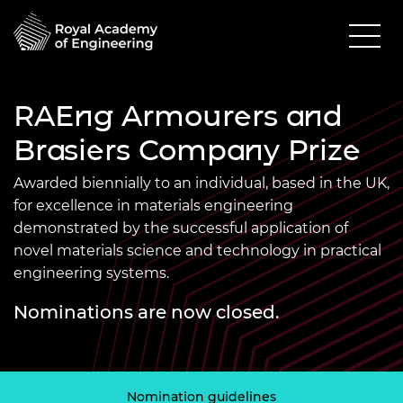
RAEng Armourers and
Brasiers Company Prize
Awarded biennially to an individual, based in the UK,
for excellence in materials engineering
demonstrated by the successful application of
novel materials science and technology in practical
engineering systems.
Nominations are now closed.
Nomination guidelines