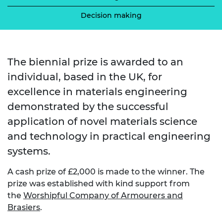
Decision making
The biennial prize is awarded to an
individual, based in the UK, for
excellence in materials engineering
demonstrated by the successful
application of novel materials science
and technology in practical engineering
systems.
A cash prize of £2,000 is made to the winner. The
prize was established with kind support from
the
Worshipful Company of Armourers and
Brasiers
.