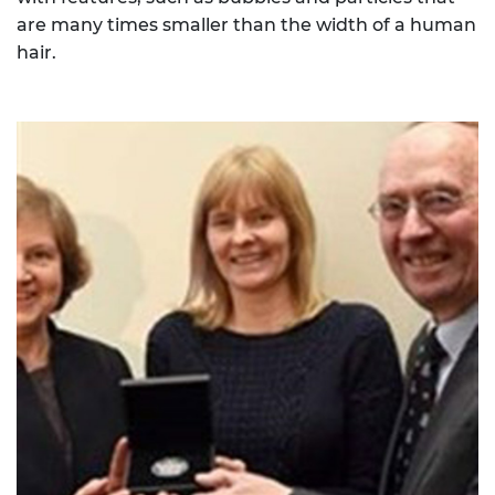
are many times smaller than the width of a human
hair.