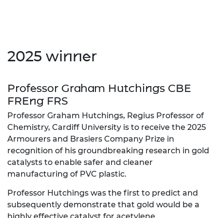
2025 winner
Professor Graham Hutchings CBE
FREng FRS
Professor Graham Hutchings, Regius Professor of
Chemistry, Cardiff University is to receive the 2025
Armourers and Brasiers Company Prize in
recognition of his groundbreaking research in gold
catalysts to enable safer and cleaner
manufacturing of PVC plastic.
Professor Hutchings was the first to predict and
subsequently demonstrate that gold would be a
highly effective catalyst for acetylene