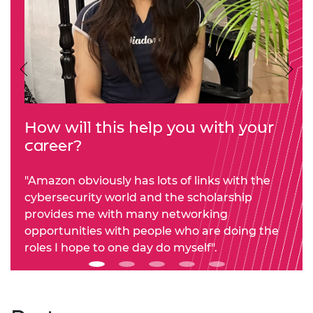
Previous
Nex
How will this help you with your
career?
"Amazon obviously has lots of links with the
cybersecurity world and the scholarship
provides me with many networking
opportunities with people who are doing the
roles I hope to one day do myself".