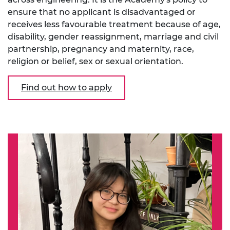
ensure that no applicant is disadvantaged or
receives less favourable treatment because of age,
disability, gender reassignment, marriage and civil
partnership, pregnancy and maternity, race,
religion or belief, sex or sexual orientation.
Find out how to apply