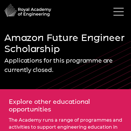
Amazon Future Engineer
Scholarship
Applications for this programme are
currently closed.
Explore other educational
opportunities
The Academy runs a range of programmes and
activities to support engineering education in