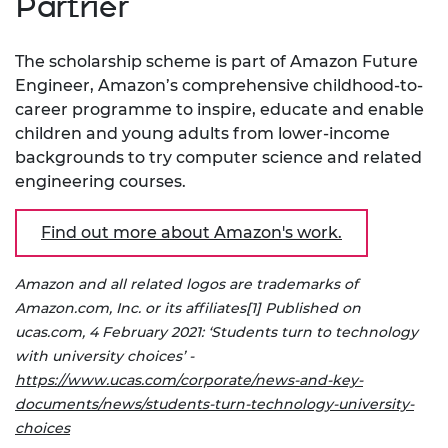
Partner
The scholarship scheme is part of Amazon Future
Engineer, Amazon’s comprehensive childhood-to-
career programme to inspire, educate and enable
children and young adults from lower-income
backgrounds to try computer science and related
engineering courses.
Find out more about Amazon's work.
Amazon and all related logos are trademarks of
Amazon.com, Inc. or its affiliates
[1] Published on
ucas.com, 4 February 2021: ‘Students turn to technology
with university choices’ -
https://www.ucas.com/corporate/news-and-key-
documents/news/students-turn-technology-university-
choices