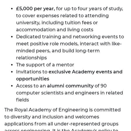
£5,000 per year,
for up to four years of study,
to cover expenses related to attending
university, including tuition fees or
accommodation and living costs
Dedicated training and networking events to
meet positive role models, interact with like-
minded peers, and build long-term
relationships
The support of a mentor
Invitations to
exclusive Academy events and
opportunities
Access to an
alumni community
of 90
computer scientists and engineers in related
fields
The Royal Academy of Engineering is committed
to diversity and inclusion and welcomes
applications from all under-represented groups
across engineering. It is the Academy's policy to