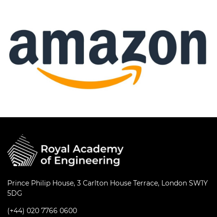
Prince Philip House, 3 Carlton House Terrace, London SW1Y
5DG
(+44) 020 7766 0600