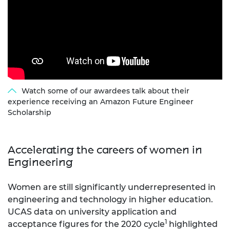
Watch some of our awardees talk about their
experience receiving an Amazon Future Engineer
Scholarship
Accelerating the careers of women in
Engineering
Women are still significantly underrepresented in
engineering and technology in higher education.
UCAS data on university application and
1
acceptance figures for the 2020 cycle
highlighted