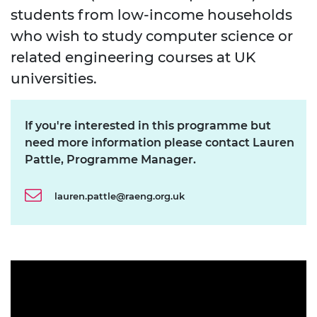
students from low-income households
who wish to study computer science or
related engineering courses at UK
universities.
If you're interested in this programme but
need more information please contact Lauren
Pattle, Programme Manager.
lauren.pattle@raeng.org.uk