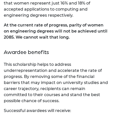
that women represent just 16% and 18% of
accepted applications to computing and
engineering degrees respectively.
At the current rate of progress, parity of women
on engineering degrees will not be achieved until
2085. We cannot wait that long.
Awardee benefits
This scholarship helps to address
underrepresentation and accelerate the rate of
progress. By removing some of the financial
barriers that may impact on university studies and
career trajectory, recipients can remain
committed to their courses and stand the best
possible chance of success.
Successful awardees will receive: