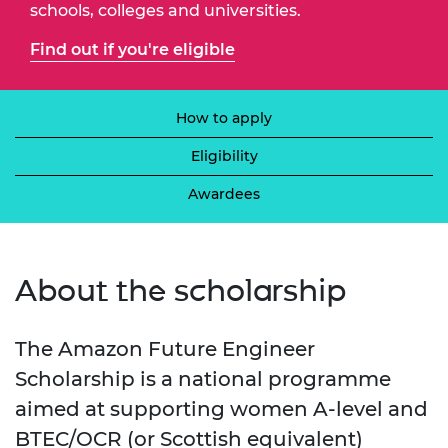
schools, colleges and universities.
Find out if you're eligible
How to apply
Eligibility
Awardees
About the scholarship
The Amazon Future Engineer
Scholarship is a national programme
aimed at supporting women A-level and
BTEC/OCR (or Scottish equivalent)