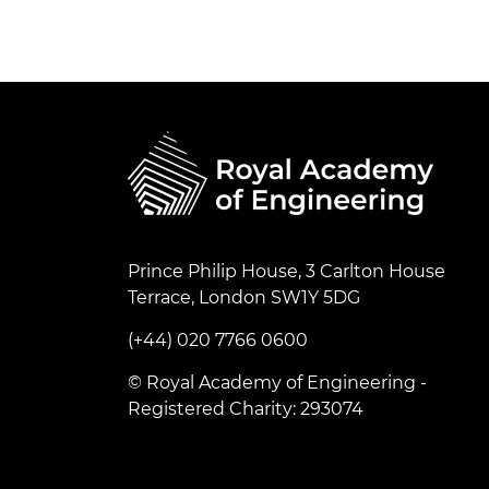
RAEng Armo
Brasiers Co
Prince Philip House, 3 Carlton House
Terrace, London SW1Y 5DG
(+44) 020 7766 0600
© Royal Academy of Engineering -
Registered Charity: 293074