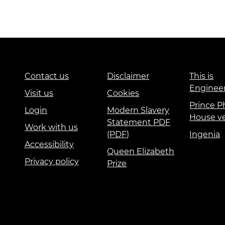
urers and
mpany Prize
Education and Skills
Events
International
Contact us
Disclaimer
This is
Enginee
Visit us
Cookies
Prince Ph
Login
Modern Slavery
House v
Statement PDF
Work with us
(PDF)
Ingenia
Accessibility
Queen Elizabeth
Privacy policy
Prize