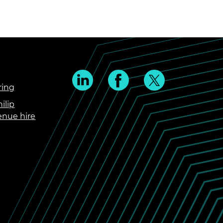
ring
ilip
enue hire