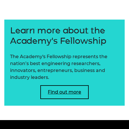
Learn more about the
Academy's Fellowship
The Academy's Fellowship represents the
nation’s best engineering researchers,
innovators, entrepreneurs, business and
industry leaders.
Find out more