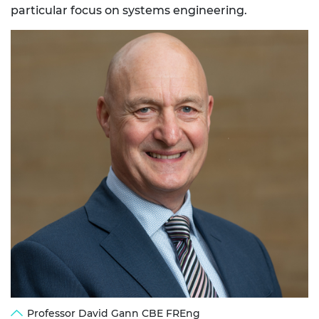
particular focus on systems engineering.
Professor David Gann CBE FREng