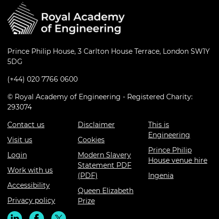
Prince Philip House, 3 Carlton House Terrace, London SW1Y
5DG
(+44) 020 7766 0600
© Royal Academy of Engineering - Registered Charity:
293074
Contact us
Disclaimer
This is
Engineering
Visit us
Cookies
Prince Philip
Login
Modern Slavery
House venue hire
Statement PDF
Work with us
(PDF)
Ingenia
Accessibility
Queen Elizabeth
Privacy policy
Prize