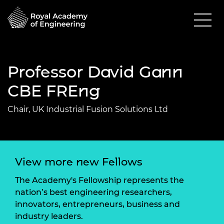
Professor David Gann
CBE FREng
Chair, UK Industrial Fusion Solutions Ltd
View more new Fellows
The Academy's Fellowship represents the
nation’s best engineering researchers,
innovators, entrepreneurs, business and
industry leaders.