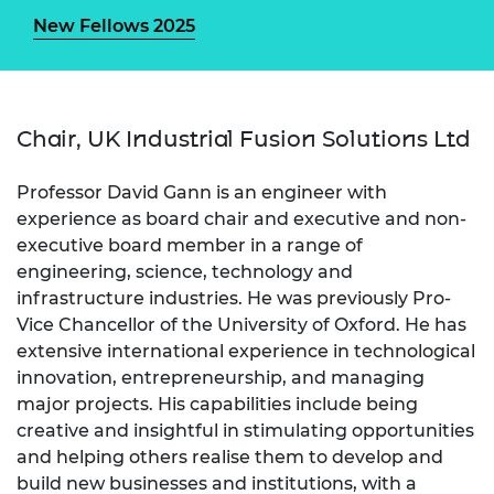
New Fellows 2025
Chair, UK Industrial Fusion Solutions Ltd
Professor David Gann is an engineer with
experience as board chair and executive and non-
executive board member in a range of
engineering, science, technology and
infrastructure industries. He was previously Pro-
Vice Chancellor of the University of Oxford. He has
extensive international experience in technological
innovation, entrepreneurship, and managing
major projects. His capabilities include being
creative and insightful in stimulating opportunities
and helping others realise them to develop and
build new businesses and institutions, with a