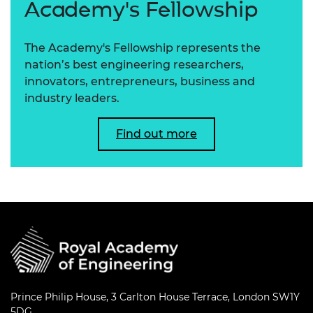
Academy's Fellowship
The Academy's Fellowship represents the
nation’s best engineering researchers,
innovators, entrepreneurs, business and
industry leaders.
Find out more
Prince Philip House, 3 Carlton House Terrace, London SW1Y
5DG