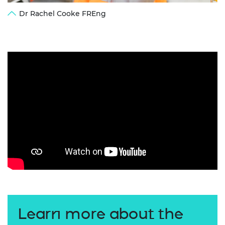
Dr Rachel Cooke FREng
Learn more about the