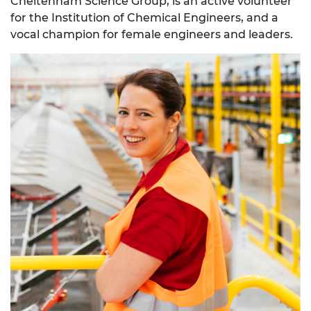
Cheltenham Science Group, is an active volunteer
for the Institution of Chemical Engineers, and a
vocal champion for female engineers and leaders.