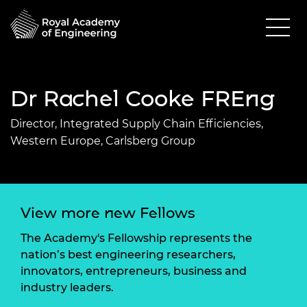
Dr Rachel Cooke FREng
Director, Integrated Supply Chain Efficiencies,
Western Europe, Carlsberg Group
View more new Fellows
The Academy's Fellowship represents the
nation’s best engineering researchers,
innovators, entrepreneurs, business and
industry leaders.