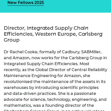
New Fellows 2025
Director, Integrated Supply Chain
Efficiencies, Western Europe, Carlsberg
Group
Dr Rachel Cooke, formally of Cadbury, SABMiller,
and Amazon, now works for the Carlsberg Group in
Integrated Supply Chain Efficiencies. Most
recently, as the Global Director of Central Reliability
Maintenance Engineering for Amazon, she
revolutionised the maintenance of the assets in its
warehouses by introducing scientific principles
and data-driven practices. She is a passionate
advocate for science, technology, engineering, and
mathematics, was a founding director of the