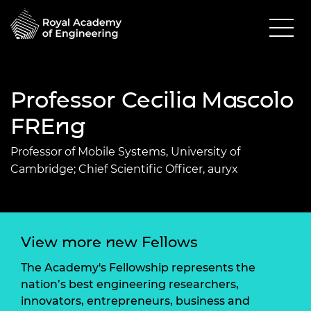
Professor Cecilia Mascolo
FREng
Professor of Mobile Systems, University of
Cambridge; Chief Scientific Officer, auryx
View more new Fellows
The Academy's Fellowship represents the
nation’s best engineering researchers,
innovators, entrepreneurs, business and