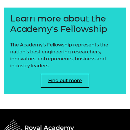
Learn more about the
Academy's Fellowship
The Academy's Fellowship represents the
nation’s best engineering researchers,
innovators, entrepreneurs, business and
industry leaders.
Find out more