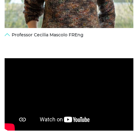
Professor Cecilia Mascolo FREng