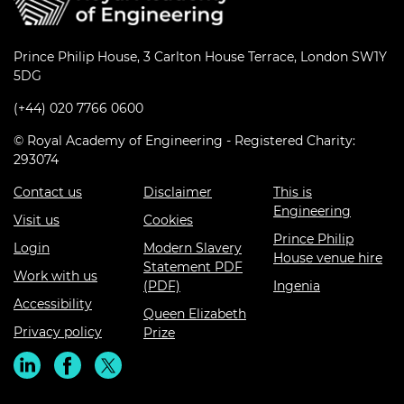
Prince Philip House, 3 Carlton House Terrace, London SW1Y
5DG
(+44) 020 7766 0600
© Royal Academy of Engineering - Registered Charity:
293074
Contact us
Disclaimer
This is
Engineering
Visit us
Cookies
Prince Philip
Login
Modern Slavery
House venue hire
Statement PDF
Work with us
(PDF)
Ingenia
Accessibility
Queen Elizabeth
Privacy policy
Prize