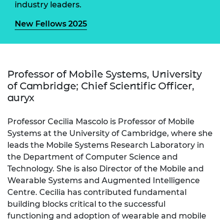
industry leaders.
New Fellows 2025
Professor of Mobile Systems, University
of Cambridge; Chief Scientific Officer,
auryx
Professor Cecilia Mascolo is Professor of Mobile
Systems at the University of Cambridge, where she
leads the Mobile Systems Research Laboratory in
the Department of Computer Science and
Technology. She is also Director of the Mobile and
Wearable Systems and Augmented Intelligence
Centre. Cecilia has contributed fundamental
building blocks critical to the successful
functioning and adoption of wearable and mobile