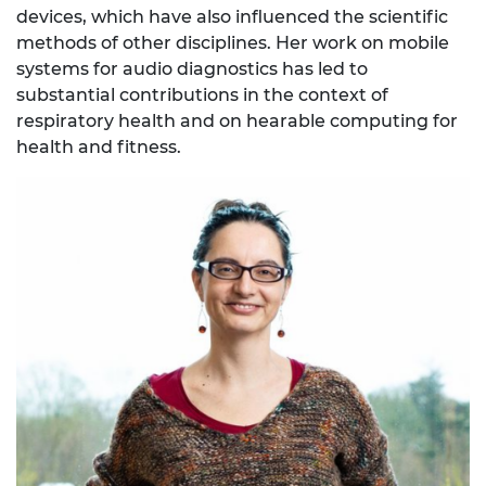
devices, which have also influenced the scientific
methods of other disciplines. Her work on mobile
systems for audio diagnostics has led to
substantial contributions in the context of
respiratory health and on hearable computing for
health and fitness.