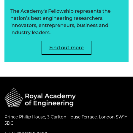
The Academy's Fellowship represents the
nation’s best engineering researchers,
innovators, entrepreneurs, business and
industry leaders.
Find out more
Prince Philip House, 3 Carlton House Terrace, London SW1Y
5DG