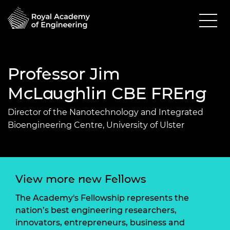
Professor Jim
McLaughlin CBE FREng
Director of the Nanotechnology and Integrated
Bioengineering Centre, University of Ulster
View more new Fellows
The Academy's Fellowship represents the
nation’s best engineering researchers,
innovators, entrepreneurs, business and