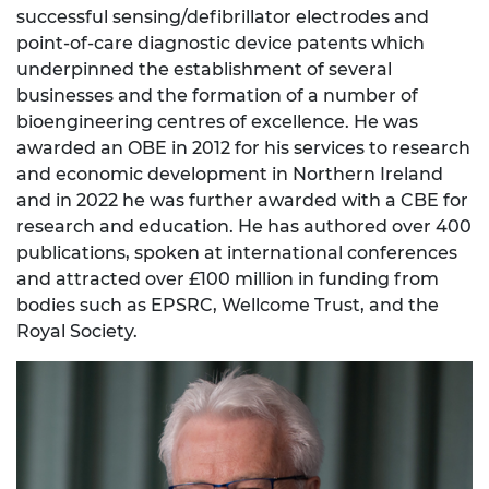
successful sensing/defibrillator electrodes and
point-of-care diagnostic device patents which
underpinned the establishment of several
businesses and the formation of a number of
bioengineering centres of excellence. He was
awarded an OBE in 2012 for his services to research
and economic development in Northern Ireland
and in 2022 he was further awarded with a CBE for
research and education. He has authored over 400
publications, spoken at international conferences
and attracted over £100 million in funding from
bodies such as EPSRC, Wellcome Trust, and the
Royal Society.