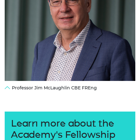
Professor Jim McLaughlin CBE FREng
Learn more about the
Academy's Fellowship