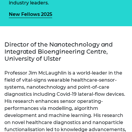
industry leaders.
New Fellows 2025
Director of the Nanotechnology and
Integrated Bioengineering Centre,
University of Ulster
Professor Jim McLaughlin is a world-leader in the
field of vital-signs wearable healthcare-sensor-
systems, nanotechnology and point-of-care
diagnostics including Covid-19 lateral-flow devices.
His research enhances sensor operating-
performances via modelling, algorithm
development and machine learning. His research
on novel healthcare diagnostics and nanoparticle
functionalisation led to knowledge advancements,