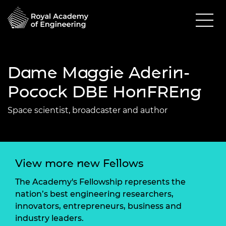
Dame Maggie Aderin-
Pocock DBE HonFREng
Space scientist, broadcaster and author
View more new Fellows
The Academy's Fellowship represents the
nation’s best engineering researchers,
innovators, entrepreneurs, business and
industry leaders.