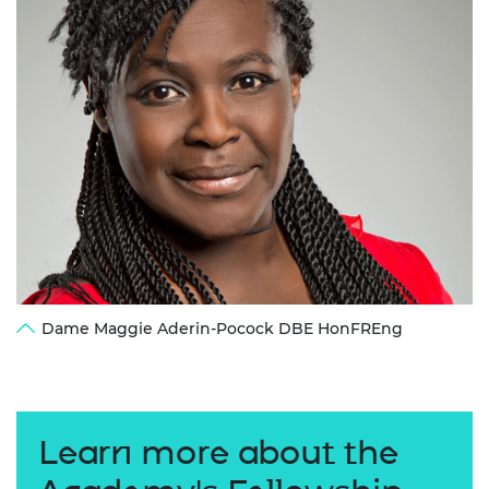
Dame Maggie Aderin-Pocock DBE HonFREng
Learn more about the