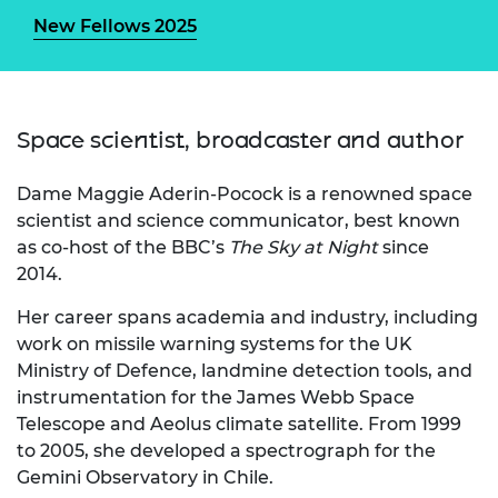
New Fellows 2025
Space scientist, broadcaster and author
Dame Maggie Aderin-Pocock is a renowned space
scientist and science communicator, best known
as co-host of the BBC’s
The Sky at Night
since
2014.
Her career spans academia and industry, including
work on missile warning systems for the UK
Ministry of Defence, landmine detection tools, and
instrumentation for the James Webb Space
Telescope and Aeolus climate satellite. From 1999
to 2005, she developed a spectrograph for the
Gemini Observatory in Chile.