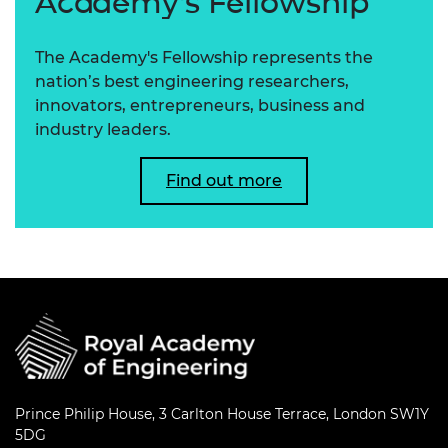
Academy's Fellowship
The Academy's Fellowship represents the
nation’s best engineering researchers,
innovators, entrepreneurs, business and
industry leaders.
Find out more
Prince Philip House, 3 Carlton House Terrace, London SW1Y
5DG