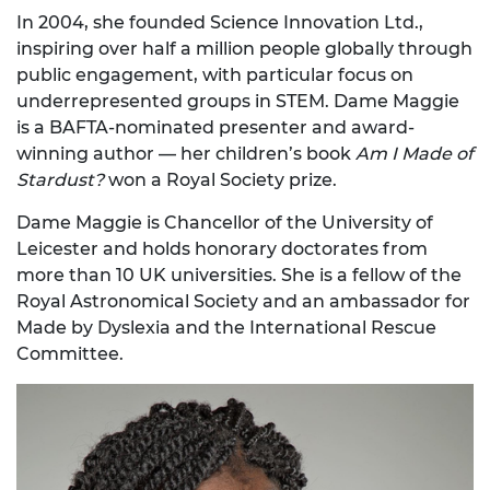
In 2004, she founded Science Innovation Ltd.,
inspiring over half a million people globally through
public engagement, with particular focus on
underrepresented groups in STEM. Dame Maggie
is a BAFTA-nominated presenter and award-
winning author — her children’s book
Am I Made of
Stardust?
won a Royal Society prize.
Dame Maggie is Chancellor of the University of
Leicester and holds honorary doctorates from
more than 10 UK universities. She is a fellow of the
Royal Astronomical Society and an ambassador for
Made by Dyslexia and the International Rescue
Committee.