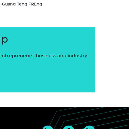
in-Guang Teng FREng
ip
 entrepreneurs, business and industry