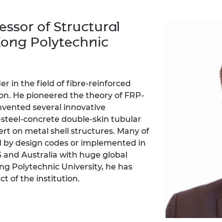
Engag
ty
ity and
Partnerships in sub-
Leverh
onference
nal Programmes
Saharan Africa
Resear
essor of Structural
Inclusi
 Medal
progr
Leaders in Innovation
Resear
Kong Polytechnic
Fellowships
Senior
ip Medal
Fellow
The Lo
Engine
al Silver
Progr
Resear
r in the field of fibre-reinforced
MSc Mo
UK IC P
t's Special
on. He pioneered the theory of FRP-
Resear
 Pandemic
nvented several innovative
Norther
steel-concrete double-skin tubular
Engine
rt on metal shell structures. Many of
Progr
beth Prize for
g
d by design codes or implemented in
Sainsb
S and Australia with huge global
Fellow
hittle Medal
ng Polytechnic University, he has
 of the institution.
Visitin
g Engineer of
d