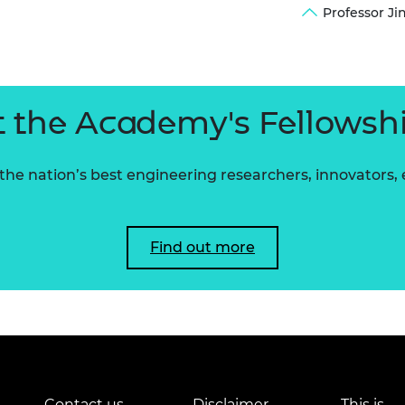
Professor J
urers and
mpany Prize
 the Academy's Fellowsh
he nation’s best engineering researchers, innovators,
Find out more
Contact us
Disclaimer
This is