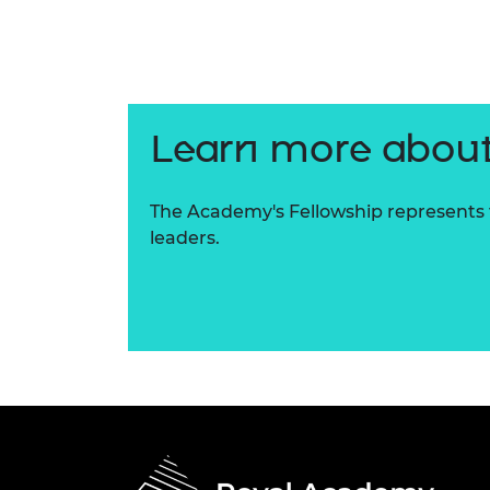
RAEng Armo
Brasiers Co
Learn more about
The Academy's Fellowship represents t
leaders.