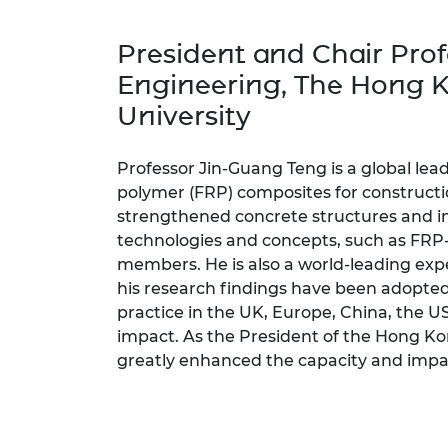
inclusion
This Is Engineering
Staff, Trustee board and
Sustainabili
2024 Divers
committees
Inclusion C
Internatio
President
and Chair Prof
Policy publications
Skills Centre
President's
Our policies
Engineering
, The Hong 
Engineering ethics
Prince Phil
University
Work with us
Princess Roy
Calls for proposal
Medal
Professor Jin-Guang Teng is a global leade
The Presiden
polymer (FRP) composites for constructi
Awards for
strengthened concrete structures and i
Service
technologies and concepts, such as FRP-
members. He is also a world-leading expe
Queen Eliza
Engineerin
his research findings have been adopte
practice in the UK, Europe, China, the U
Sir Frank W
impact. As the President of the Hong Ko
greatly enhanced the capacity and impact
RAEng Youn
the Year
Rooke Awar