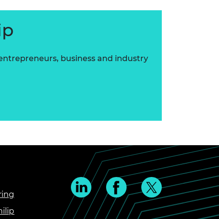
ip
 entrepreneurs, business and industry
ring
ilip