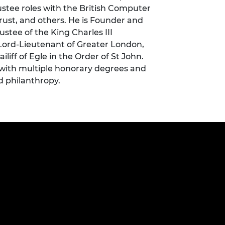
ustee roles with the British Computer
urers and
mpany Prize
Trust, and others. He is Founder and
stee of the King Charles III
 Lord-Lieutenant of Greater London,
liff of Egle in the Order of St John.
 with multiple honorary degrees and
d philanthropy.