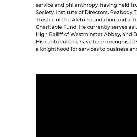
service and philanthropy, having held tr
RAEng Armo
Brasiers Co
Society, Institute of Directors, Peabody 
Trustee of the Aleto Foundation and a Tru
Charitable Fund. He currently serves as
High Bailiff of Westminster Abbey, and Bai
His contributions have been recognised
a knighthood for services to business an