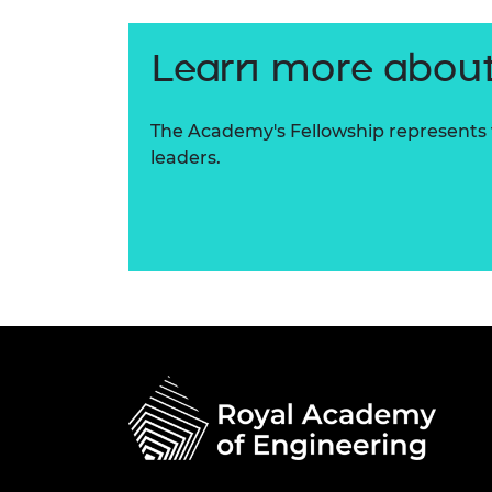
Learn more about
The Academy's Fellowship represents t
leaders.