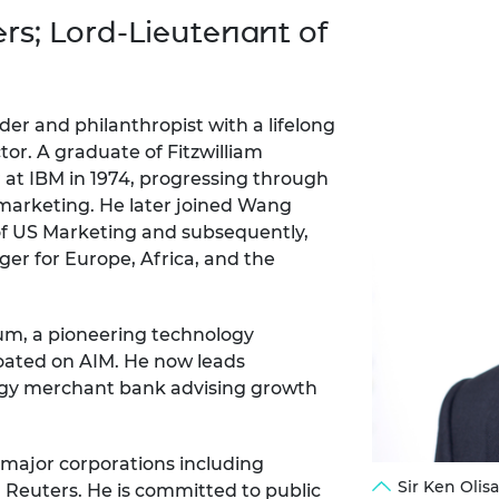
Engag
ty
ity and
Partnerships in sub-
Leverh
ers; Lord-Lieutenant of
onference
nal Programmes
Saharan Africa
Resear
Inclusi
 Medal
progr
Leaders in Innovation
Resear
Fellowships
Senior
ip Medal
Fellow
The Lo
ader and philanthropist with a lifelong
Engine
al Silver
tor. A graduate of Fitzwilliam
Progr
Resear
 at IBM in 1974, progressing through
 marketing. He later joined Wang
MSc Mo
UK IC P
t's Special
Resear
 of US Marketing and subsequently,
 Pandemic
Norther
er for Europe, Africa, and the
Engine
Progr
beth Prize for
g
um, a pioneering technology
Sainsb
Fellow
oated on AIM. He now leads
hittle Medal
logy merchant bank advising growth
Visitin
g Engineer of
 major corporations including
d
Sir Ken Oli
Reuters. He is committed to public