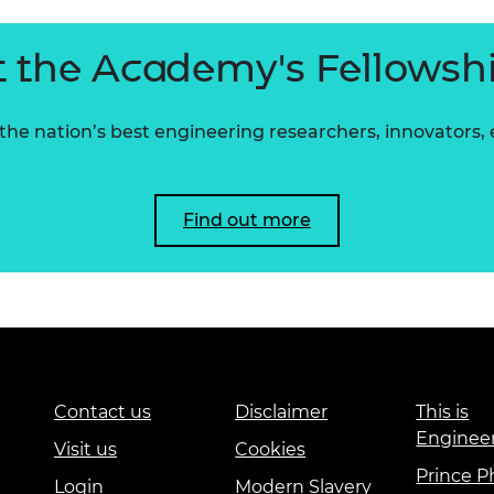
 the Academy's Fellowsh
he nation’s best engineering researchers, innovators,
Find out more
Contact us
Disclaimer
This is
Enginee
Visit us
Cookies
Prince Ph
Login
Modern Slavery