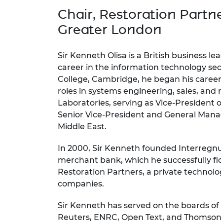
inclusion
This Is Engineering
Staff, Trustee board and
Sustainabili
2024 Divers
Chair, Restoration Partn
committees
Inclusion C
Internatio
Policy publications
Skills Centre
President's
Greater London
Our policies
Engineering ethics
Prince Phil
Work with us
Sir Kenneth Olisa is a British business le
Princess Roy
career in the information technology sec
Calls for proposal
Medal
College, Cambridge, he began his career
roles in systems engineering, sales, and
The Presiden
Laboratories, serving as Vice-President
Awards for
Service
Senior Vice-President and General Manag
Middle East.
Queen Eliza
Engineerin
In 2000, Sir Kenneth founded Interregn
merchant bank, which he successfully fl
Sir Frank W
Restoration Partners, a private techno
RAEng Youn
companies.
the Year
Sir Kenneth has served on the boards of
Rooke Awar
Reuters, ENRC, Open Text, and Thomson 