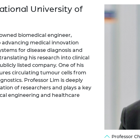
Engag
ty
ity and
Partnerships in sub-
Leverh
tional University of
onference
nal Programmes
Saharan Africa
Resear
Inclusi
 Medal
progr
Leaders in Innovation
Resear
Fellowships
Senior
ip Medal
Fellow
The Lo
nowned biomedical engineer,
Engine
al Silver
o advancing medical innovation
Progr
Resear
stems for disease diagnosis and
ranslating his research into clinical
MSc Mo
UK IC P
t's Special
Resear
ublicly listed company. One of his
 Pandemic
Norther
tures circulating tumour cells from
Engine
gnostics. Professor Lim is deeply
Progr
beth Prize for
tion of researchers and plays a key
g
ical engineering and healthcare
Sainsb
Fellow
hittle Medal
Visitin
g Engineer of
d
Professor C