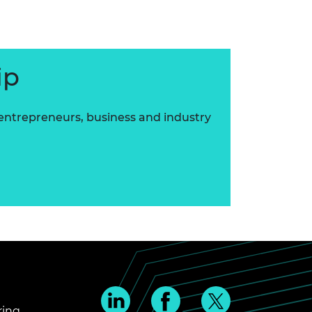
ip
 entrepreneurs, business and industry
ring