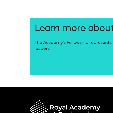
RAEng Armo
Brasiers Co
Learn more about
The Academy's Fellowship represents t
leaders.