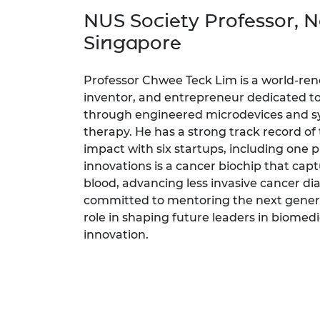
inclusion
This Is Engineering
Staff, Trustee board and
Sustainabili
2024 Divers
NUS Society Professor, Na
committees
Inclusion C
Internatio
Policy publications
Skills Centre
President's
Singapore
Our policies
Engineering ethics
Prince Phil
Work with us
Professor Chwee Teck Lim is a world-re
Princess Roy
inventor, and entrepreneur dedicated t
Calls for proposal
Medal
through engineered microdevices and sy
therapy. He has a strong track record of t
The Presiden
impact with six startups, including one p
Awards for
Service
innovations is a cancer biochip that cap
blood, advancing less invasive cancer dia
Queen Eliza
committed to mentoring the next genera
Engineerin
role in shaping future leaders in biomed
Sir Frank W
innovation.
RAEng Youn
the Year
Rooke Awar