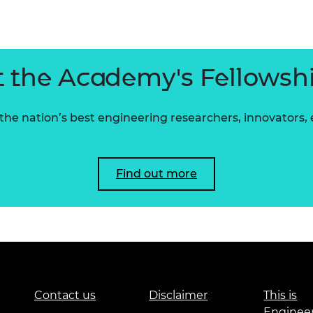
urers and
mpany Prize
 the Academy's Fellowsh
he nation’s best engineering researchers, innovators,
Find out more
Contact us
Disclaimer
This is
Enginee