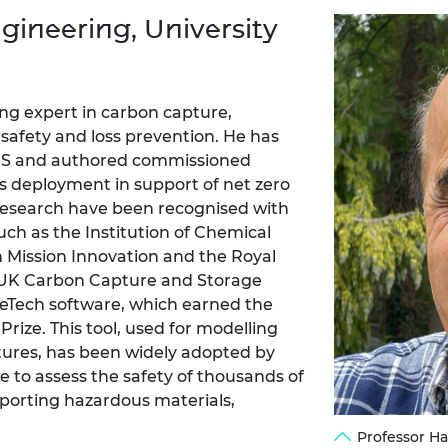
Engag
ty
ity and
Partnerships in sub-
Leverh
gineering, University
onference
nal Programmes
Saharan Africa
Resear
Inclusi
 Medal
progr
Leaders in Innovation
Resear
Fellowships
Senior
ip Medal
Fellow
The Lo
ng expert in carbon capture,
Engine
al Silver
s safety and loss prevention. He has
Progr
Resear
CCUS and authored commissioned
ts deployment in support of net zero
MSc Mo
UK IC P
t's Special
Resear
 research have been recognised with
 Pandemic
Norther
ch as the Institution of Chemical
Engine
 Mission Innovation and the Royal
Progr
beth Prize for
e UK Carbon Capture and Storage
g
peTech software, which earned the
Sainsb
Fellow
hittle Medal
e. This tool, used for modelling
tures, has been widely adopted by
Visitin
g Engineer of
 to assess the safety of thousands of
sporting hazardous materials,
d
Professor H