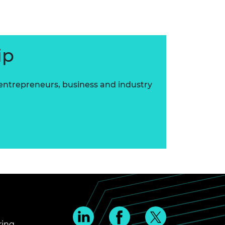
ip
 entrepreneurs, business and industry
ring