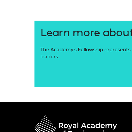
RAEng Armo
Brasiers Co
Learn more about
The Academy's Fellowship represents t
leaders.