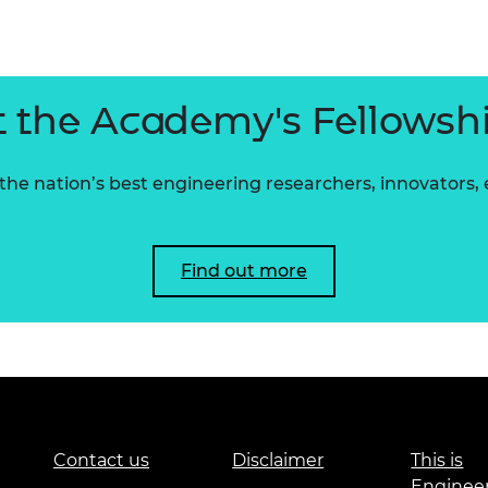
urers and
mpany Prize
 the Academy's Fellowsh
he nation’s best engineering researchers, innovators,
Find out more
Contact us
Disclaimer
This is
Enginee