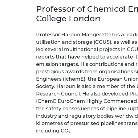
inclusion
This Is Engineering
Staff, Trustee board and
Sustainabili
2024 Divers
Professor of Chemical En
committees
Inclusion C
Internatio
Policy publications
Skills Centre
President's
College London
Our policies
Engineering ethics
Prince Phil
Work with us
Professor Haroun Mahgerefteh is a leadi
Princess Roy
utilisation and storage (CCUS), as well a
Calls for proposal
Medal
led several multinational projects in 
reports that have helped to accelerate i
The Presiden
emission targets. His contributions and
Awards for
Service
prestigious awards from organisations su
Engineers (IchemE), the European Union
Queen Eliza
Society. Haroun is also a member of th
Engineerin
Research Council. He also developed Pi
Sir Frank W
IChemE EuroChem Highly Commended Priz
the safety consequences of pipeline rup
RAEng Youn
industry and regulatory bodies worldwide
the Year
kilometres of pressurised pipelines tran
including CO₂.
Rooke Awar