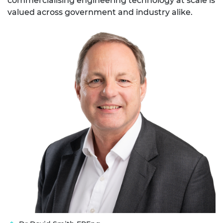
commercialising engineering technology at scale is
valued across government and industry alike.