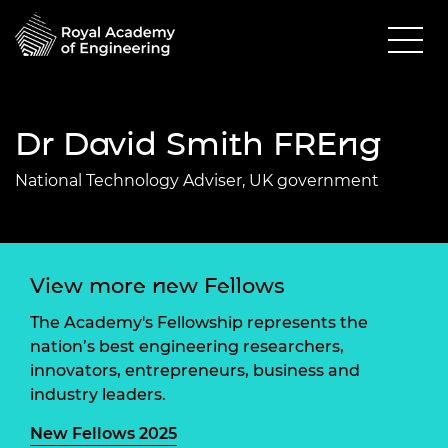
Dr David Smith FREng
National Technology Adviser, UK government
View more new Fellows
The Academy's Fellowship represents the
nation’s best engineering researchers,
innovators, entrepreneurs, business and
industry leaders.
New Fellows 2025