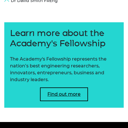
Dr David Smith FREng
Learn more about the
Academy's Fellowship
The Academy's Fellowship represents the
nation’s best engineering researchers,
innovators, entrepreneurs, business and
industry leaders.
Find out more