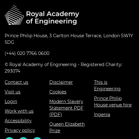
Prince Philip House, 3 Carlton House Terrace, London SW1Y
5DG
(+44) 020 7766 0600
© Royal Academy of Engineering - Registered Charity:
293074
Contact us
Disclaimer
This is
Engineering
Visit us
Cookies
Prince Philip
Login
Modern Slavery
House venue hire
Statement PDF
Work with us
(PDF)
Ingenia
Accessibility
Queen Elizabeth
Privacy policy
Prize