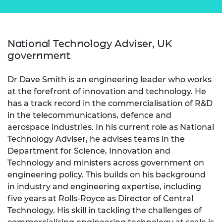
National Technology Adviser, UK
government
Dr Dave Smith is an engineering leader who works
at the forefront of innovation and technology. He
has a track record in the commercialisation of R&D
in the telecommunications, defence and
aerospace industries. In his current role as National
Technology Adviser, he advises teams in the
Department for Science, Innovation and
Technology and ministers across government on
engineering policy. This builds on his background
in industry and engineering expertise, including
five years at Rolls-Royce as Director of Central
Technology. His skill in tackling the challenges of