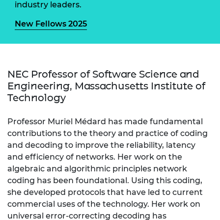
industry leaders.
New Fellows 2025
NEC Professor of Software Science and
Engineering, Massachusetts Institute of
Technology
Professor Muriel Médard has made fundamental
contributions to the theory and practice of coding
and decoding to improve the reliability, latency
and efficiency of networks. Her work on the
algebraic and algorithmic principles network
coding has been foundational. Using this coding,
she developed protocols that have led to current
commercial uses of the technology. Her work on
universal error-correcting decoding has