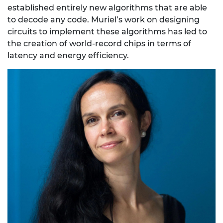
established entirely new algorithms that are able
to decode any code. Muriel’s work on designing
circuits to implement these algorithms has led to
the creation of world-record chips in terms of
latency and energy efficiency.