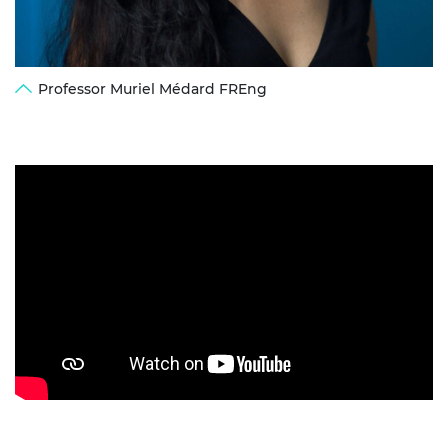
Professor Muriel Médard FREng