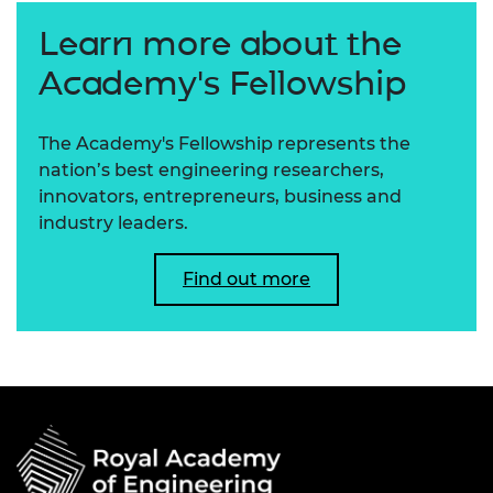
Learn more about the
Academy's Fellowship
The Academy's Fellowship represents the
nation’s best engineering researchers,
innovators, entrepreneurs, business and
industry leaders.
Find out more