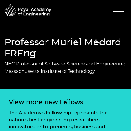
Professor Muriel Médard
FREng
NEC Professor of Software Science and Engineering,
Massachusetts Institute of Technology
View more new Fellows
The Academy's Fellowship represents the
nation’s best engineering researchers,
innovators, entrepreneurs, business and