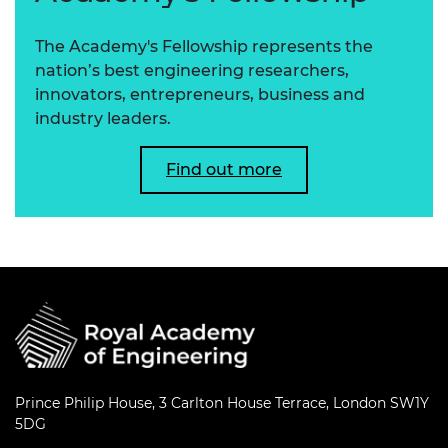
The Academy's Fellowship represents the
nation’s best engineering researchers,
innovators, entrepreneurs, business and
industry leaders.
Find out more
Prince Philip House, 3 Carlton House Terrace, London SW1Y
5DG