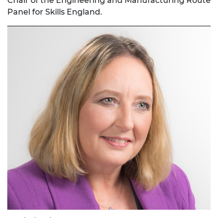
Chair of the Engineering and Manufacturing Route
Panel for Skills England.