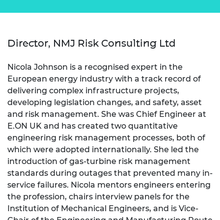
Director, NMJ Risk Consulting Ltd
Nicola Johnson is a recognised expert in the
European energy industry with a track record of
delivering complex infrastructure projects,
developing legislation changes, and safety, asset
and risk management. She was Chief Engineer at
E.ON UK and has created two quantitative
engineering risk management processes, both of
which were adopted internationally. She led the
introduction of gas-turbine risk management
standards during outages that prevented many in-
service failures. Nicola mentors engineers entering
the profession, chairs interview panels for the
Institution of Mechanical Engineers, and is Vice-