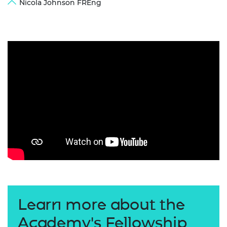
Nicola Johnson FREng
Learn more about the
Academy's Fellowship