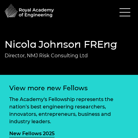
Nicola Johnson FREng
Director, NMJ Risk Consulting Ltd
View more new Fellows
The Academy's Fellowship represents the
nation’s best engineering researchers,
innovators, entrepreneurs, business and
industry leaders.
New Fellows 2025