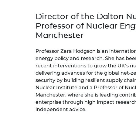
inclusion
This Is Engineering
Staff, Trustee board and
Sustainabili
2024 Divers
committees
Inclusion C
Internatio
Director of the Dalton Nu
Policy publications
Skills Centre
President's
Our policies
Professor of Nuclear Engi
Engineering ethics
Prince Phil
Manchester
Work with us
Princess Roy
Calls for proposal
Medal
Professor Zara Hodgson is an internatio
The Presiden
energy policy and research. She has bee
Awards for
recent interventions to grow the UK’s nuc
Service
delivering advances for the global net-
security by building resilient supply chai
Queen Eliza
Engineerin
Nuclear Institute and a Professor of Nuc
Manchester, where she is leading contrib
Sir Frank W
enterprise through high impact research
independent advice.
RAEng Youn
the Year
Rooke Awar