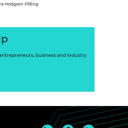
ara Hodgson FREng
ip
 entrepreneurs, business and industry