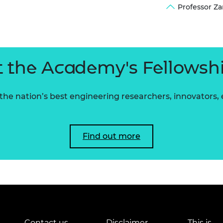
Professor Z
urers and
mpany Prize
 the Academy's Fellowsh
he nation’s best engineering researchers, innovators,
Find out more
Contact us
Disclaimer
This is