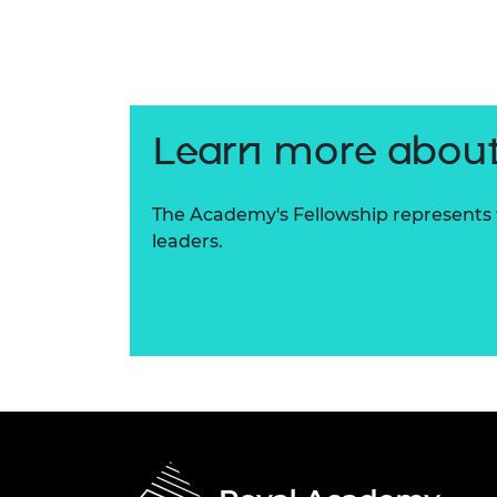
RAEng Armo
Brasiers Co
Learn more about
The Academy's Fellowship represents t
leaders.