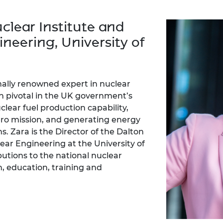
Engag
ty
ity and
Partnerships in sub-
Leverh
onference
nal Programmes
Saharan Africa
Resear
clear Institute and
Inclusi
 Medal
progr
Leaders in Innovation
Resear
neering, University of
Fellowships
Senior
ip Medal
Fellow
The Lo
Engine
al Silver
Progr
Resear
nally renowned expert in nuclear
MSc Mo
UK IC P
t's Special
n pivotal in the UK government’s
Resear
 Pandemic
lear fuel production capability,
Norther
zero mission, and generating energy
Engine
ns. Zara is the Director of the Dalton
Progr
beth Prize for
g
lear Engineering at the University of
Sainsb
utions to the national nuclear
Fellow
hittle Medal
, education, training and
Visitin
g Engineer of
d