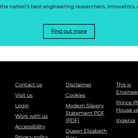
he nation’s best engineering researchers, innovators,
Find out more
Contact us
Disclaimer
This is
Enginee
Visit us
Cookies
Prince Ph
Login
Modern Slavery
House v
Statement PDF
Work with us
(PDF)
Ingenia
Accessibility
Queen Elizabeth
Privacy policy