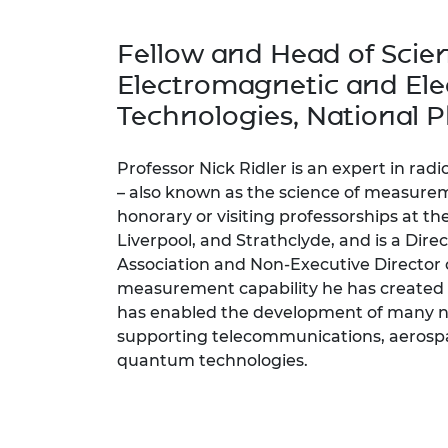
inclusion
This Is Engineering
Staff, Trustee board and
Sustainabili
2024 Divers
committees
Inclusion C
Internatio
Fellow and Head of Scie
Policy publications
Skills Centre
President's
Our policies
Electromagnetic and Ele
Engineering ethics
Prince Phil
Technologies, National P
Work with us
Princess Roy
Calls for proposal
Medal
Professor Nick Ridler is an expert in rad
The Presiden
– also known as the science of measurem
Awards for
honorary or visiting professorships at th
Service
Liverpool, and Strathclyde, and is a Dir
Association and Non-Executive Director 
Queen Eliza
Engineerin
measurement capability he has created 
has enabled the development of many ne
Sir Frank W
supporting telecommunications, aerospa
quantum technologies.
RAEng Youn
the Year
Rooke Awar