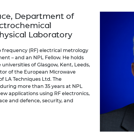
Engag
ty
ity and
Partnerships in sub-
Leverh
onference
nal Programmes
Saharan Africa
Resear
nce, Department of
Inclusi
 Medal
progr
Leaders in Innovation
Resear
ctrochemical
Fellowships
Senior
ip Medal
Fellow
The Lo
hysical Laboratory
Engine
al Silver
Progr
Resear
io frequency (RF) electrical metrology
MSc Mo
UK IC P
t's Special
ent – and an NPL Fellow. He holds
Resear
 Pandemic
e universities of Glasgow, Kent, Leeds,
Norther
ector of the European Microwave
Engine
of LA Techniques Ltd. The
Progr
beth Prize for
g
during more than 35 years at NPL
Sainsb
w applications using RF electronics,
Fellow
hittle Medal
ce and defence, security, and
Visitin
g Engineer of
d