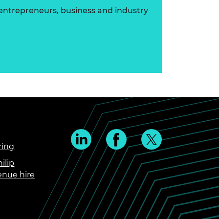
 entrepreneurs, business and industry
ring
ilip
enue hire