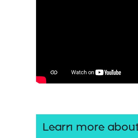
Learn more about