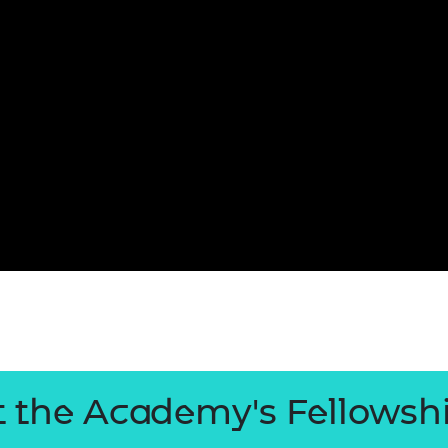
 the Academy's Fellowsh