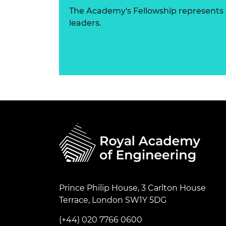
The Academy's Fellowship represents t
leaders.
Prince Philip House, 3 Carlton House
Terrace, London SW1Y 5DG
(+44) 020 7766 0600