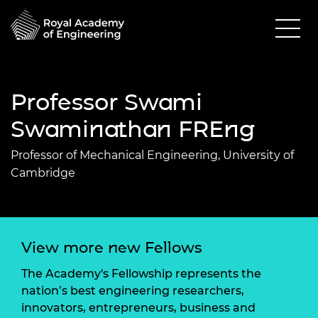
Professor Swami
Swaminathan FREng
Professor of Mechanical Engineering, University of
Cambridge
View more new Fellows
The Academy's Fellowship represents the
nation’s best engineering researchers,
innovators, entrepreneurs, business and