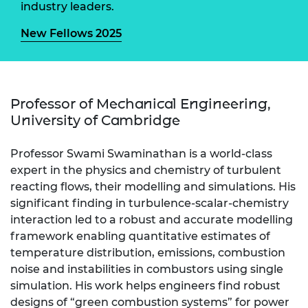
industry leaders.
New Fellows 2025
Professor of Mechanical Engineering,
University of Cambridge
Professor Swami Swaminathan is a world-class
expert in the physics and chemistry of turbulent
reacting flows, their modelling and simulations. His
significant finding in turbulence-scalar-chemistry
interaction led to a robust and accurate modelling
framework enabling quantitative estimates of
temperature distribution, emissions, combustion
noise and instabilities in combustors using single
simulation. His work helps engineers find robust
designs of “green combustion systems” for power