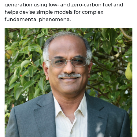
generation using low- and zero-carbon fuel and
helps devise simple models for complex
fundamental phenomena.