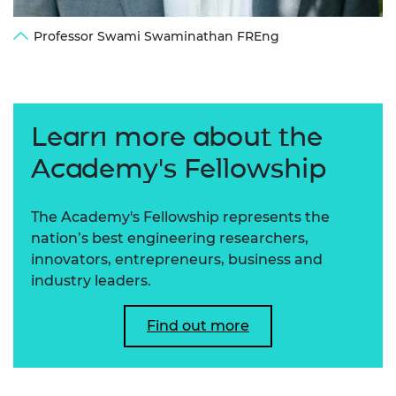
Professor Swami Swaminathan FREng
Learn more about the
Academy's Fellowship
The Academy's Fellowship represents the
nation’s best engineering researchers,
innovators, entrepreneurs, business and
industry leaders.
Find out more