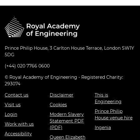
Prince Philip House, 3 Carlton House Terrace, London SW1Y
5DG
(+44) 020 7766 0600
© Royal Academy of Engineering - Registered Charity:
293074
Contact us
Disclaimer
This is
Engineering
Visit us
Cookies
Prince Philip
Login
Modern Slavery
House venue hire
Statement PDF
Work with us
(PDF)
Ingenia
Accessibility
Queen Elizabeth