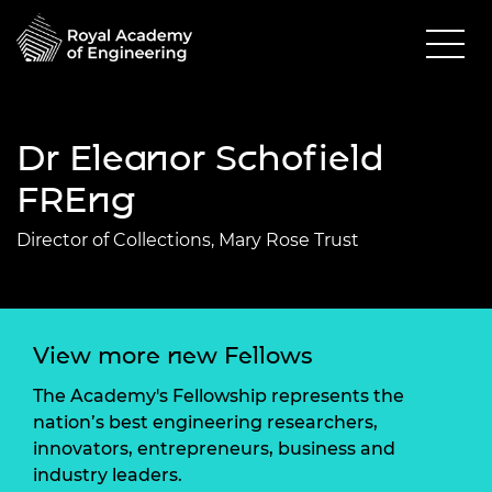
Dr Eleanor Schofield
FREng
Director of Collections, Mary Rose Trust
View more new Fellows
The Academy's Fellowship represents the
nation’s best engineering researchers,
innovators, entrepreneurs, business and
industry leaders.