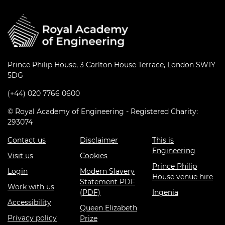
Prince Philip House, 3 Carlton House Terrace, London SW1Y
5DG
(+44) 020 7766 0600
© Royal Academy of Engineering - Registered Charity:
293074
Contact us
Disclaimer
This is
Engineering
Visit us
Cookies
Prince Philip
Login
Modern Slavery
House venue hire
Statement PDF
Work with us
(PDF)
Ingenia
Accessibility
Queen Elizabeth
Privacy policy
Prize