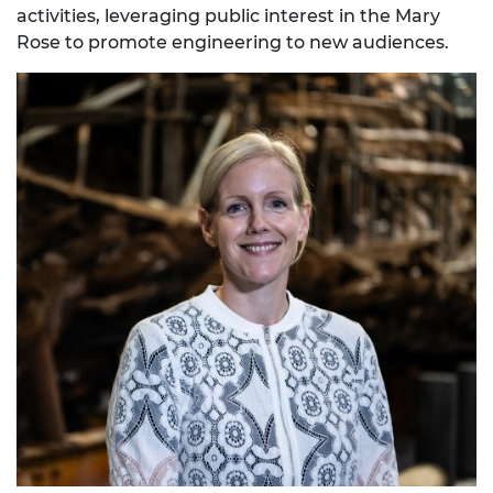
activities, leveraging public interest in the Mary
Rose to promote engineering to new audiences.