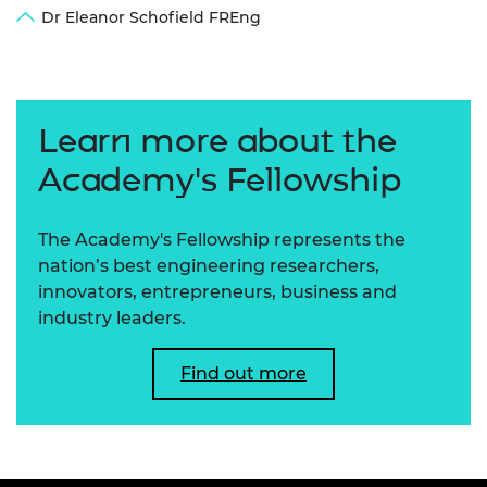
Dr Eleanor Schofield FREng
Learn more about the
Academy's Fellowship
The Academy's Fellowship represents the
nation’s best engineering researchers,
innovators, entrepreneurs, business and
industry leaders.
Find out more