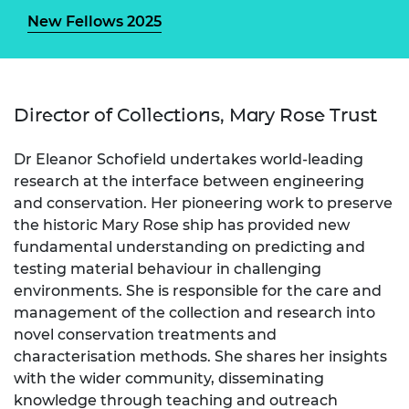
New Fellows 2025
Director of Collections, Mary Rose Trust
Dr Eleanor Schofield undertakes world-leading
research at the interface between engineering
and conservation. Her pioneering work to preserve
the historic Mary Rose ship has provided new
fundamental understanding on predicting and
testing material behaviour in challenging
environments. She is responsible for the care and
management of the collection and research into
novel conservation treatments and
characterisation methods. She shares her insights
with the wider community, disseminating
knowledge through teaching and outreach