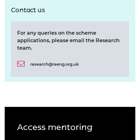
Contact us
For any queries on the scheme
applications, please email the Research
team.
research@raeng.org.uk
Access mentoring