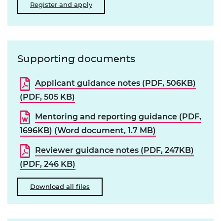
Register and apply
Supporting documents
Applicant guidance notes (PDF, 506KB)
(PDF, 505 KB)
Mentoring and reporting guidance (PDF,
1696KB) (Word document, 1.7 MB)
Reviewer guidance notes (PDF, 247KB)
(PDF, 246 KB)
Download all files