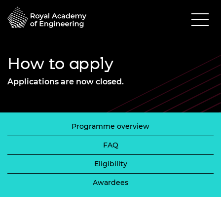
How to apply
Applications are now closed.
Programme overview
FAQ
Eligibility
Awardees