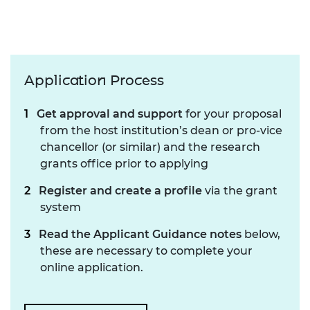
Application Process
Get approval and support
for your proposal
from the host institution’s dean or pro-vice
chancellor (or similar) and the research
grants office prior to applying
Register and create a profile
via the grant
system
Read the Applicant Guidance notes
below,
these are necessary to complete your
online application.