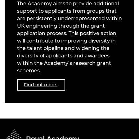
The Academy aims to provide additional
support to applicants from groups that
are persistently underrepresented within
UK engineering through the grant
application process. This positive action
will contribute to improving diversity in
the talent pipeline and widening the
diversity of applicants and awardees
within the Academy’s research grant
schemes.
Find out more