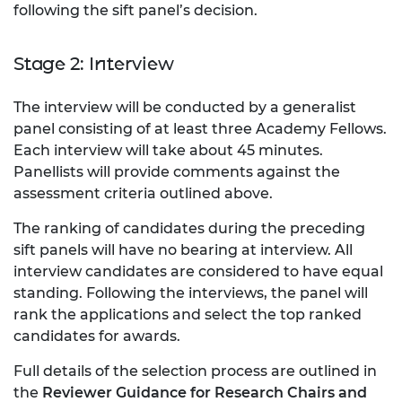
following the sift panel’s decision.
Stage 2: Interview
The interview will be conducted by a generalist
panel consisting of at least three Academy Fellows.
Each interview will take about 45 minutes.
Panellists will provide comments against the
assessment criteria outlined above.
The ranking of candidates during the preceding
sift panels will have no bearing at interview. All
interview candidates are considered to have equal
standing. Following the interviews, the panel will
rank the applications and select the top ranked
candidates for awards.
Full details of the selection process are outlined in
the
Reviewer Guidance for Research Chairs and