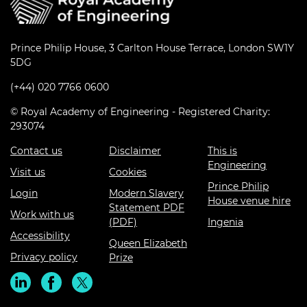
Prince Philip House, 3 Carlton House Terrace, London SW1Y
5DG
(+44) 020 7766 0600
© Royal Academy of Engineering - Registered Charity:
293074
Contact us
Disclaimer
This is
Engineering
Visit us
Cookies
Prince Philip
Login
Modern Slavery
House venue hire
Statement PDF
Work with us
(PDF)
Ingenia
Accessibility
Queen Elizabeth
Privacy policy
Prize