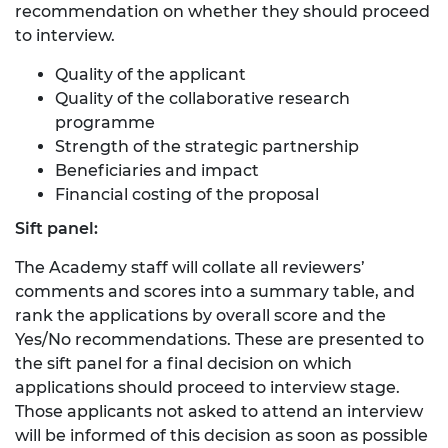
recommendation on whether they should proceed
to interview.
Quality of the applicant
Quality of the collaborative research
programme
Strength of the strategic partnership
Beneficiaries and impact
Financial costing of the proposal
Sift panel:
The Academy staff will collate all reviewers’
comments and scores into a summary table, and
rank the applications by overall score and the
Yes/No recommendations. These are presented to
the sift panel for a final decision on which
applications should proceed to interview stage.
Those applicants not asked to attend an interview
will be informed of this decision as soon as possible