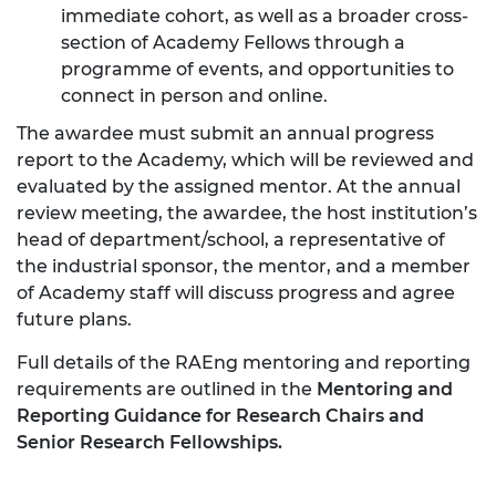
immediate cohort, as well as a broader cross-
section of Academy Fellows through a
programme of events, and opportunities to
connect in person and online.
The awardee must submit an annual progress
report to the Academy, which will be reviewed and
evaluated by the assigned mentor. At the annual
review meeting, the awardee, the host institution’s
head of department/school, a representative of
the industrial sponsor, the mentor, and a member
of Academy staff will discuss progress and agree
future plans.
Full details of the RAEng mentoring and reporting
requirements are outlined in the
Mentoring and
Reporting Guidance for Research Chairs and
Senior Research Fellowships.