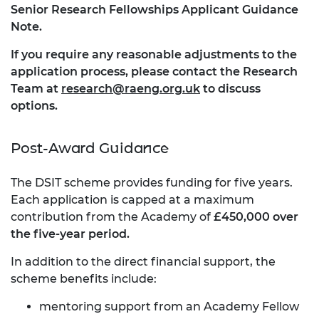
Senior Research Fellowships Applicant Guidance
Note.
If you require any reasonable adjustments to the
application process, please contact the Research
Team at
research@raeng.org.uk
to discuss
options.
Post-Award Guidance
The DSIT scheme provides funding for five years.
Each application is capped at a maximum
contribution from the Academy of
£450,000 over
the five-year period.
In addition to the direct financial support, the
scheme benefits include:
mentoring support from an Academy Fellow