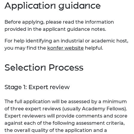
Application guidance
Before applying, please read the information
provided in the applicant guidance notes.
For help identifying an industrial or academic host,
you may find the
konfer website
helpful.
​Selection Process
Stage 1: Expert review
The full application will be assessed by a minimum
of three expert reviews (usually Academy Fellows).
Expert reviewers will provide comments and score
against each of the following assessment criteria,
the overall quality of the application and a