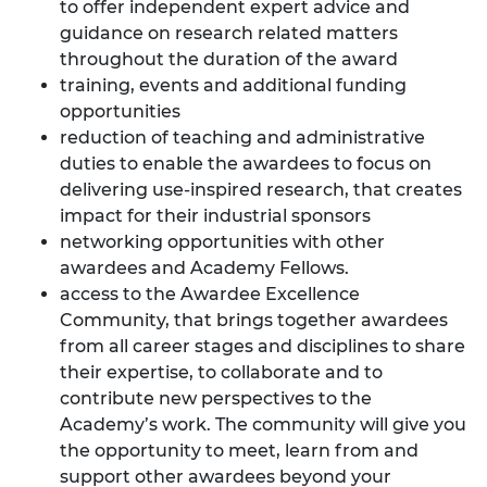
to offer independent expert advice and
guidance on research related matters
throughout the duration of the award
training, events and additional funding
opportunities
reduction of teaching and administrative
duties to enable the awardees to focus on
delivering use-inspired research, that creates
impact for their industrial sponsors
networking opportunities with other
awardees and Academy Fellows.
access to the
Awardee Excellence
Community
, that brings together awardees
from all career stages and disciplines to share
their expertise, to collaborate and to
contribute new perspectives to the
Academy’s work. The community will give you
the opportunity to meet, learn from and
support other awardees beyond your