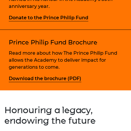
anniversary year.
Donate to the Prince Philip Fund
Prince Philip Fund Brochure
Read more about how The Prince Philip Fund
allows the Academy to deliver impact for
generations to come.
Download the brochure (PDF)
Honouring a legacy,
endowing the future