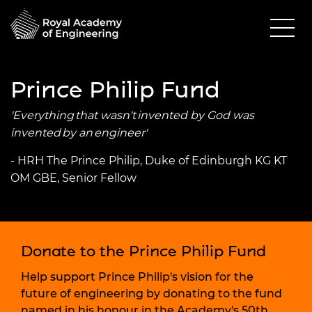
Prince Philip Fund
'Everything that wasn't invented by God was
invented by an engineer'
- HRH The Prince Philip, Duke of Edinburgh KG KT
OM GBE, Senior Fellow
Donate to the Prince Philip Fund
Help support Prince Philip's vision for the
future of engineering by donating to the fund
named in his honour in the Academy's 50th