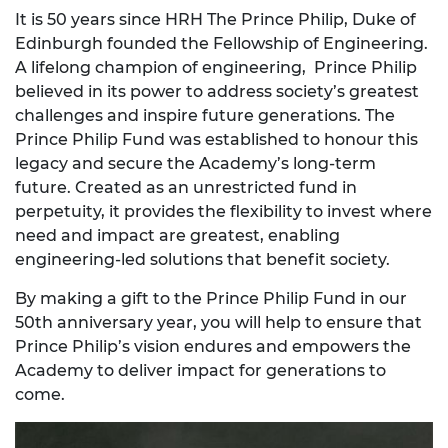
It is 50 years since HRH The Prince Philip, Duke of
Edinburgh founded the Fellowship of Engineering.
A lifelong champion of engineering, Prince Philip
believed in its power to address society’s greatest
challenges and inspire future generations. The
Prince Philip Fund was established to honour this
legacy and secure the Academy’s long-term
future. Created as an unrestricted fund in
perpetuity, it provides the flexibility to invest where
need and impact are greatest, enabling
engineering-led solutions that benefit society.
By making a gift to the Prince Philip Fund in our
50th anniversary year, you will help to ensure that
Prince Philip’s vision endures and empowers the
Academy to deliver impact for generations to
come.