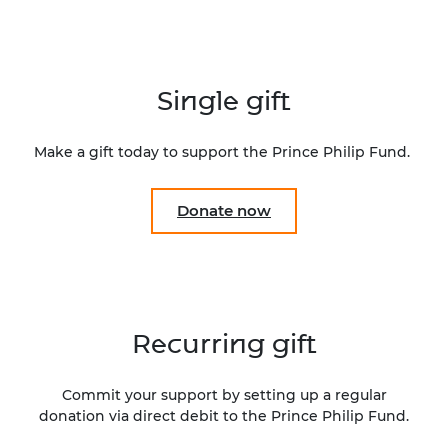
Single gift
Make a gift today to support the Prince Philip Fund.
Donate now
Recurring gift
Commit your support by setting up a regular
donation via direct debit to the Prince Philip Fund.