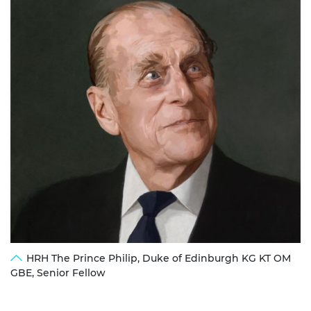
HRH The Prince Philip, Duke of Edinburgh KG KT OM
GBE, Senior Fellow