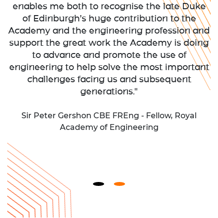
enables me both to recognise the late Duke
of Edinburgh’s huge contribution to the
Academy and the engineering profession and
support the great work the Academy is doing
to advance and promote the use of
engineering to help solve the most important
challenges facing us and subsequent
generations."
Sir Peter Gershon CBE FREng - Fellow, Royal
Academy of Engineering