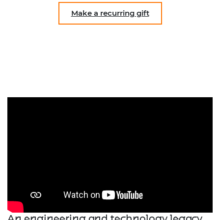
Make a recurring gift
An engineering and technology legacy