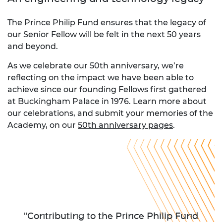
The Prince Philip Fund ensures that the legacy of
our Senior Fellow will be felt in the next 50 years
and beyond.
As we celebrate our 50th anniversary, we’re
reflecting on the impact we have been able to
achieve since our founding Fellows first gathered
at Buckingham Palace in 1976. Learn more about
our celebrations, and submit your memories of the
Academy, on our
50th anniversary pages
.
"Contributing to the Prince Philip Fund