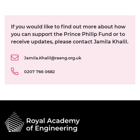
If you would like to find out more about how
you can support the Prince Philip Fund or to
receive updates, please contact Jamila Khalil.
Jamila.Khalil@raeng.org.uk
0207 766 0682