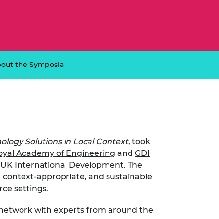
ement programme
ulme Trust
ch Fellowships
ve leadership
amme
ch Chairs and
 Research
ships
rd Bhattacharyya
ering Education
out the Symposia
amme
ch Fellowships
torsport
ostdoctoral
ch Fellowships
n Ireland
ering Education
amme
ology Solutions in Local Context
, took
ury Management
oyal Academy of Engineering
and
GDI
ships
y UK International Development. The
, context-appropriate, and sustainable
g professors
rce settings.
d network with experts from around the