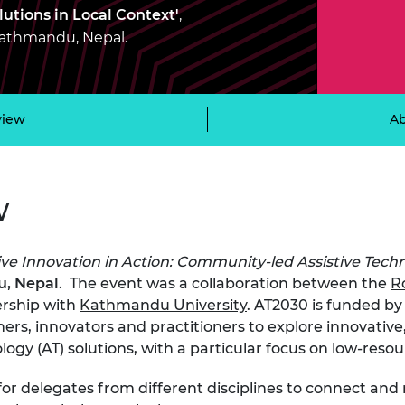
Engag
ty
ity and
Partnerships in sub-
Leverh
utions in Local Context'
,
onference
nal Programmes
Saharan Africa
Resear
 Kathmandu, Nepal.
Inclusi
 Medal
progr
Leaders in Innovation
Resear
Fellowships
Senior
ip Medal
Fellow
The Lo
Engine
al Silver
view
Ab
Progr
Resear
MSc Mo
UK IC P
t's Special
Resear
 Pandemic
w
Norther
Engine
Progr
beth Prize for
g
ive Innovation in Action: Community-led Assistive Techn
Sainsb
, Nepal
. The event was a collaboration between the
R
Fellow
hittle Medal
ership with
Kathmandu University
. AT2030 is funded b
ers, innovators and practitioners to explore
innovative
Visitin
g Engineer of
logy (AT) solutions, with a particular focus on low-resou
d
for delegates from different disciplines to connect an