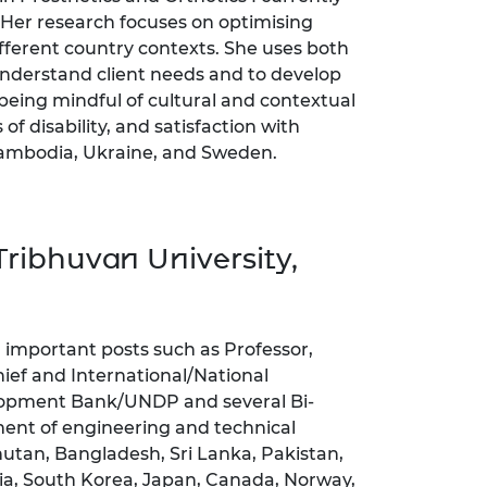
Her research focuses on optimising
ifferent country contexts. She uses both
understand client needs and to develop
being mindful of cultural and contextual
of disability, and satisfaction with
 Cambodia, Ukraine, and Sweden.
ribhuvan University,
al important posts such as Professor,
ief and International/National
lopment Bank/UNDP and several Bi-
ment of engineering and technical
hutan, Bangladesh, Sri Lanka, Pakistan,
sia, South Korea, Japan, Canada, Norway,