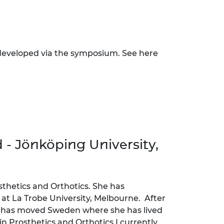
 developed via the symposium. See here
 - Jönköping University,
osthetics and Orthotics. She has
t La Trobe University, Melbourne. After
e has moved Sweden where she has lived
in Prosthetics and Orthotics I currently