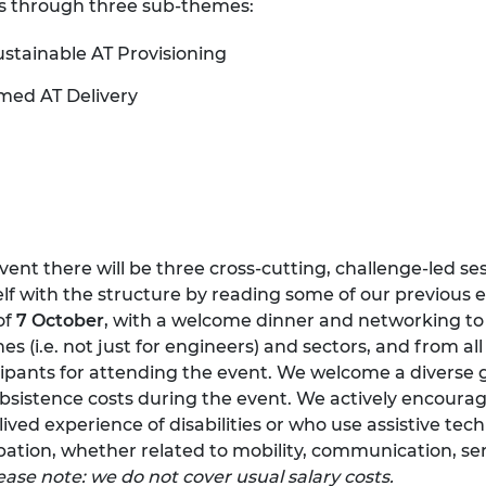
ues through three sub-themes:
urers and
mpany Prize
ustainable AT Provisioning
rmed AT Delivery
event there will be three cross-cutting, challenge-led se
self with the structure by reading some of our
previous 
of
7 October
, with a welcome dinner and networking to 
lines (i.e. not just for engineers) and sectors, and from a
icipants for attending the event. We welcome a diverse 
sistence costs during the event. We actively encourag
ived experience of disabilities or who use assistive tech
ipation, whether related to mobility, communication, se
ease note: we do not cover usual salary costs.