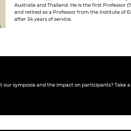
Australia and Thailand. He is the first Professor 
and retired as a Professor from the Institute of 
after 34 years of service.
t our symposia and the impact on participants? Take a 