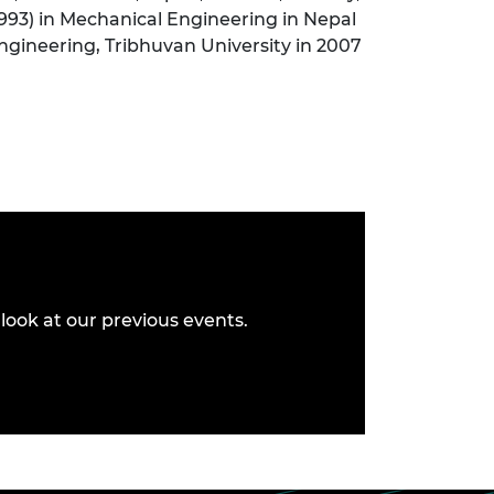
(1993) in Mechanical Engineering in Nepal
Engineering, Tribhuvan University in 2007
look at our previous events.