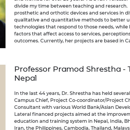
divide my time between teaching and research. 
prosthetic and orthotic devices and services in d
qualitative and quantitative methods to better 
technologies that respond to those needs, while 
factors that affect access to services, perceptions 
outcomes. Currently, her projects are based in
Professor Pramod Shrestha - T
Nepal
In the last 44 years, Dr. Shrestha has held sever
Campus Chief, Project Co-coordinator/Project Ch
Consultant with various World Bank/Asian Deve
Lateral financed projects aimed at the improve
education and training system in Nepal, India, B
Iran, the Philippines, Cambodia, Thailand, Malay