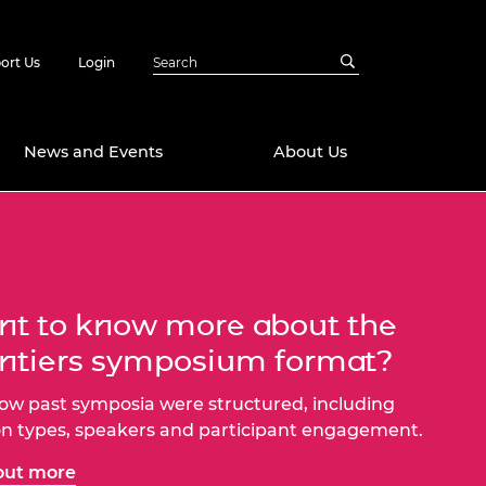
ort Us
Login
News and Events
About Us
Awards
in Emerging
 Future Engineer
logies
y
t to know more about the
Future Fellowships
ty Impact
ntiers symposium format?
amme
 DeepMind
ow past symposia were structured, including
ch Ready
ering Leaders
on types, speakers and participant engagement.
rship
ial Fellowships
out more
te Engineering