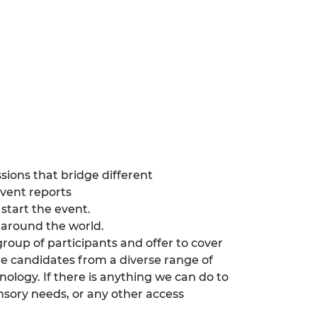
ssions that bridge different
event reports
start the event.
ll around the world.
group of participants and offer to cover
e candidates from a diverse range of
nology. If there is anything we can do to
nsory needs, or any other access