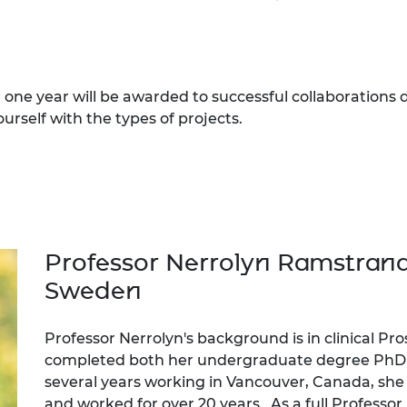
one year will be awarded to successful collaborations
ourself with the types of projects.
Professor Nerrolyn Ramstrand
Sweden
Professor Nerrolyn's background is in clinical Pr
completed both her undergraduate degree PhD a
several years working in Vancouver, Canada, sh
and worked for over 20 years. As a full Professor 