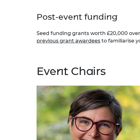
Post-event funding
Seed funding grants worth £20,000 over 
previous grant awardees
to familiarise y
Event Chairs