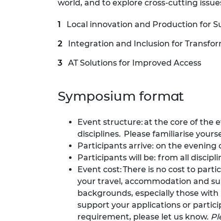
world, and to explore cross-cutting iss
RAEng Armo
Brasiers Co
Local innovation and Production for S
Integration and Inclusion for Transfo
AT Solutions for Improved Access
Symposium format
Event structure: at the core of the 
disciplines. Please familiarise your
Participants arrive: on the evening 
Participants will be: from all discip
Event cost: There is no cost to part
your travel, accommodation and sub
backgrounds, especially those with l
support your applications or partic
requirement, please let us know.
Pl