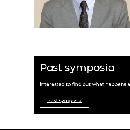
Past symposia
Interested to find out what happens a
Past symposia