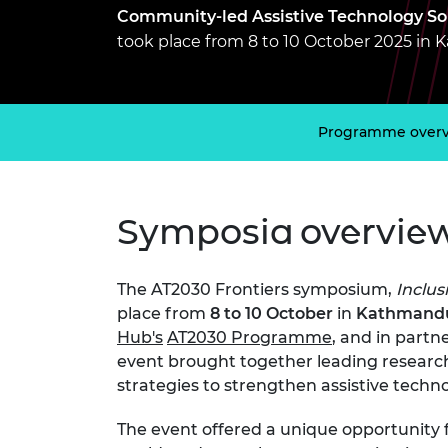
inclusion
This Is Engineering
Staff, Trustee board and
Sustainabili
2024 Divers
Community-led Assistive Technology Sol
committees
Inclusion C
Internatio
took place from 8 to 10 October 2025 in
Policy publications
Skills Centre
President's
Our policies
Engineering ethics
Prince Phil
Work with us
Princess Roy
Programme over
Calls for proposal
Medal
The Presiden
Awards for
Symposia overvie
Service
Queen Eliza
Engineerin
The AT2030 Frontiers symposium,
Inclus
place from
8 to 10 October
in
Kathmandu
Sir Frank W
Hub's
AT2030 Programme
, and in partn
event brought together leading research
RAEng Youn
strategies to strengthen assistive techno
the Year
Rooke Awar
The event offered a unique opportunity 