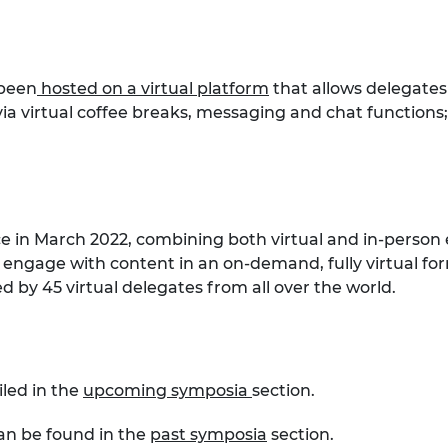
 been
hosted on a virtual platform
that allows delegates
a virtual coffee breaks, messaging and chat functions
ce in March 2022, combining both virtual and in-person 
 engage with content in an on-demand, fully virtual for
 by 45 virtual delegates from all over the world.
iled in the
upcoming symposia
section.
can be found in the
past symposia
section.