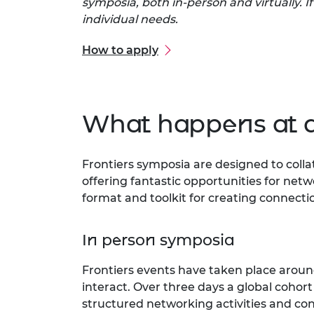
symposia, both in-person and virtually. I
individual needs.
How to apply
What happens at 
Frontiers symposia are designed to coll
offering fantastic opportunities for netwo
format and toolkit for creating connecti
In person symposia
Frontiers events have taken place around
interact. Over three days a global cohor
structured networking activities and cont