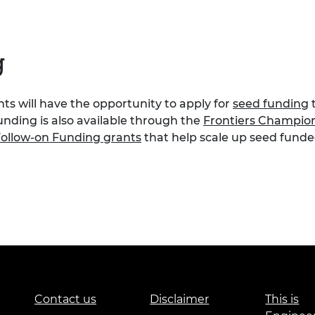
g
s will have the opportunity to apply for
seed funding
t
unding is also available through the
Frontiers Champio
ollow-on Funding grants
that help scale up seed funded
Contact us
Disclaimer
This is