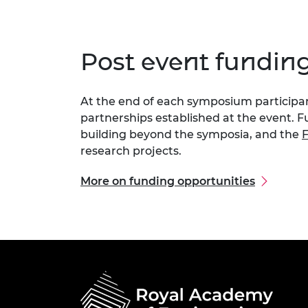
Post event fundin
At the end of each symposium participant
partnerships established at the event. F
building beyond the symposia, and the
F
research projects.
More on funding opportunities