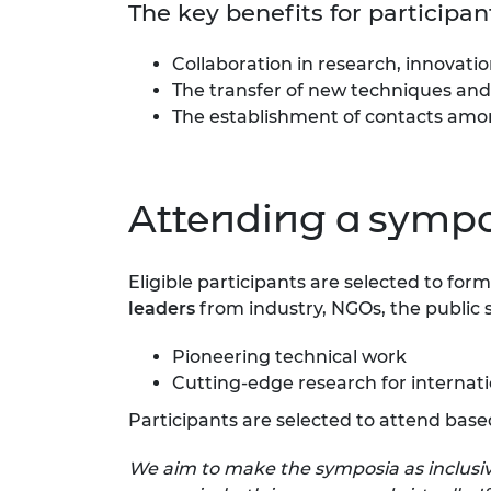
The key benefits for particip
Collaboration in research, innovat
The transfer of new techniques and
The establishment of contacts amon
Attending a symp
Eligible participants are selected to fo
leaders
from industry, NGOs, the public 
Pioneering technical work
Cutting-edge research for interna
Participants are selected to attend base
We aim to make the symposia as inclusive