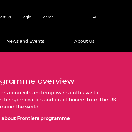
ort Us
Login
News and Events
About Us
Awards
in Emerging
 Future Engineer
ogramme overview
logies
y
iers connects and empowers enthusiastic
Future Fellowships
ty Impact
rchers, innovators and practitioners from the UK
amme
 DeepMind
round the world.
ch Ready
ering Leaders
rship
 about Frontiers programme
ial Fellowships
te Engineering