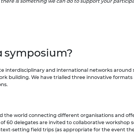
f there is something we can do to support your participa
a symposium?
ate interdisciplinary and international networks aroun
rk building. We have trialled three innovative formats so
ons.
 the world connecting different organisations and offer
t of 60 delegates are invited to collaborative workshop 
ext-setting field trips (as appropriate for the event t