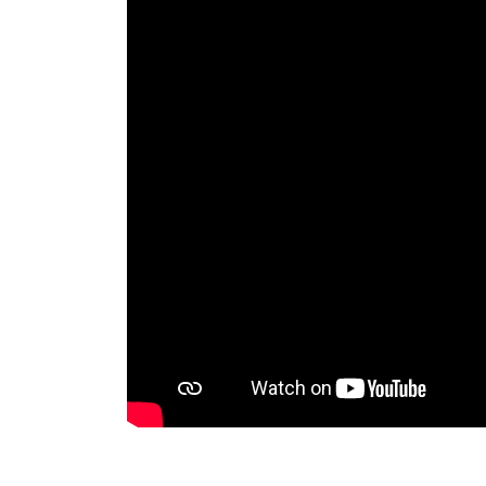
RAEng Armo
Brasiers Co