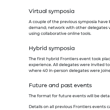
Virtual symposia
A couple of the previous symposia have
demand; network with other delegates vi
using collaborative online tools.
Hybrid symposia
The first hybrid Frontiers event took pla
experience. All delegates were invited to
where 40 in-person delegates were joined
Future and past events
The format for future events will be deta
Details on all previous Frontiers events 