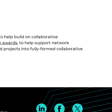
o help build on collaborative
n awards
, to help support network
 projects into fully-formed collaborative