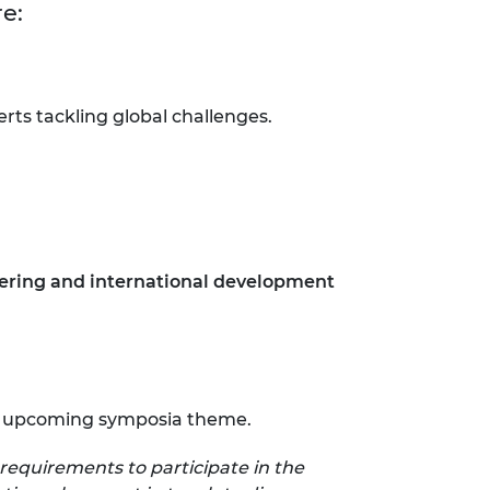
re:
ts tackling global challenges.
ering and international development
 the upcoming symposia theme.
requirements to participate in the