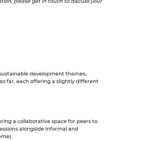
tion, please get in touch to discuss your
d sustainable development themes,
 far, each offering a slightly different
ing a collaborative space for peers to
sessions alongside informal and
heme).