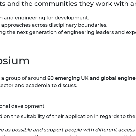
ants and the communities they work with a
ion and engineering for development.
 approaches across disciplinary boundaries.
g the next generation of engineering leaders and exper
osium
rm a group of around
60 emerging UK and global
engine
sector and academia to discuss:
tional development
d on the suitability of their application in regards to
 as possible and support people with different access 