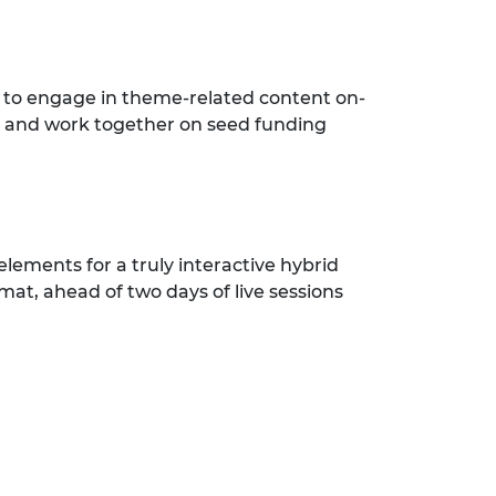
 to engage in theme-related content on-
; and work together on seed funding
elements for a truly interactive hybrid
mat, ahead of two days of live sessions