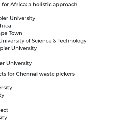
for Africa: a holistic approach
er University
frica
Cape Town
University of Science & Technology
ier University
r University
ts for Chennai waste pickers
rsity
ty
nect
ity