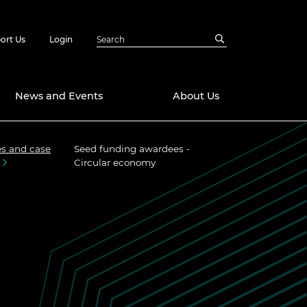
ort Us
Login
News and Events
About Us
s and case
Seed funding awardees -
Awards
Circular economy
in Emerging
 Future Engineer
logies
y
Future Fellowships
ty Impact
amme
 DeepMind
ch Ready
ering Leaders
rship
ial Fellowships
te Engineering