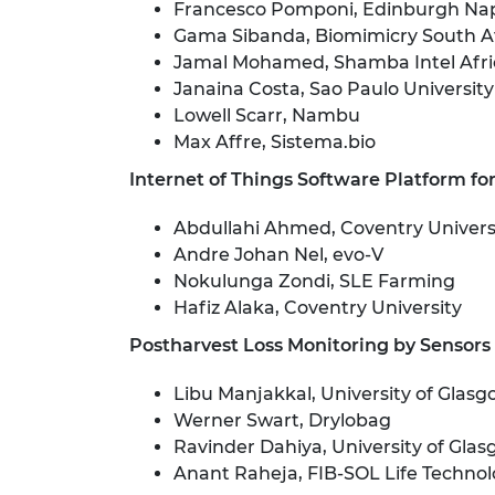
Francesco Pomponi, Edinburgh Napi
RAEng Armo
Gama Sibanda, Biomimicry South A
Brasiers Co
Jamal Mohamed, Shamba Intel Afri
Janaina Costa, Sao Paulo University
Lowell Scarr, Nambu
Max Affre, Sistema.bio
Internet of Things Software Platform fo
Abdullahi Ahmed, Coventry Univers
Andre Johan Nel, evo-V
Nokulunga Zondi, SLE Farming
Hafiz Alaka, Coventry University
Postharvest Loss Monitoring by Sensors
Libu Manjakkal, University of Glas
Werner Swart, Drylobag
Ravinder Dahiya, University of Gla
Anant Raheja, FIB-SOL Life Technol