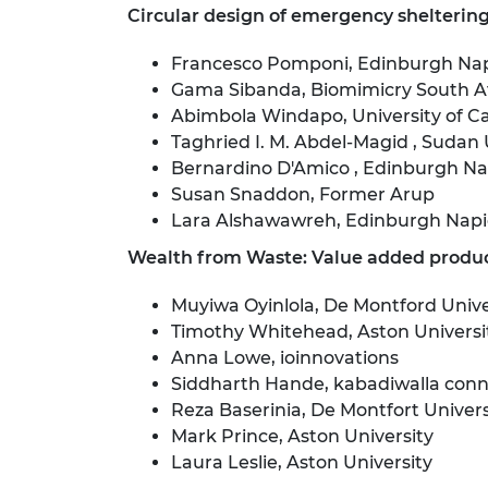
Circular design of emergency sheltering 
Francesco Pomponi, Edinburgh Napi
Gama Sibanda, Biomimicry South A
Abimbola Windapo, University of 
Taghried I. M. Abdel-Magid , Sudan 
Bernardino D'Amico , Edinburgh Nap
Susan Snaddon, Former Arup
Lara Alshawawreh, Edinburgh Napie
Wealth from Waste: Value added produc
Muyiwa Oyinlola, De Montford Unive
Timothy Whitehead, Aston Universi
Anna Lowe, ioinnovations
Siddharth Hande, kabadiwalla con
Reza Baserinia, De Montfort Univers
Mark Prince, Aston University
Laura Leslie, Aston University