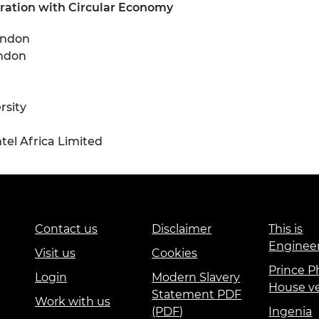
ration with Circular Economy
ondon
ondon
sity
l Africa Limited
Contact us
Disclaimer
This is
Enginee
Visit us
Cookies
Prince Ph
Login
Modern Slavery
House v
Statement PDF
Work with us
(PDF)
Ingenia