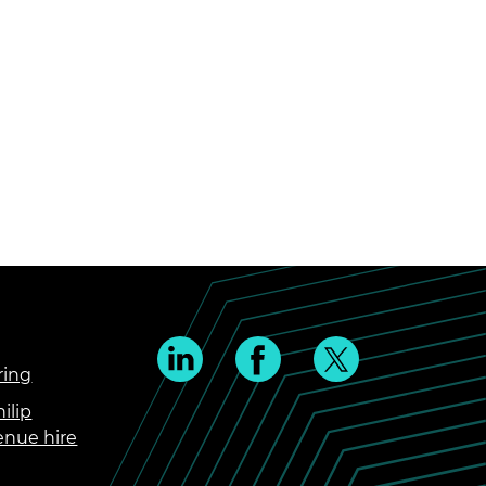
ring
ilip
enue hire