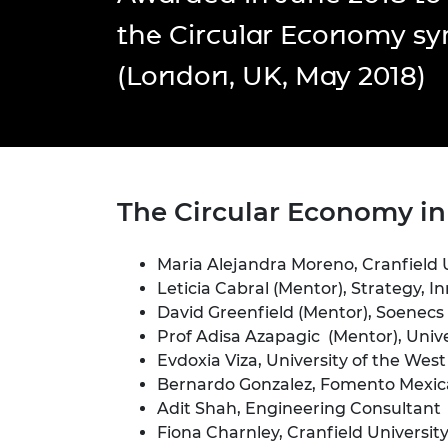
inclusion
This Is Engineering
Staff, Trustee board and
Sustainabili
2024 Divers
the Circular Economy s
committees
Inclusion C
Internatio
Policy publications
Skills Centre
President's
(London, UK, May 2018)
Our policies
Engineering ethics
Prince Phil
Work with us
Princess Roy
Calls for proposal
Medal
The Presiden
T
he Circular Economy i
Awards for
Service
Maria Alejandra Moreno, Cranfield 
Queen Eliza
Engineerin
Leticia Cabral (Mentor), Strategy, I
David Greenfield (Mentor), Soenecs
Sir Frank W
Prof Adisa Azapagic (Mentor), Univ
Evdoxia Viza, University of the West
RAEng Youn
Bernardo Gonzalez, Fomento Mexi
the Year
Adit Shah, Engineering Consultant
Rooke Awar
Fiona Charnley, Cranfield Universit