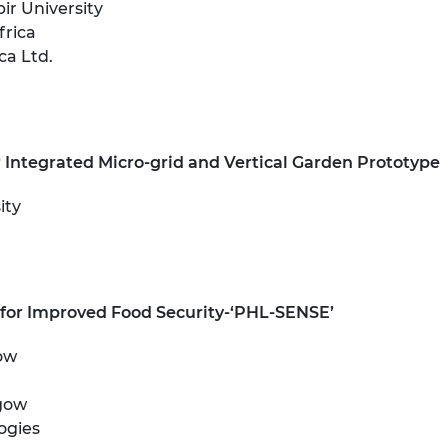
r University
urers and
frica
mpany Prize
ca Ltd.
r Integrated Micro-grid and Vertical Garden Prototype
ity
 for Improved Food Security-‘PHL-SENSE’
gow
sgow
ogies