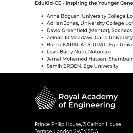
EduKid-CE - Inspiring the Younger Gene
Anna Bogush, University College L
Adrian Jones, University College L
David Greenfield (Mentor), Soenecs
Zeinab El Maadawi, Cairo University
Burcu KARACA UĞURAL, Ege Univer
Levit Barry Nudi, Notonlab
Jamal Mohamed Hassan, ShambaInte
Semih ERDEN, Ege University
Prince Philip House, 3 Carlton House
Terrace, London SW1Y 5DG