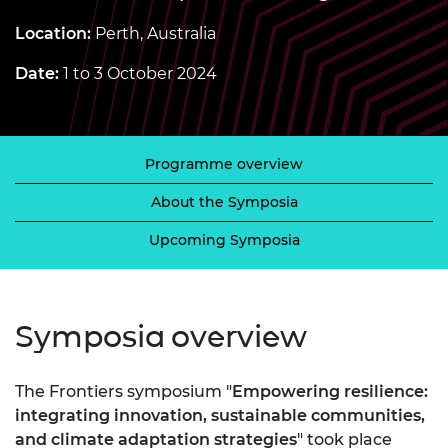
Location:
Perth, Australia
Date:
1 to 3 October 2024
Programme overview
About the Symposia
Upcoming Symposia
Symposia overview
The Frontiers symposium "
Empowering resilience:
integrating innovation, sustainable communities,
and climate adaptation strategies
" took place