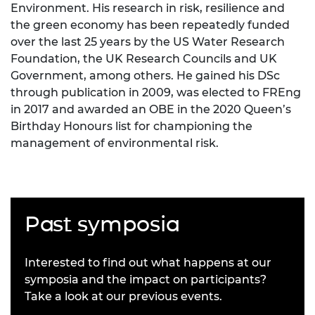
Environment. His research in risk, resilience and
the green economy has been repeatedly funded
over the last 25 years by the US Water Research
Foundation, the UK Research Councils and UK
Government, among others. He gained his DSc
through publication in 2009, was elected to FREng
in 2017 and awarded an OBE in the 2020 Queen’s
Birthday Honours list for championing the
management of environmental risk.
Past symposia
Interested to find out what happens at our
symposia and the impact on participants?
Take a look at our previous events.