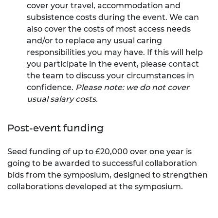
cover your travel, accommodation and
subsistence costs during the event. We can
also cover the costs of most access needs
and/or to replace any usual caring
responsibilities you may have. If this will help
you participate in the event, please contact
the team to discuss your circumstances in
confidence.
Please note: we do not cover
usual salary costs.
Post-event funding
Seed funding of up to £20,000 over one year is
going to be awarded to successful collaboration
bids from the symposium, designed to strengthen
collaborations developed at the symposium.