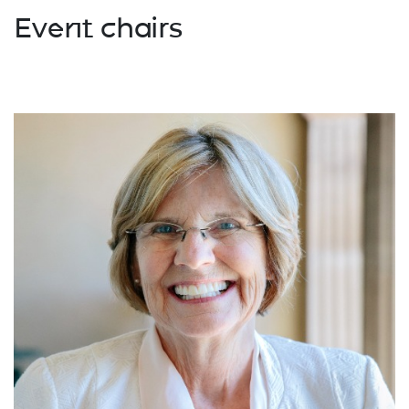
Event chairs