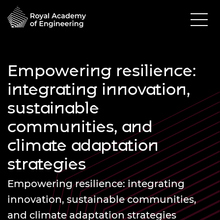
Empowering resilience:
integrating innovation,
sustainable
communities, and
climate adaptation
strategies
Empowering resilience: integrating
innovation, sustainable communities,
and climate adaptation strategies