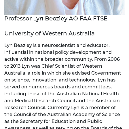
Professor Lyn Beazley AO FAA FTSE
University of Western Australia
Lyn Beazley is a neuroscientist and educator,
influential in national policy development and
active within the broader community. From 2006
to 2013 Lyn was Chief Scientist of Western
Australia, a role in which she advised Government
on science, innovation, and technology. Lyn has
served on numerous boards and committees,
including those of the Australian National Health
and Medical Research Council and the Australian
Research Council. Currently Lyn is a member of
the Council of the Australian Academy of Science
as the Secretary for Education and Public
Awareness, as well as serving on the Boards of the