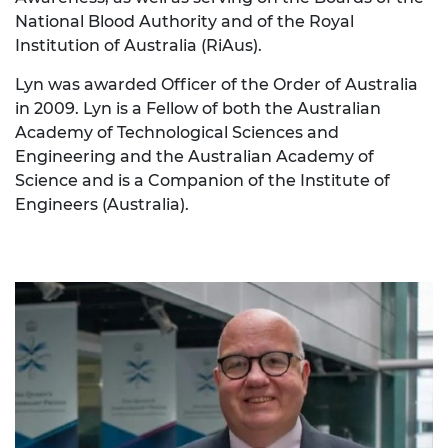
National Blood Authority and of the Royal
Institution of Australia (RiAus).
Lyn was awarded Officer of the Order of Australia
in 2009. Lyn is a Fellow of both the Australian
Academy of Technological Sciences and
Engineering and the Australian Academy of
Science and is a Companion of the Institute of
Engineers (Australia).