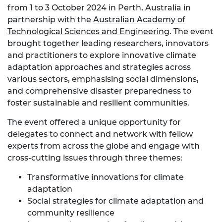
from 1 to 3 October 2024 in Perth, Australia in
partnership with the
Australian Academy of
Technological Sciences and Engineering
. The event
brought together leading researchers, innovators
and practitioners to explore innovative climate
adaptation approaches and strategies across
various sectors, emphasising social dimensions,
and comprehensive disaster preparedness to
foster sustainable and resilient communities.
The event offered a unique opportunity for
delegates to connect and network with fellow
experts from across the globe and engage with
cross-cutting issues through three themes:
Transformative innovations for climate
adaptation
Social strategies for climate adaptation and
community resilience