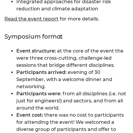
Integrated approaches for disaster risk
reduction and climate adaptation
Read the event report
for more details.
Symposium format
Event structure:
at the core of the event the
were three cross-cutting, challenge-led
sessions that bridge different disciplines.
Participants arrived:
evening of 30
September, with a welcome dinner and
networking.
Participants were
: from all disciplines (i.e. not
just for engineers!) and sectors, and from all
around the world.
Event cost:
there was no cost to participants
for attending the event! We welcomed a
diverse group of participants and offer to