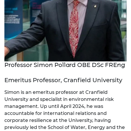
Professor Simon Pollard OBE DSc FREng
Emeritus Professor, Cranfield University
Simon is an emeritus professor at Cranfield
University and specialist in environmental risk
management. Up until April 2024, he was
accountable for international relations and
corporate resilience at the University, having
previously led the School of Water, Energy and the