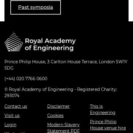
Past symposia
Prince Philip House, 3 Carlton House Terrace, London SW1Y
5DG
(+44) 020 7766 0600
© Royal Academy of Engineering - Registered Charity:
293074
Contact us
Disclaimer
This is
Engineering
Visit us
Cookies
Prince Philip
Login
Modern Slavery
House venue hire
Statement PDF