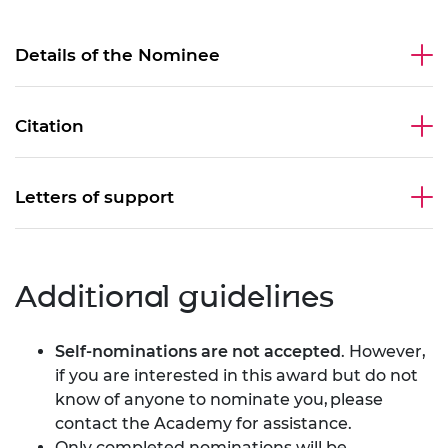
Details of the Nominee
Citation
Letters of support
Additional guidelines
Self-nominations are not accepted
. However,
if you are interested in this award but do not
know of anyone to nominate you,
please
contact the Academy
for assistance.
Only completed nominations will be