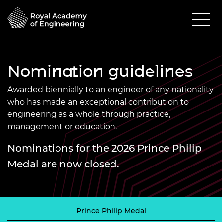
Nomination guidelines
Awarded biennially to an engineer of any nationality
who has made an exceptional contribution to
engineering as a whole through practice,
management or education.
Nominations for the 2026 Prince Philip
Medal are now closed.
Prince Philip Medal