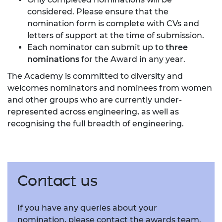
considered. Please ensure that the
nomination form is complete with CVs and
letters of support at the time of submission.
Each nominator can submit up to
three
nominations
for the Award in any year.
The Academy is committed to diversity and
welcomes nominators and nominees from women
and other groups who are currently under-
represented across engineering, as well as
recognising the full breadth of engineering.
Contact us
If you have any queries about your
nomination, please contact the awards team.