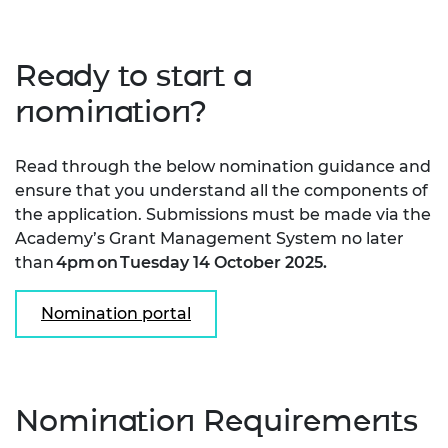
Ready to start a
nomination?
Read through the below nomination guidance and
ensure that you understand all the components of
the application. Submissions must be made via the
Academy’s Grant Management System no later
than
4pm on Tuesday 14 October 2025
.
Nomination portal
Nomination Requirements