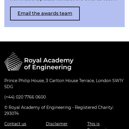
Email the awards team
Prince Philip House, 3 Carlton House Terrace, London SW1Y
5DG
(+44) 020 7766 0600
© Royal Academy of Engineering - Registered Charity:
293074
Contact us
Disclaimer
This is