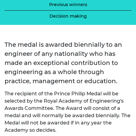
Previous winners
Decision making
The medal is awarded biennially to an
engineer of any nationality who has
made an exceptional contribution to
engineering as a whole through
practice, management or education.
The recipient of the Prince Philip Medal will be
selected by the Royal Academy of Engineering's
Awards Committee. The Award will consist of a
medal and will normally be awarded biennially. The
Medal will not be awarded if in any year the
Academy so decides.