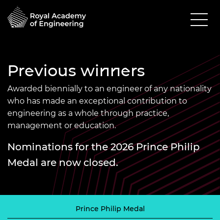
Previous winners
Awarded biennially to an engineer of any nationality
who has made an exceptional contribution to
engineering as a whole through practice,
management or education.
Nominations for the 2026 Prince Philip
Medal are now closed.
Prince Philip Medal