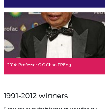
Dr Jonathan Ingram, Silent Sensors Ltd, has been
awarded the Prince Philip Medal for his work developing
the Sonata and Reflex systems that heralded the
revolution in Building Information Modelling (BIM).
2014: Professor C C Chan FREng
Professor Chan was awarded for his role in the
development of electric vehicles as we know them today.
1991-2012 winners