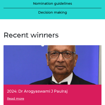
Nomination guidelines
Decision making
Recent winners
2024: Dr Arogyaswami J Paulraj
Dr Paulraj was recognised for his invention and
Read more
commercialisation of Multiple-Input, Multiple-Output