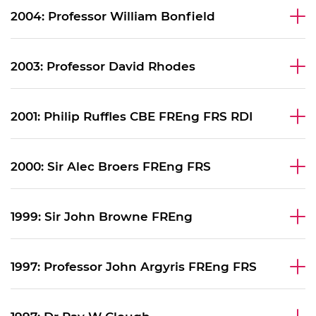
2004: Professor William Bonfield
2003: Professor David Rhodes
2001: Philip Ruffles CBE FREng FRS RDI
2000: Sir Alec Broers FREng FRS
1999: Sir John Browne FREng
1997: Professor John Argyris FREng FRS