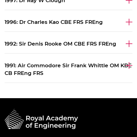
1997: Dr Ray W Clough
1996: Dr Charles Kao CBE FRS FREng
1992: Sir Denis Rooke OM CBE FRS FREng
1991: Air Commodore Sir Frank Whittle OM KBE
CB FREng FRS