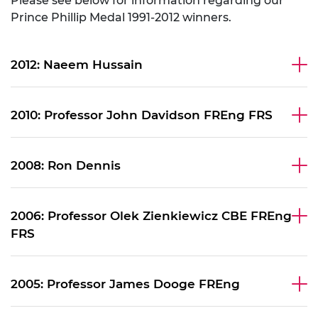
Please see below for information regarding our
Prince Phillip Medal 1991-2012 winners.
2012: Naeem Hussain
2010: Professor John Davidson FREng FRS
2008: Ron Dennis
2006: Professor Olek Zienkiewicz CBE FREng
FRS
2005: Professor James Dooge FREng