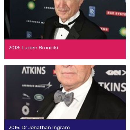
music to make it shareable without loss of quality.
2018: Lucien Bronicki
Lucien Bronicki, Former Chairman and CTO of Ormat
Industries Ltd, is to receive the 2018 Royal Academy of
Engineering Prince Philip Medal for his outstanding work
in developing new technologies to harness the earth’s
geothermal power.
2016: Dr Jonathan Ingram