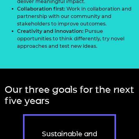
deliver meaningful impact.
Collaboration first:
Work in collaboration and
partnership with our community and
stakeholders to improve outcomes.
Creativity and innovation:
Pursue
opportunities to think differently, try novel
approaches and test new ideas.
Our three goals for the next
five years
Sustainable and