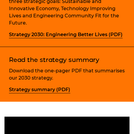
three strategic goals: Sustainable and
Innovative Economy, Technology Improving
Lives and Engineering Community Fit for the
Future.
Strategy 2030: Engineering Better Lives (PDF)
Read the strategy summary
Download the one-pager PDF that summarises
our 2030 strategy.
Strategy summary (PDF)