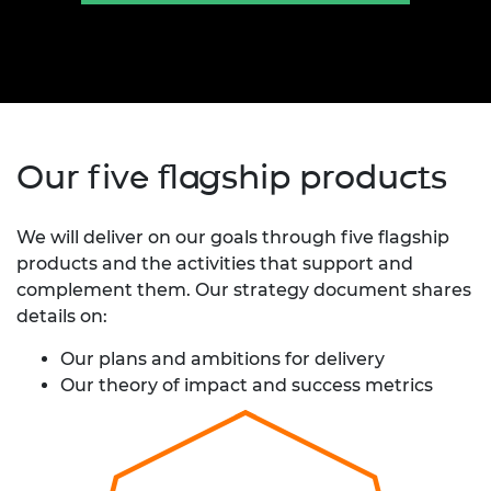
Our five flagship products
We will deliver on our goals through five flagship
products and the activities that support and
complement them. Our strategy document shares
details on:
Our plans and ambitions for delivery
Our theory of impact and success metrics