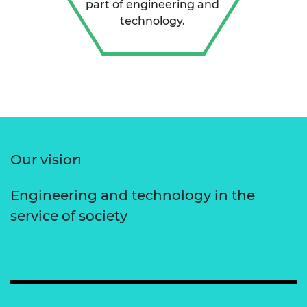
part of engineering and
technology.
Our vision
Engineering and technology in the
service of society