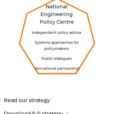
National
Engineering
Policy Centre
Independent policy advice
Systems approaches for
policymakers
Public dialogues
International partnerships
Read our strategy
Download full strategy