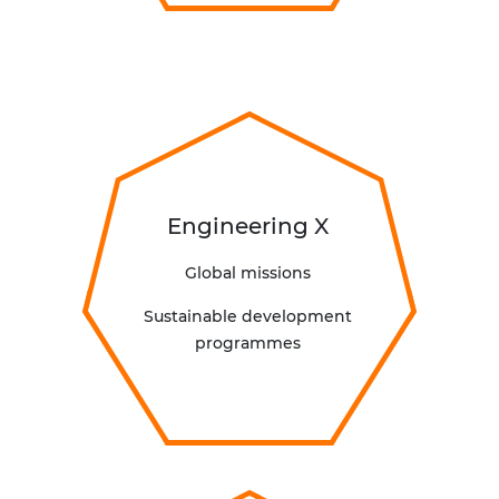
Engineering X
Global missions
Sustainable development
programmes