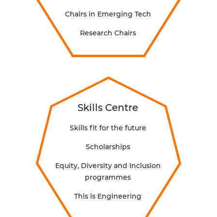
C
hairs in Emerging Tech
Research Chairs
Skills Centre
Skills fit for the future
Scholarships
Equity, Diversity and Inclusion
programmes
This is Engineering