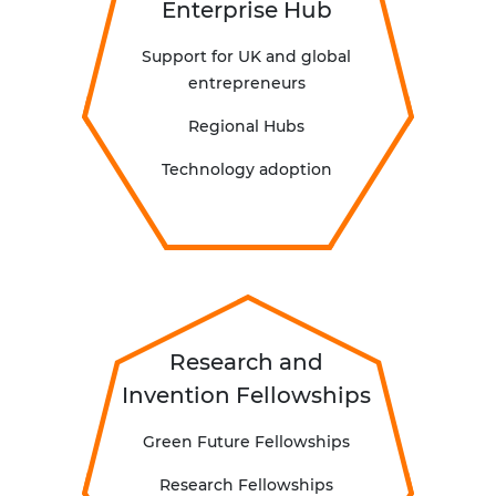
Enterprise Hub
Support for UK and global
entrepreneurs
Regional Hubs
Technology adoption
Research and
Invention Fellowships
Green Future Fellowships
R
esearch Fellowships