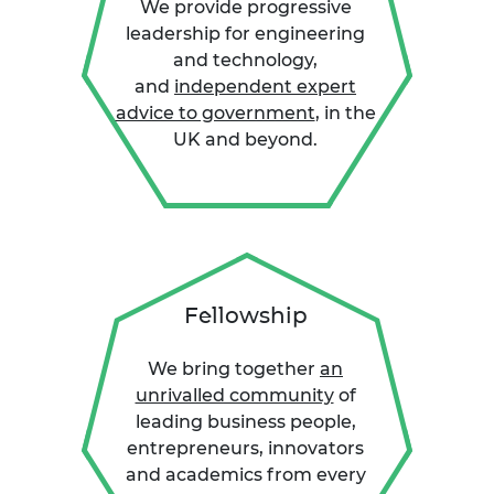
We provide progressive
leadership for engineering
and technology,
and
independent expert
advice to government
, in the
UK and beyond.
Fellowship
We bring together
an
unrivalled community
of
leading business people,
entrepreneurs, innovators
and academics from every