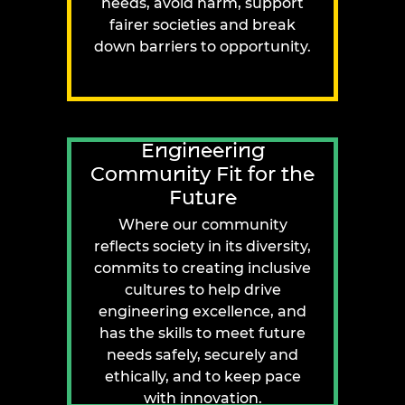
needs, avoid harm, support
fairer societies and break
down barriers to opportunity.
Engineering
Community Fit for the
Future
Where our community
reflects society in its diversity,
commits to creating inclusive
cultures to help drive
engineering excellence, and
has the skills to meet future
needs safely, securely and
ethically, and to keep pace
with innovation.