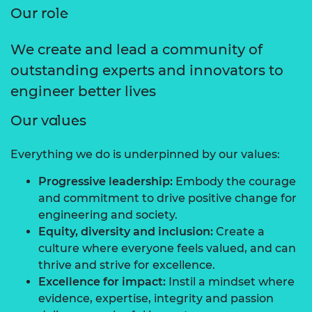
Our role
We create and lead a community of
outstanding experts and innovators to
engineer better lives
Our values
Everything we do is underpinned by our values:
Progressive leadership:
Embody the courage
and commitment to drive positive change for
engineering and society.
Equity, diversity and inclusion:
Create a
culture where everyone feels valued, and can
thrive and strive for excellence.
Excellence for impact:
Instil a mindset where
evidence, expertise, integrity and passion