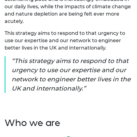
our daily lives, while the impacts of climate change
and nature depletion are being felt ever more
acutely.
This strategy aims to respond to that urgency to
use our expertise and our network to engineer
better lives in the UK and internationally.
This strategy aims to respond to that
urgency to use our expertise and our
network to engineer better lives in the
UK and internationally.
Who we are