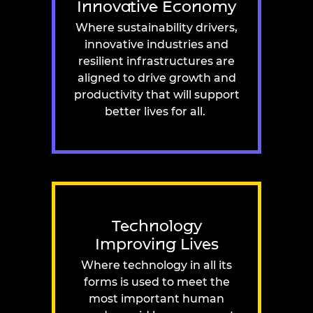
Innovative Economy
Where sustainability drivers,
innovative industries and
resilient infrastructures are
aligned to drive growth and
productivity that will support
better lives for all.
Technology
Improving Lives
Where technology in all its
forms is used to meet the
most important human