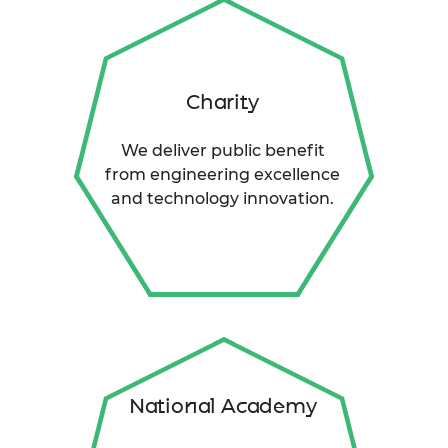
Charity
We deliver public benefit
from engineering excellence
and technology innovation.
National Academy