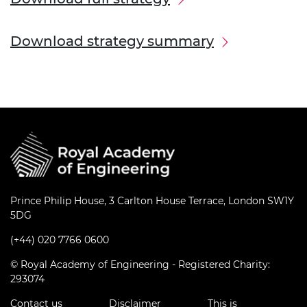
Download strategy summary
Prince Philip House, 3 Carlton House Terrace, London SW1Y
5DG
(+44) 020 7766 0600
© Royal Academy of Engineering - Registered Charity:
293074
Contact us
Disclaimer
This is