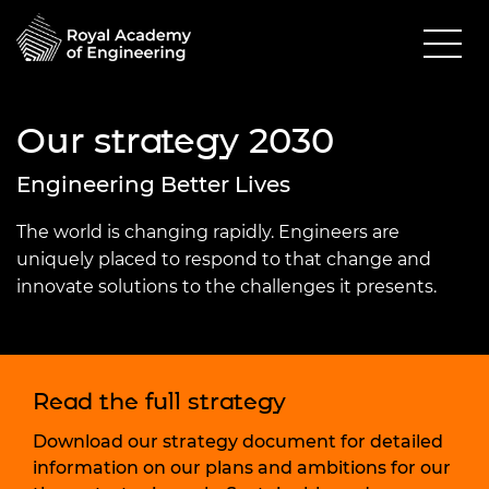
Our strategy 2030
Engineering Better Lives
The world is changing rapidly. Engineers are
uniquely placed to respond to that change and
innovate solutions to the challenges it presents.
Read the full strategy
Download our strategy document for detailed
information on our plans and ambitions for our