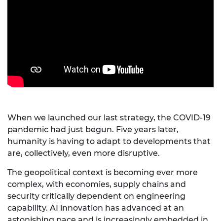
When we launched our last strategy, the COVID-19
pandemic had just begun. Five years later,
humanity is having to adapt to developments that
are, collectively, even more disruptive.
The geopolitical context is becoming ever more
complex, with economies, supply chains and
security critically dependent on engineering
capability. AI innovation has advanced at an
astonishing pace and is increasingly embedded in