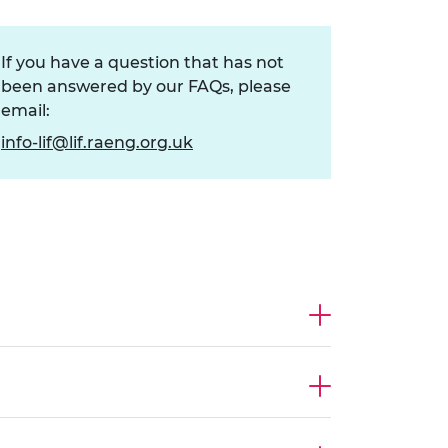
ement programme
ulme Trust
ch Fellowships
ve leadership
If you have a question that has not
amme
ch Chairs and
been answered by our FAQs, please
 Research
ships
rd Bhattacharyya
email:
ering Education
info-lif@lif.raeng.org.uk
amme
ch Fellowships
torsport
ostdoctoral
ch Fellowships
n Ireland
ering Education
amme
ury Management
ships
g professors