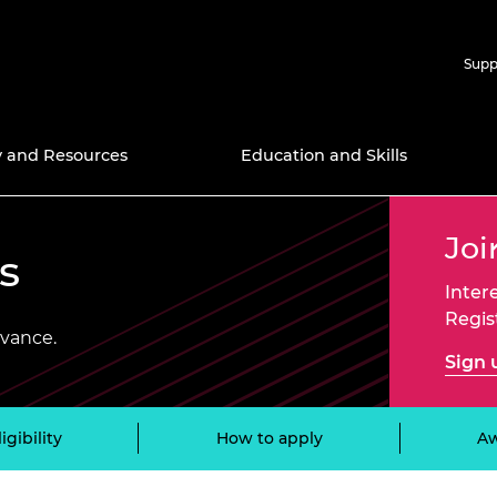
Supp
y and Resources
Education and Skills
Joi
nd Prizes
icy Work
ries
Support for Research
APEX 
s
nal Programmes
ns
ngineers
ectory
Support for Education
Africa Catalyst
Chair 
Amazon
Inter
Techno
Bursar
Regis
searchers
Award
s 2025
wardee
Ingenious Public
Distinguished
dvance.
 Community
Engagement Grants
International Associates
Green 
Diversi
Sign 
Scheme
Progr
g X
ell Mitchell
2030
it for the
cellence
ltures
Frontiers
Google
Events
Resear
Engine
ligibility
How to apply
A
Schola
yya Award
the Fellowship
d inclusion
Global Talent Visa
n framework
ering
Industr
Hub
Gradua
ct Award for
lows
Higher Education