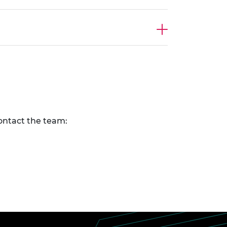
contact the team: