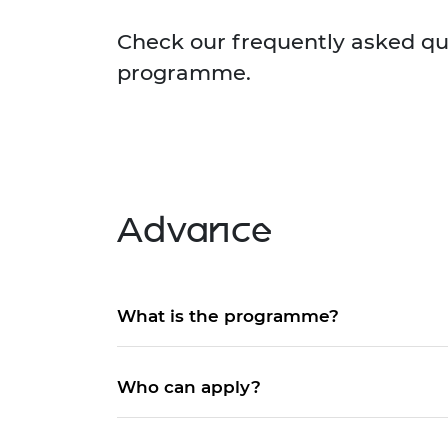
inclusion
This Is Engineering
Staff, Trustee board and
Sustainabili
2024 Divers
committees
Inclusion C
Internatio
Check our frequently asked qu
Policy publications
Skills Centre
President's
programme.
Our policies
Engineering ethics
Prince Phil
Work with us
Princess Roy
Calls for proposal
Medal
The Presiden
Awards for
Advance
Service
Queen Eliza
Engineerin
What is the programme?
Sir Frank W
RAEng Youn
Who can apply?
the Year
Rooke Awar